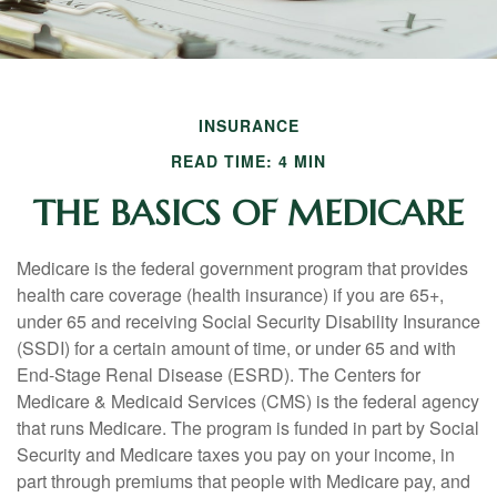
INSURANCE
READ TIME: 4 MIN
THE BASICS OF MEDICARE
Medicare is the federal government program that provides
health care coverage (health insurance) if you are 65+,
under 65 and receiving Social Security Disability Insurance
(SSDI) for a certain amount of time, or under 65 and with
End-Stage Renal Disease (ESRD). The Centers for
Medicare & Medicaid Services (CMS) is the federal agency
that runs Medicare. The program is funded in part by Social
Security and Medicare taxes you pay on your income, in
part through premiums that people with Medicare pay, and