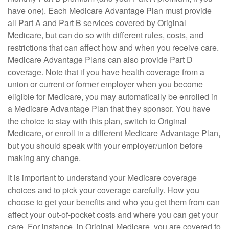
have one). Each Medicare Advantage Plan must provide
all Part A and Part B services covered by Original
Medicare, but can do so with different rules, costs, and
restrictions that can affect how and when you receive care.
Medicare Advantage Plans can also provide Part D
coverage. Note that if you have health coverage from a
union or current or former employer when you become
eligible for Medicare, you may automatically be enrolled in
a Medicare Advantage Plan that they sponsor. You have
the choice to stay with this plan, switch to Original
Medicare, or enroll in a different Medicare Advantage Plan,
but you should speak with your employer/union before
making any change.
It is important to understand your Medicare coverage
choices and to pick your coverage carefully. How you
choose to get your benefits and who you get them from can
affect your out-of-pocket costs and where you can get your
care. For instance, in Original Medicare, you are covered to