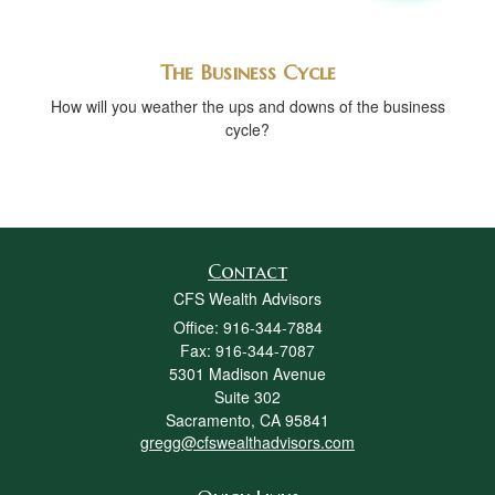
The Business Cycle
How will you weather the ups and downs of the business
cycle?
Contact
CFS Wealth Advisors
Office: 916-344-7884
Fax: 916-344-7087
5301 Madison Avenue
Suite 302
Sacramento,
CA
95841
gregg@cfswealthadvisors.com