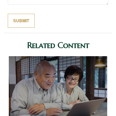
Related Content