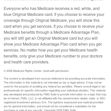
Everyone who has Medicare receives a red, white, and
blue Original Medicare card. If you choose to receive your
coverage through Original Medicare, you will show this
card when you get services. If you choose to receive your
Medicare benefits through a Medicare Advantage Plan,
you will still get an Original Medicare card but you will
show your Medicare Advantage Plan card when you get
services. No matter how you get your Medicare health
benefits, only give your Medicare number to your doctors
and health care providers.
©
2026 Medicare Rights Center. Used with permission.
The content is developed from sources believed to be providing accurate information.
The information in this material is not intended as tax or legal advice. It may not be
used for the purpose of avoiding any federal tax penalties. Please consult legal or tax
professionals for specific information regarding your individual situation. This material
was developed and produced by FMG Suite to provide information on a topic that may
be of interest. FMG, LLC, is not affiliated with the named broker-dealer, state- or SEC-
registered investment advisory firm. The opinions expressed and material provided
are for general information, and should not be considered a solicitation for the
purchase or sale of any security. Copyright
2026 FMG Suite.