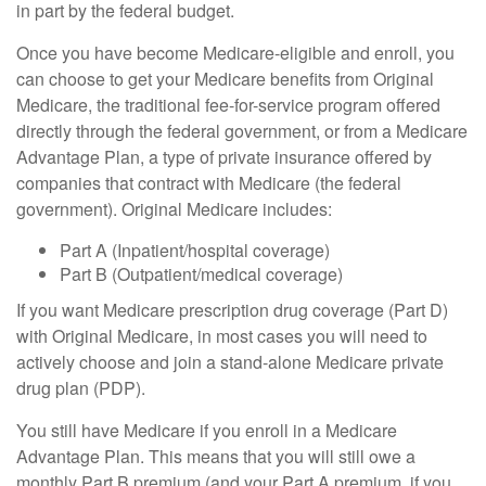
in part by the federal budget.
Once you have become Medicare-eligible and enroll, you
can choose to get your Medicare benefits from Original
Medicare, the traditional fee-for-service program offered
directly through the federal government, or from a Medicare
Advantage Plan, a type of private insurance offered by
companies that contract with Medicare (the federal
government). Original Medicare includes:
Part A (Inpatient/hospital coverage)
Part B (Outpatient/medical coverage)
If you want Medicare prescription drug coverage (Part D)
with Original Medicare, in most cases you will need to
actively choose and join a stand-alone Medicare private
drug plan (PDP).
You still have Medicare if you enroll in a Medicare
Advantage Plan. This means that you will still owe a
monthly Part B premium (and your Part A premium, if you