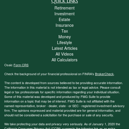
Quick Links
Retirement
Investment
Estate
Insurance
Tax
Money
Lifestyle
Latest Articles
All Videos
All Calculators
Osaic
Form CRS
Check the background of your financial professional on FINRA's
BrokerCheck
.
The content is developed from sources believed to be providing accurate information.
The information in this material is not intended as tax or legal advice. Please consult
legal or tax professionals for specific information regarding your individual situation.
Some of this material was developed and produced by FMG Suite to provide
information on a topic that may be of interest. FMG Suite is not affiliated with the
named representative, broker - dealer, state - or SEC - registered investment advisory
firm. The opinions expressed and material provided are for general information, and
should not be considered a solicitation for the purchase or sale of any security.
We take protecting your data and privacy very seriously. As of January 1, 2020 the
California Consumer Privacy Act (CCPA)
suggests the following link as an extra