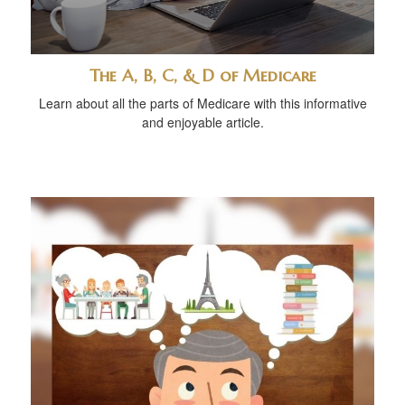
The A, B, C, & D of Medicare
Learn about all the parts of Medicare with this informative
and enjoyable article.