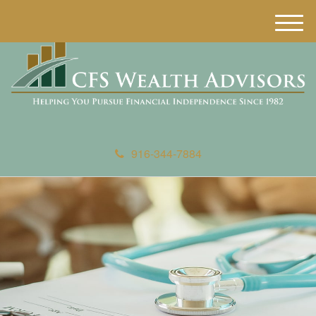
M
e
n
u
916-344-7884