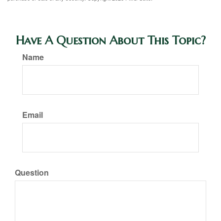
Have A Question About This Topic?
Name
Email
Question