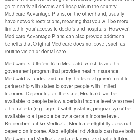
go to nearly all doctors and hospitals in the country.
Medicare Advantage Plans, on the other hand, usually
have network restrictions, meaning that you will be more
limited in your access to doctors and hospitals. However,
Medicare Advantage Plans can also provide additional
benefits that Original Medicare does not cover, such as
routine vision or dental care.
Medicare is different from Medicaid, which is another
government program that provides health insurance.
Medicaid is funded and run by the federal government in
partnership with states to cover people with limited
incomes. Depending on the state, Medicaid can be
available to people below a certain income level who meet
other criteria (e.g., age, disability status, pregnancy) or be
available to all people below a certain income level.
Remember, unlike Medicaid, Medicare eligibility does not
depend on income. Also, eligible individuals can have both
Medicare and Medicaid and are known as dual-eligibles.