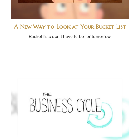
A New Way to Look at Your Bucket List
Bucket lists don’t have to be for tomorrow.