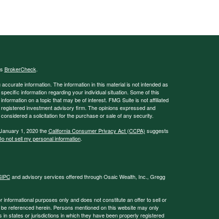
's
BrokerCheck
.
ccurate information. The information in this material is not intended as
 specific information regarding your individual situation. Some of this
ormation on a topic that may be of interest. FMG Suite is not affiliated
 - registered investment advisory firm. The opinions expressed and
considered a solicitation for the purchase or sale of any security.
 January 1, 2020 the
California Consumer Privacy Act (CCPA)
suggests
o not sell my personal information
.
SIPC
and advisory services offered through Osaic Wealth, Inc., Gregg
or informational purposes only and does not constitute an offer to sell or
may be referenced herein. Persons mentioned on this website may only
 in states or jurisdictions in which they have been properly registered