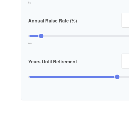
$0
Annual Raise Rate (%)
0%
Years Until Retirement
1