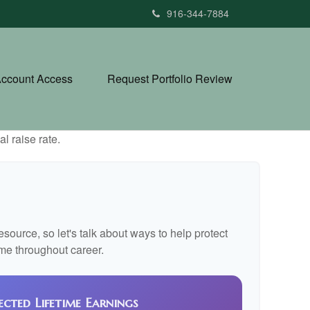
916-344-7884
ccount Access
Request Portfolio Review
l raise rate.
ource, so let's talk about ways to help protect
ome throughout career.
ected Lifetime Earnings