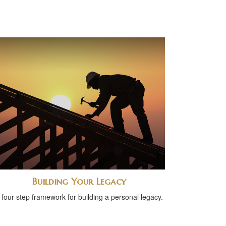
Building Your Legacy
 four-step framework for building a personal legacy.