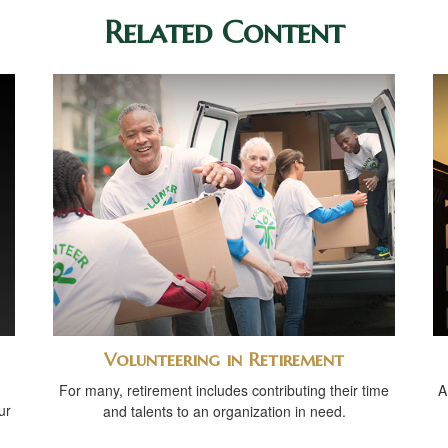
Related Content
Volunteering in Retirement
For many, retirement includes contributing their time
A
ur
and talents to an organization in need.