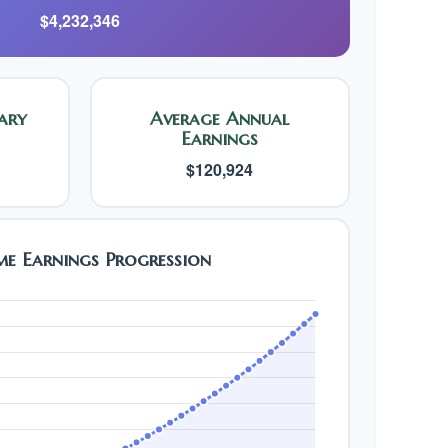
$4,232,346
ary
Average Annual
Earnings
$120,924
ime Earnings Progression