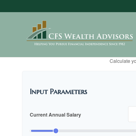
Calculate yo
Input Parameters
Current Annual Salary