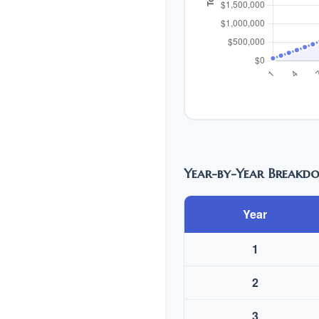
Year-by-Year Breakd
Year
1
2
3