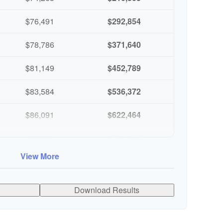
$76,491
$292,854
$78,786
$371,640
$81,149
$452,789
$83,584
$536,372
$86,091
$622,464
$88,674
$711,137
View More
$91,334
$802,472
Download Results