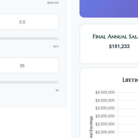
$500,000
Final Annual Sal
$191,233
50%
Lifet
60