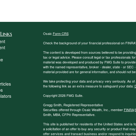
Links
Osaic
Form CRS
ent
Check the background of your financial professional on FINRA
ent
The content is developed from sources believed to be providing a
tax or legal advice. Please consult legal or tax professionals for
ce
material was developed and produced by FMG Suite to provide inf
with the named representative, broker - dealer, state - or SEC
material provided are for general information, and should not be 
We take protecting your data and privacy very seriously. As of
ticles
the following link as an extra measure to safeguard your data:
D
os
ulators
Copyright 2026 FMG Suite.
Gregg Smith, Registered Representative
Securities offered through Osaic Wealth, Inc., member
FINRA
/
Smith, MBA,
CFP®
Representative.
This site is published for residents of the United States and is f
a solicitation of an offer to buy any security or product that 
offer services and transact business and/or respond to inquiries