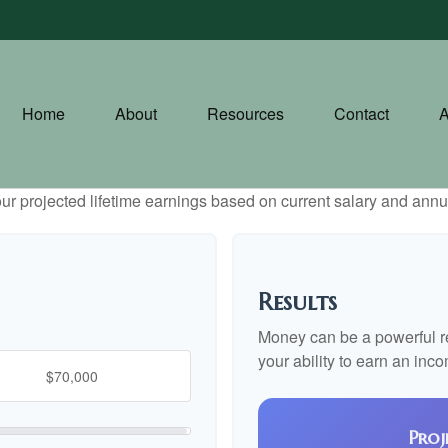
Home
About
Resources
Contact
A
ur projected lifetime earnings based on current salary and annua
Results
Money can be a powerful res
your ability to earn an inc
Proj