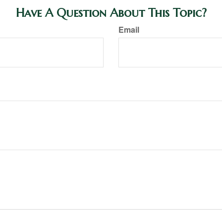
Have A Question About This Topic?
Email