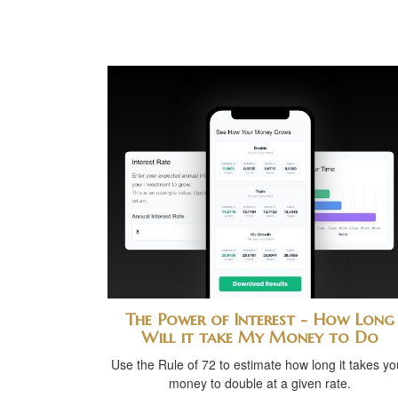
The Power of Interest - How Long
Will it take My Money to Do
Use the Rule of 72 to estimate how long it takes yo
money to double at a given rate.