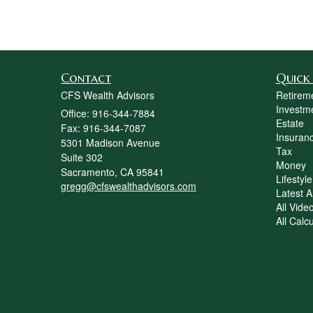
Contact
Quick 
CFS Wealth Advisors
Retirem
Investm
Office: 916-344-7884
Estate
Fax: 916-344-7087
Insuran
5301 Madison Avenue
Tax
Suite 302
Money
Sacramento,
CA
95841
Lifestyle
gregg@cfswealthadvisors.com
Latest Ar
All Vide
All Calc