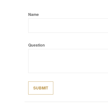
Name
Question