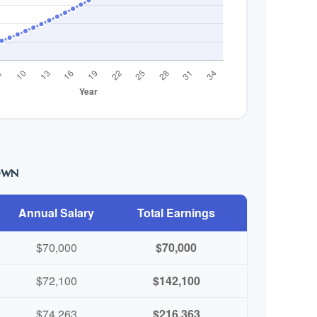
own
Annual Salary
Total Earnings
$70,000
$70,000
$72,100
$142,100
$74,263
$216,363