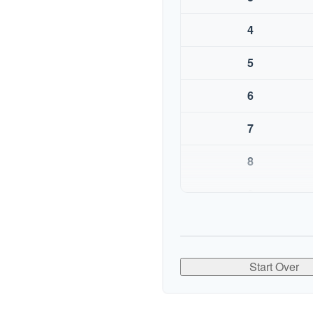
4
5
6
7
8
9
10
Start Over