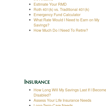
Estimate Your RMD
Roth 401(k) vs. Traditional 401(k)
Emergency Fund Calculator
What Rate Would I Need to Earn on My
Savings?
How Much Do I Need To Retire?
Insurance
How Long Will My Savings Last If I Becom
Disabled?
Assess Your Life Insurance Needs
Long-Term-Care Needs