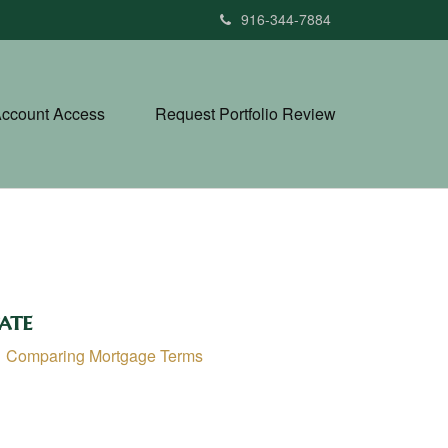
916-344-7884
ccount Access
Request Portfolio Review
ate
Comparing Mortgage Terms