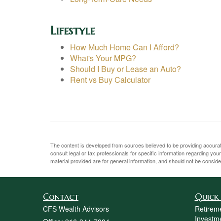
Lifestyle
How Much Home Can I Afford?
What's Your MPG?
Should I Buy or Lease an Auto?
Rent vs Buy Calculator
The content is developed from sources believed to be providing accurate 
consult legal or tax professionals for specific information regarding yo
material provided are for general information, and should not be consider
Contact
Quick 
CFS Wealth Advisors
Retirem
Investm