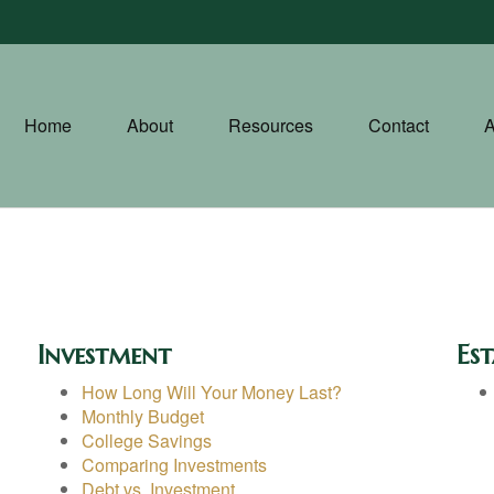
Home
About
Resources
Contact
A
Investment
Est
How Long Will Your Money Last?
Monthly Budget
College Savings
Comparing Investments
Debt vs. Investment