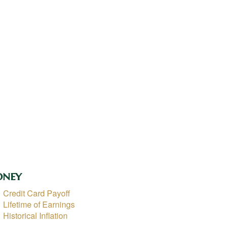
ney
Credit Card Payoff
Lifetime of Earnings
Historical Inflation