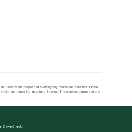
t be used for the purpose of avoiding any federal tax penalties. Please
ormation on a topic that may be of interest. The opinions expressed and
's
BrokerCheck
.