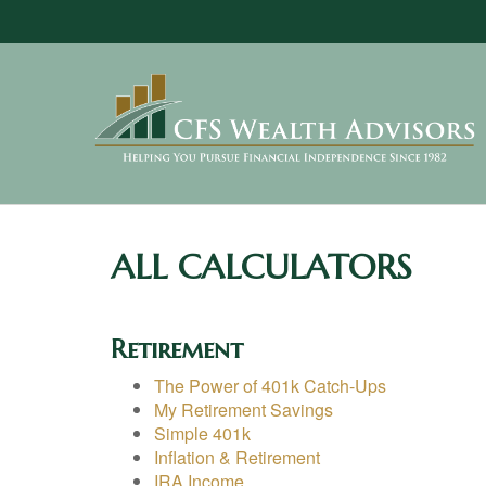
ALL CALCULATORS
Retirement
The Power of 401k Catch-Ups
My Retirement Savings
Simple 401k
Inflation & Retirement
IRA Income