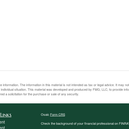
information. The information in this material is not intended as tax or legal advice. It may no
ur individual situation. This material was developed and produced by FMG, LLC, to provide inf
ed a solicitation for the purchase or sale of any security.
Links
Osaic
Form CRS
ent
Check the background of your financial professional on FINRA
ent