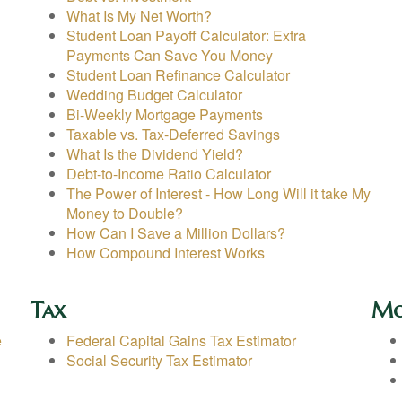
What Is My Net Worth?
Student Loan Payoff Calculator: Extra
Payments Can Save You Money
Student Loan Refinance Calculator
Wedding Budget Calculator
Bi-Weekly Mortgage Payments
Taxable vs. Tax-Deferred Savings
What Is the Dividend Yield?
Debt-to-Income Ratio Calculator
The Power of Interest - How Long Will it take My
Money to Double?
How Can I Save a Million Dollars?
How Compound Interest Works
Tax
Mo
e
Federal Capital Gains Tax Estimator
Social Security Tax Estimator