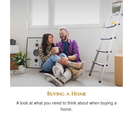
Buying a Home
A look at what you need to think about when buying a
home.