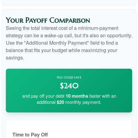
Your Payoff Comparison
Seeing the total interest cost of a minimum-payment
strategy can be a wake-up call, but it's also an opportunity.
Use the "Additional Monthly Payment" field to find a
balance that fits your budget while maximizing your
savings.
YOU COULD SAVE
$240
and pay off your debt
10
months
faster with an
additional
$20
monthly payment.
Time to Pay Off