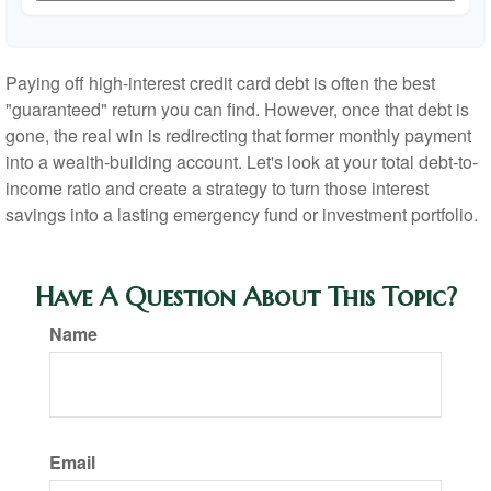
Paying off high-interest credit card debt is often the best
"guaranteed" return you can find. However, once that debt is
gone, the real win is redirecting that former monthly payment
into a wealth-building account. Let's look at your total debt-to-
income ratio and create a strategy to turn those interest
savings into a lasting emergency fund or investment portfolio.
Have A Question About This Topic?
Name
Email