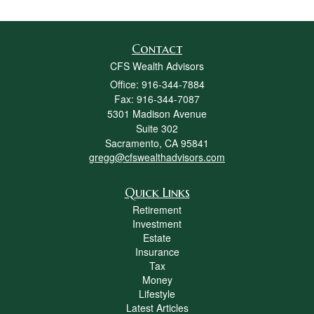
Contact
CFS Wealth Advisors
Office: 916-344-7884
Fax: 916-344-7087
5301 Madison Avenue
Suite 302
Sacramento,
CA
95841
gregg@cfswealthadvisors.com
Quick Links
Retirement
Investment
Estate
Insurance
Tax
Money
Lifestyle
Latest Articles