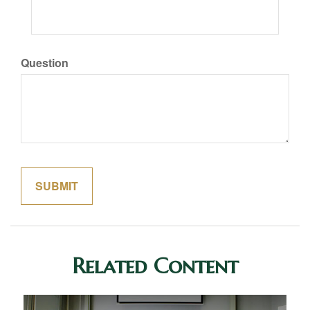
Question
Related Content