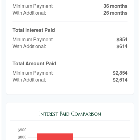
36 months
26 months
Total Interest Paid
$854
$614
Total Amount Paid
$2,854
$2,614
Interest Paid Comparison