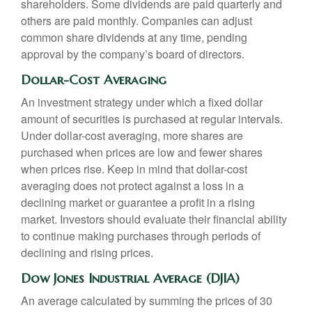
shareholders. Some dividends are paid quarterly and
others are paid monthly. Companies can adjust
common share dividends at any time, pending
approval by the company’s board of directors.
Dollar-Cost Averaging
An investment strategy under which a fixed dollar
amount of securities is purchased at regular intervals.
Under dollar-cost averaging, more shares are
purchased when prices are low and fewer shares
when prices rise. Keep in mind that dollar-cost
averaging does not protect against a loss in a
declining market or guarantee a profit in a rising
market. Investors should evaluate their financial ability
to continue making purchases through periods of
declining and rising prices.
Dow Jones Industrial Average (DJIA)
An average calculated by summing the prices of 30