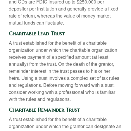
and CDs are FDIC insured up to $250,000 per
depositor per institution and generally provide a fixed
rate of return, whereas the value of money market
mutual funds can fluctuate.
Charitable Lead Trust
A trust established for the benefit of a charitable
organization under which the charitable organization
receives payment of a specified amount (at least
annually) from the trust. On the death of the grantor,
remainder interest in the trust passes to his or her
heirs. Using a trust involves a complex set of tax rules
and regulations. Before moving forward with a trust,
consider working with a professional who is familiar
with the rules and regulations.
Charitable Remainder Trust
A trust established for the benefit of a charitable
organization under which the grantor can designate an