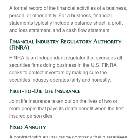
A formal record of the financial activities of a business,
person, or other entity. For a business, financial
statements typically include a balance sheet, a profit
and loss statement, and a cash flow statement.
Financial Industry Regulatory Authority
(FINRA)
FINRA is an independent regulator that oversees all
securities firms doing business in the U.S. FINRA
seeks to protect investors by making sure the
securities industry operates fairly and honestly.
First-to-Die Life Insurance
Joint life insurance taken out on the lives of two or
more people that pays its death benefit when the first
insured person dies.
Fixed Annuity
A contract with an insurance company that guarantees