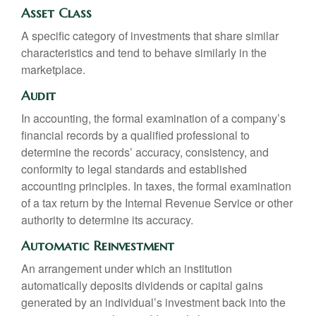
Asset Class
A specific category of investments that share similar
characteristics and tend to behave similarly in the
marketplace.
Audit
In accounting, the formal examination of a company’s
financial records by a qualified professional to
determine the records’ accuracy, consistency, and
conformity to legal standards and established
accounting principles. In taxes, the formal examination
of a tax return by the Internal Revenue Service or other
authority to determine its accuracy.
Automatic Reinvestment
An arrangement under which an institution
automatically deposits dividends or capital gains
generated by an individual’s investment back into the