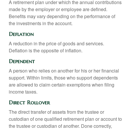
A retirement plan under which the annual contributions
made by the employer or employee are defined.
Benefits may vary depending on the performance of
the investments in the account.
Deflation
A reduction in the price of goods and services.
Deflation is the opposite of inflation.
Dependent
A person who relies on another for his or her financial
support. Within limits, those who support dependents
are allowed to claim certain exemptions when filing
income taxes.
Direct Rollover
The direct transfer of assets from the trustee or
custodian of one qualified retirement plan or account to
the trustee or custodian of another. Done correctly,