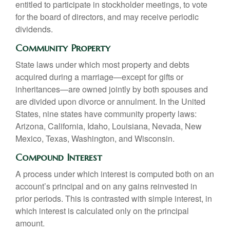
entitled to participate in stockholder meetings, to vote
for the board of directors, and may receive periodic
dividends.
Community Property
State laws under which most property and debts
acquired during a marriage—except for gifts or
inheritances—are owned jointly by both spouses and
are divided upon divorce or annulment. In the United
States, nine states have community property laws:
Arizona, California, Idaho, Louisiana, Nevada, New
Mexico, Texas, Washington, and Wisconsin.
Compound Interest
A process under which interest is computed both on an
account’s principal and on any gains reinvested in
prior periods. This is contrasted with simple interest, in
which interest is calculated only on the principal
amount.