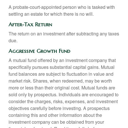
A probate-court-appointed person who is tasked with
settling an estate for which there is no will.
After-Tax Return
The return on an investment after subtracting any taxes
due.
Aggressive Growth Fund
A mutual fund offered by an investment company that
specifically pursues substantial capital gains. Mutual
fund balances are subject to fluctuation in value and
market risk. Shares, when redeemed, may be worth
more or less than their original cost. Mutual funds are
sold only by prospectus. Individuals are encouraged to
consider the charges, risks, expenses, and investment
objectives carefully before investing. A prospectus
containing this and other information about the
investment company can be obtained from your