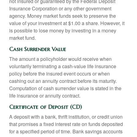
not insured or guaranteed by the Federal Deposit
Insurance Corporation or any other government
agency. Money market funds seek to preserve the
value of your investment at $1.00 a share. However, it
is possible to lose money by investing in a money
market fund.
Cash Surrender Value
The amount a policyholder would receive when
voluntarily terminating a cash-value life insurance
policy before the insured event occurs or when
cashing out an annuity contract before its maturity.
Computation of cash surrender value is stated in the
life insurance or annuity contract.
Certificate of Deposit (CD)
A deposit with a bank, thrift institution, or credit union
that promises a fixed interest rate on funds deposited
for a specified period of time. Bank savings accounts