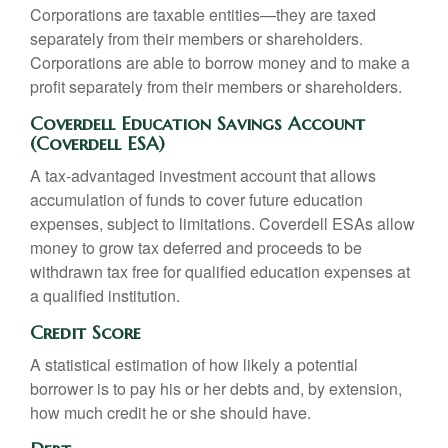
Corporations are taxable entities—they are taxed
separately from their members or shareholders.
Corporations are able to borrow money and to make a
profit separately from their members or shareholders.
Coverdell Education Savings Account
(Coverdell ESA)
A tax-advantaged investment account that allows
accumulation of funds to cover future education
expenses, subject to limitations. Coverdell ESAs allow
money to grow tax deferred and proceeds to be
withdrawn tax free for qualified education expenses at
a qualified institution.
Credit Score
A statistical estimation of how likely a potential
borrower is to pay his or her debts and, by extension,
how much credit he or she should have.