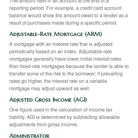
The amount held in an account at the end of a
reporting period. For example, a credit card account
balance would show the amount owed to a lender as a
result of purchases made during a specific period.
Adjustable-Rate Mortgage (ARM)
A mortgage with an interest rate that is adjusted
periodically based on an index. Adjustable-rate
mortgages generally have lower initial interest rates
than fixed-rate mortgages because the lender is able to
transfer some of the risk to the borrower; if prevailing
rates go higher, the interest rate on a variable
mortgage may adjust upward as well.
Adjusted Gross Income (AGI)
One figure used in the calculation of income tax
liability. AGI is determined by subtracting allowable
adjustments from gross income.
Administrator