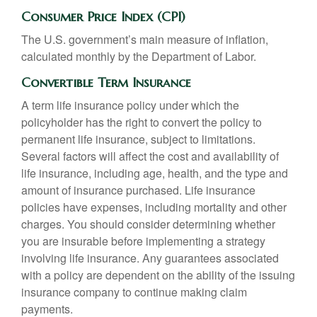
Consumer Price Index (CPI)
The U.S. government’s main measure of inflation,
calculated monthly by the Department of Labor.
Convertible Term Insurance
A term life insurance policy under which the
policyholder has the right to convert the policy to
permanent life insurance, subject to limitations.
Several factors will affect the cost and availability of
life insurance, including age, health, and the type and
amount of insurance purchased. Life insurance
policies have expenses, including mortality and other
charges. You should consider determining whether
you are insurable before implementing a strategy
involving life insurance. Any guarantees associated
with a policy are dependent on the ability of the issuing
insurance company to continue making claim
payments.