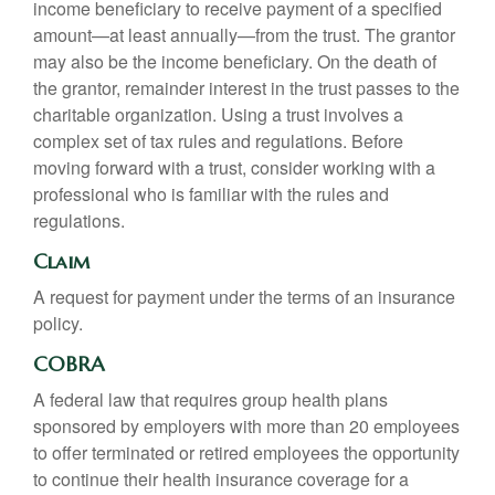
income beneficiary to receive payment of a specified
amount—at least annually—from the trust. The grantor
may also be the income beneficiary. On the death of
the grantor, remainder interest in the trust passes to the
charitable organization. Using a trust involves a
complex set of tax rules and regulations. Before
moving forward with a trust, consider working with a
professional who is familiar with the rules and
regulations.
Claim
A request for payment under the terms of an insurance
policy.
COBRA
A federal law that requires group health plans
sponsored by employers with more than 20 employees
to offer terminated or retired employees the opportunity
to continue their health insurance coverage for a