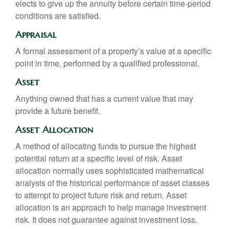
elects to give up the annuity before certain time-period
conditions are satisfied.
Appraisal
A formal assessment of a property’s value at a specific
point in time, performed by a qualified professional.
Asset
Anything owned that has a current value that may
provide a future benefit.
Asset Allocation
A method of allocating funds to pursue the highest
potential return at a specific level of risk. Asset
allocation normally uses sophisticated mathematical
analysis of the historical performance of asset classes
to attempt to project future risk and return. Asset
allocation is an approach to help manage investment
risk. It does not guarantee against investment loss.