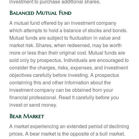
investment to purchase additional shares.
Balanced Mutual Fund
A mutual fund offered by an investment company
which attempts to hold a balance of stocks and bonds.
Mutual funds are subject to fluctuation in value and
market risk. Shares, when redeemed, may be worth
more or less than their original cost. Mutual funds are
sold only by prospectus. Individuals are encouraged to
consider the charges, risks, expenses, and investment
objectives carefully before investing. A prospectus
containing this and other information about the
investment company can be obtained from your
financial professional. Read it carefully before you
invest or send money.
Bear Market
A market experiencing an extended period of declining
prices. A bear market is the opposite of a bull market.