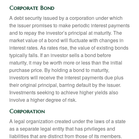
Corporate Bond
A debt security issued by a corporation under which
the issuer promises to make periodic interest payments
and to repay the investor’s principal at maturity. The
market value of a bond will fluctuate with changes in
interest rates. As rates rise, the value of existing bonds
typically falls. If an investor sells a bond before
maturity, it may be worth more or less than the initial
purchase price. By holding a bond to maturity,
investors will receive the interest payments due plus
their original principal, barring default by the issuer.
Investments seeking to achieve higher yields also
involve a higher degree of risk.
Corporation
A legal organization created under the laws of a state
as a separate legal entity that has privileges and
liabilities that are distinct from those of its members.