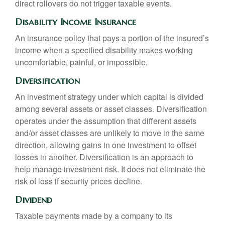
direct rollovers do not trigger taxable events.
Disability Income Insurance
An insurance policy that pays a portion of the insured’s
income when a specified disability makes working
uncomfortable, painful, or impossible.
Diversification
An investment strategy under which capital is divided
among several assets or asset classes. Diversification
operates under the assumption that different assets
and/or asset classes are unlikely to move in the same
direction, allowing gains in one investment to offset
losses in another. Diversification is an approach to
help manage investment risk. It does not eliminate the
risk of loss if security prices decline.
Dividend
Taxable payments made by a company to its