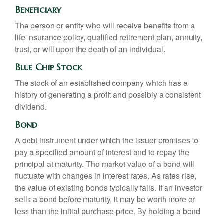
Beneficiary
The person or entity who will receive benefits from a
life insurance policy, qualified retirement plan, annuity,
trust, or will upon the death of an individual.
Blue Chip Stock
The stock of an established company which has a
history of generating a profit and possibly a consistent
dividend.
Bond
A debt instrument under which the issuer promises to
pay a specified amount of interest and to repay the
principal at maturity. The market value of a bond will
fluctuate with changes in interest rates. As rates rise,
the value of existing bonds typically falls. If an investor
sells a bond before maturity, it may be worth more or
less than the initial purchase price. By holding a bond