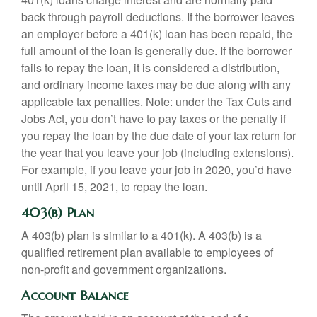
back through payroll deductions. If the borrower leaves
an employer before a 401(k) loan has been repaid, the
full amount of the loan is generally due. If the borrower
fails to repay the loan, it is considered a distribution,
and ordinary income taxes may be due along with any
applicable tax penalties. Note: under the Tax Cuts and
Jobs Act, you don’t have to pay taxes or the penalty if
you repay the loan by the due date of your tax return for
the year that you leave your job (including extensions).
For example, if you leave your job in 2020, you’d have
until April 15, 2021, to repay the loan.
403(b) Plan
A 403(b) plan is similar to a 401(k). A 403(b) is a
qualified retirement plan available to employees of
non-profit and government organizations.
Account Balance