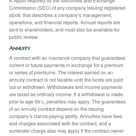
A report required by the Securities and Exchange
Commission (SEC) of any company issuing registered
stock, that describes a company’s management,
operations, and financial reports. Annual reports are
sent to shareholders, and must also be available for
public review.
Annuity
A contract with an insurance company that guarantees
current or future payments in exchange for a premium
or series of premiums. The interest earned on an
annuity contract is not taxable until the funds are paid
out or withdrawn. Withdrawals and income payments
are taxed as ordinary income. If a withdrawal is made
prior to age 59½, penalties may apply. The guarantees
of an annuity contract depend on the issuing
company’s claims-paying ability. Annuities have fees
and charges associated with the contract, and a
surrender charge also may apply if the contract owner