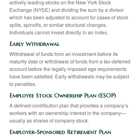
actively leading stocks on the New York Stock
Exchange (NYSE) and dividing the sum by a divisor
which has been adjusted to account for cases of stock
splits, spinoffs, or similar structural changes.
Individuals cannot invest directly in an index.
Early Withdrawal
Withdrawal of funds from an investment before its
maturity date or withdrawal of funds from a tax-deferred
account before the legally imposed age requirements
have been satisfied. Early withdrawals may be subject
to penalties.
Employee Stock Ownership Plan (ESOP)
A defined-contribution plan that provides a company’s
workers with an ownership interest in the company—
usually as shares of company stock.
Employer-Sponsored Retirement Plan