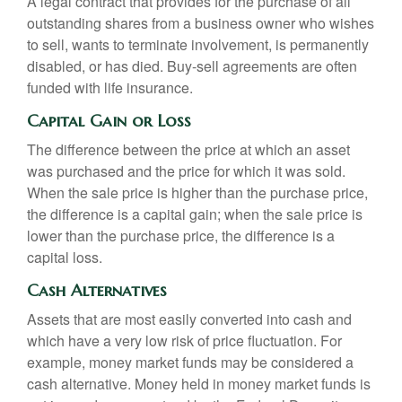
A legal contract that provides for the purchase of all
outstanding shares from a business owner who wishes
to sell, wants to terminate involvement, is permanently
disabled, or has died. Buy-sell agreements are often
funded with life insurance.
Capital Gain or Loss
The difference between the price at which an asset
was purchased and the price for which it was sold.
When the sale price is higher than the purchase price,
the difference is a capital gain; when the sale price is
lower than the purchase price, the difference is a
capital loss.
Cash Alternatives
Assets that are most easily converted into cash and
which have a very low risk of price fluctuation. For
example, money market funds may be considered a
cash alternative. Money held in money market funds is