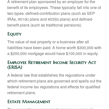
A retirement plan sponsored by an employer for the
benefit of its employees. These typically fall into one of
two types: defined-contribution plans (such as SEP
IRAs, 401(k) plans and 403(b) plans) and defined-
benefit plans (such as traditional pensions).
Equity
The value of real property or a business after all
liabilities have been paid. A home worth $300,000 with
a $200,000 mortgage would have $100,000 in equity.
Employee Retirement Income Security Act
(ERISA)
A federal law that establishes the regulations under
which retirement plans are governed and spells out the
federal income tax regulations and effects for qualified
retirement plans.
Estate Management