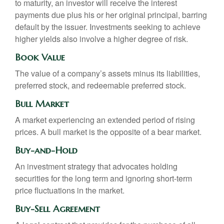
to maturity, an investor will receive the interest
payments due plus his or her original principal, barring
default by the issuer. Investments seeking to achieve
higher yields also involve a higher degree of risk.
Book Value
The value of a company’s assets minus its liabilities,
preferred stock, and redeemable preferred stock.
Bull Market
A market experiencing an extended period of rising
prices. A bull market is the opposite of a bear market.
Buy-and-Hold
An investment strategy that advocates holding
securities for the long term and ignoring short-term
price fluctuations in the market.
Buy-Sell Agreement