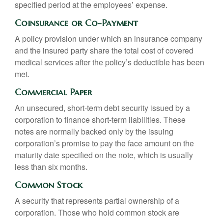
specified period at the employees’ expense.
Coinsurance or Co-Payment
A policy provision under which an insurance company
and the insured party share the total cost of covered
medical services after the policy’s deductible has been
met.
Commercial Paper
An unsecured, short-term debt security issued by a
corporation to finance short-term liabilities. These
notes are normally backed only by the issuing
corporation’s promise to pay the face amount on the
maturity date specified on the note, which is usually
less than six months.
Common Stock
A security that represents partial ownership of a
corporation. Those who hold common stock are