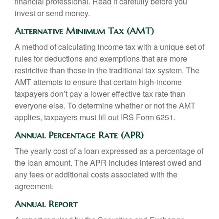
financial professional. Read it carefully before you
invest or send money.
Alternative Minimum Tax (AMT)
A method of calculating income tax with a unique set of
rules for deductions and exemptions that are more
restrictive than those in the traditional tax system. The
AMT attempts to ensure that certain high-income
taxpayers don’t pay a lower effective tax rate than
everyone else. To determine whether or not the AMT
applies, taxpayers must fill out IRS Form 6251.
Annual Percentage Rate (APR)
The yearly cost of a loan expressed as a percentage of
the loan amount. The APR includes interest owed and
any fees or additional costs associated with the
agreement.
Annual Report