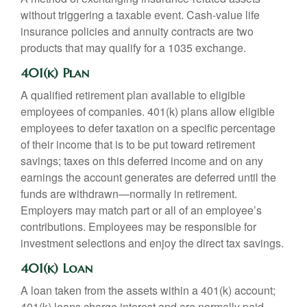
without triggering a taxable event. Cash-value life
insurance policies and annuity contracts are two
products that may qualify for a 1035 exchange.
401(k) Plan
A qualified retirement plan available to eligible
employees of companies. 401(k) plans allow eligible
employees to defer taxation on a specific percentage
of their income that is to be put toward retirement
savings; taxes on this deferred income and on any
earnings the account generates are deferred until the
funds are withdrawn—normally in retirement.
Employers may match part or all of an employee’s
contributions. Employees may be responsible for
investment selections and enjoy the direct tax savings.
401(k) Loan
A loan taken from the assets within a 401(k) account;
401(k) loans charge interest and are normally paid