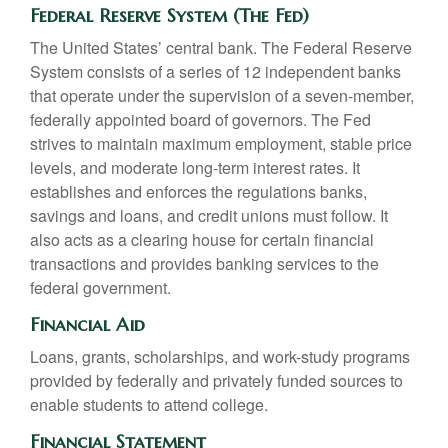
Federal Reserve System (The Fed)
The United States’ central bank. The Federal Reserve
System consists of a series of 12 independent banks
that operate under the supervision of a seven-member,
federally appointed board of governors. The Fed
strives to maintain maximum employment, stable price
levels, and moderate long-term interest rates. It
establishes and enforces the regulations banks,
savings and loans, and credit unions must follow. It
also acts as a clearing house for certain financial
transactions and provides banking services to the
federal government.
Financial Aid
Loans, grants, scholarships, and work-study programs
provided by federally and privately funded sources to
enable students to attend college.
Financial Statement