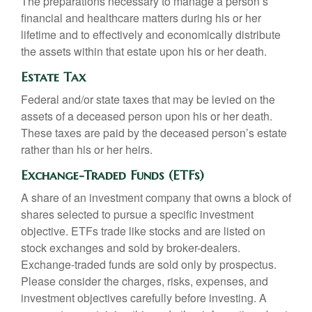
The preparations necessary to manage a person’s
financial and healthcare matters during his or her
lifetime and to effectively and economically distribute
the assets within that estate upon his or her death.
Estate Tax
Federal and/or state taxes that may be levied on the
assets of a deceased person upon his or her death.
These taxes are paid by the deceased person’s estate
rather than his or her heirs.
Exchange-Traded Funds (ETFs)
A share of an investment company that owns a block of
shares selected to pursue a specific investment
objective. ETFs trade like stocks and are listed on
stock exchanges and sold by broker-dealers.
Exchange-traded funds are sold only by prospectus.
Please consider the charges, risks, expenses, and
investment objectives carefully before investing. A