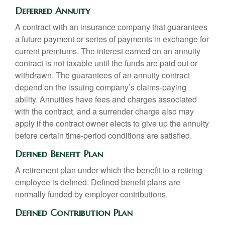
Deferred Annuity
A contract with an insurance company that guarantees
a future payment or series of payments in exchange for
current premiums. The interest earned on an annuity
contract is not taxable until the funds are paid out or
withdrawn. The guarantees of an annuity contract
depend on the issuing company’s claims-paying
ability. Annuities have fees and charges associated
with the contract, and a surrender charge also may
apply if the contract owner elects to give up the annuity
before certain time-period conditions are satisfied.
Defined Benefit Plan
A retirement plan under which the benefit to a retiring
employee is defined. Defined benefit plans are
normally funded by employer contributions.
Defined Contribution Plan