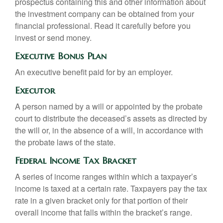
prospectus containing this and other information about
the investment company can be obtained from your
financial professional. Read it carefully before you
invest or send money.
Executive Bonus Plan
An executive benefit paid for by an employer.
Executor
A person named by a will or appointed by the probate
court to distribute the deceased’s assets as directed by
the will or, in the absence of a will, in accordance with
the probate laws of the state.
Federal Income Tax Bracket
A series of income ranges within which a taxpayer’s
income is taxed at a certain rate. Taxpayers pay the tax
rate in a given bracket only for that portion of their
overall income that falls within the bracket’s range.