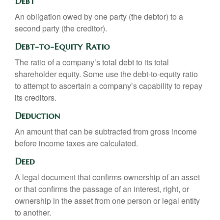
Debt
An obligation owed by one party (the debtor) to a
second party (the creditor).
Debt-to-Equity Ratio
The ratio of a company’s total debt to its total
shareholder equity. Some use the debt-to-equity ratio
to attempt to ascertain a company’s capability to repay
its creditors.
Deduction
An amount that can be subtracted from gross income
before income taxes are calculated.
Deed
A legal document that confirms ownership of an asset
or that confirms the passage of an interest, right, or
ownership in the asset from one person or legal entity
to another.