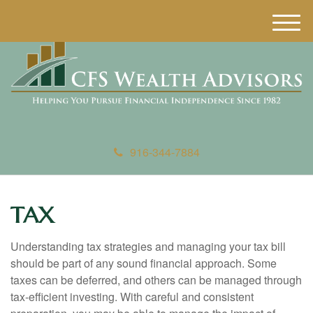
M
e
n
u
916-344-7884
TAX
Understanding tax strategies and managing your tax bill
should be part of any sound financial approach. Some
taxes can be deferred, and others can be managed through
tax-efficient investing. With careful and consistent