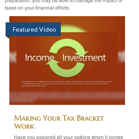
preparation, you may be able to manage the impact of
taxes on your financial efforts.
Featured Video
Making Your Tax Bracket
Work
Have you explored all your options when it comes