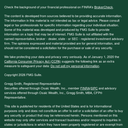
Check the background of your financial professional on FINRA's
BrokerCheck
.
The content is developed from sources believed to be providing accurate information.
The information in this material is not intended as tax or legal advice. Please consult
legal or tax professionals for specific information regarding your individual situation.
Some of this material was developed and produced by FMG Suite to provide
information on a topic that may be of interest. FMG Suite is not affiliated with the
named representative, broker - dealer, state - or SEC - registered investment advisory
firm. The opinions expressed and material provided are for general information, and
should not be considered a solicitation for the purchase or sale of any security.
We take protecting your data and privacy very seriously. As of January 1, 2020 the
California Consumer Privacy Act (CCPA)
suggests the following link as an extra
measure to safeguard your data:
Do not sell my personal information
.
Copyright 2026 FMG Suite.
Gregg Smith, Registered Representative
Securities offered through Osaic Wealth, Inc., member
FINRA
/
SIPC
and advisory
services offered through Osaic Wealth, Inc., Gregg Smith, MBA,
CFP®
Representative.
This site is published for residents of the United States and is for informational
purposes only and does not constitute an offer to sell or a solicitation of an offer to buy
any security or product that may be referenced herein. Persons mentioned on this
website may only offer services and transact business and/or respond to inquiries in
states or jurisdictions in which they have been properly registered or are exempt from