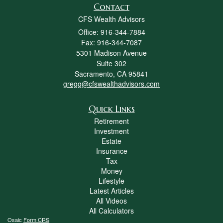
Contact
CFS Wealth Advisors
Office: 916-344-7884
Fax: 916-344-7087
5301 Madison Avenue
Suite 302
Sacramento,
CA
95841
gregg@cfswealthadvisors.com
Quick Links
Retirement
Investment
Estate
Insurance
Tax
Money
Lifestyle
Latest Articles
All Videos
All Calculators
Osaic
Form CRS