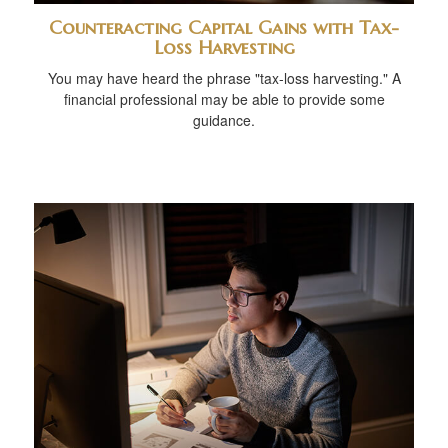
Counteracting Capital Gains with Tax-
Loss Harvesting
You may have heard the phrase "tax-loss harvesting." A
financial professional may be able to provide some
guidance.