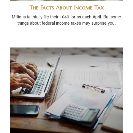
The Facts About Income Tax
Millions faithfully file their 1040 forms each April. But some
things about federal income taxes may surprise you.