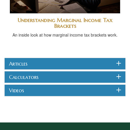
Understanding Marginal Income Tax
Brackets
An inside look at how marginal income tax brackets work.
Articles
Calculators
Videos