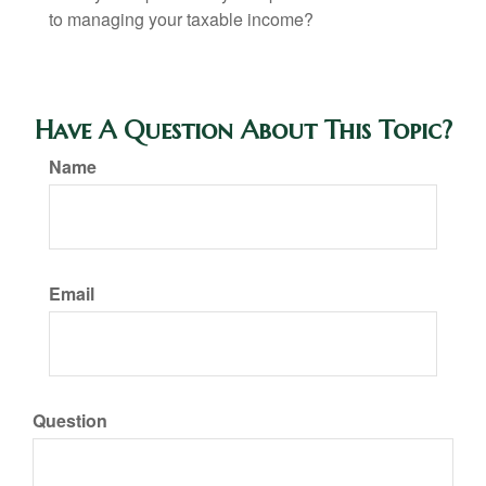
to managing your taxable income?
Have A Question About This Topic?
Name
Email
Question