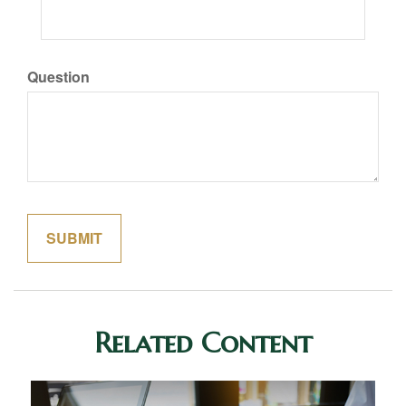
Question
Related Content