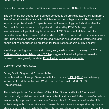
Osaic
Form CRS
Check the background of your financial professional on FINRA's
BrokerCheck
.
The content is developed from sources believed to be providing accurate information.
The information in this material is not intended as tax or legal advice. Please consult
legal or tax professionals for specific information regarding your individual situation.
Some of this material was developed and produced by FMG Suite to provide
information on a topic that may be of interest. FMG Suite is not affiliated with the
named representative, broker - dealer, state - or SEC - registered investment advisory
firm. The opinions expressed and material provided are for general information, and
should not be considered a solicitation for the purchase or sale of any security.
We take protecting your data and privacy very seriously. As of January 1, 2020 the
California Consumer Privacy Act (CCPA)
suggests the following link as an extra
measure to safeguard your data:
Do not sell my personal information
.
Copyright 2026 FMG Suite.
Gregg Smith, Registered Representative
Securities offered through Osaic Wealth, Inc., member
FINRA
/
SIPC
and advisory
services offered through Osaic Wealth, Inc., Gregg Smith, MBA,
CFP®
Representative.
This site is published for residents of the United States and is for informational
purposes only and does not constitute an offer to sell or a solicitation of an offer to buy
any security or product that may be referenced herein. Persons mentioned on this
website may only offer services and transact business and/or respond to inquiries in
states or jurisdictions in which they have been properly registered or are exempt from