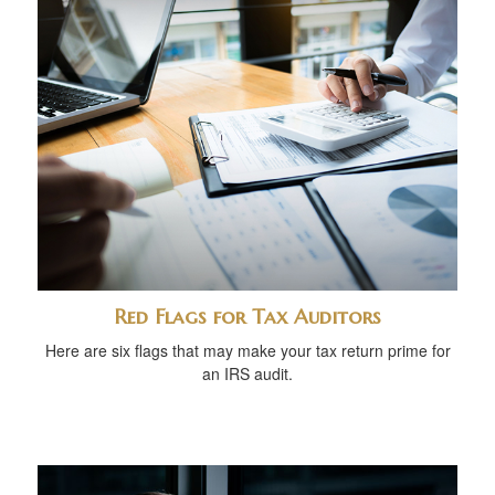
Red Flags for Tax Auditors
Here are six flags that may make your tax return prime for
an IRS audit.