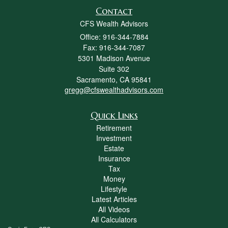
Contact
CFS Wealth Advisors
Office: 916-344-7884
Fax: 916-344-7087
5301 Madison Avenue
Suite 302
Sacramento,
CA
95841
gregg@cfswealthadvisors.com
Quick Links
Retirement
Investment
Estate
Insurance
Tax
Money
Lifestyle
Latest Articles
All Videos
All Calculators