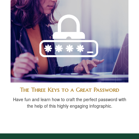
The Three Keys to a Great Password
Have fun and learn how to craft the perfect password with
the help of this highly engaging infographic.