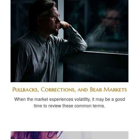
Pullbacks, Corrections, and Bear Markets
When the market experiences volatility, it may be a good
time to review these common terms.