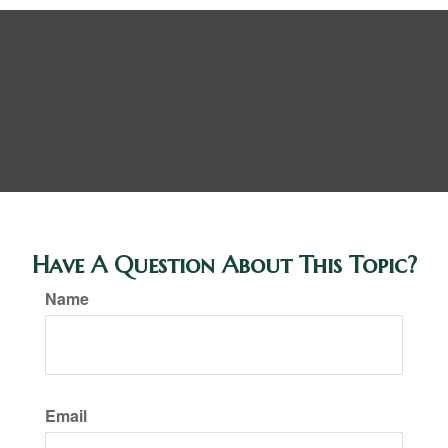
Have A Question About This Topic?
Name
Email