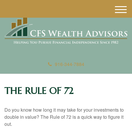
M
e
n
u
916-344-7884
THE RULE OF 72
Do you know how long it may take for your investments to
double in value? The Rule of 72 is a quick way to figure it
out.