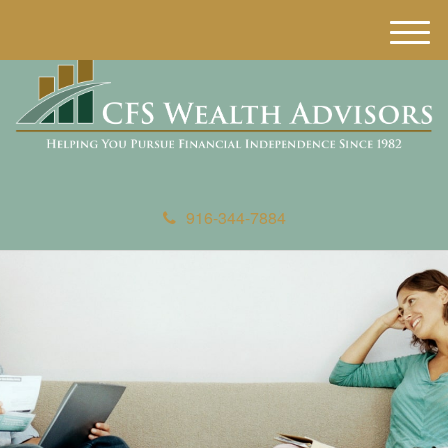
M
e
n
u
916-344-7884