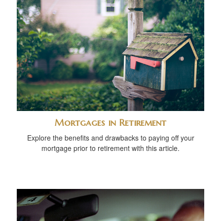
Mortgages in Retirement
Explore the benefits and drawbacks to paying off your
mortgage prior to retirement with this article.