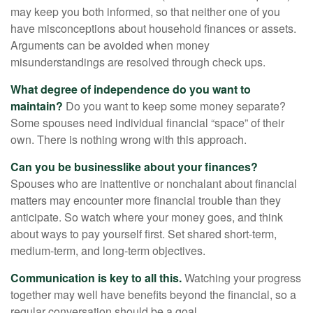
may keep you both informed, so that neither one of you
have misconceptions about household finances or assets.
Arguments can be avoided when money
misunderstandings are resolved through check ups.
What degree of independence do you want to
maintain?
Do you want to keep some money separate?
Some spouses need individual financial “space” of their
own. There is nothing wrong with this approach.
Can you be businesslike about your finances?
Spouses who are inattentive or nonchalant about financial
matters may encounter more financial trouble than they
anticipate. So watch where your money goes, and think
about ways to pay yourself first. Set shared short-term,
medium-term, and long-term objectives.
Communication is key to all this.
Watching your progress
together may well have benefits beyond the financial, so a
regular conversation should be a goal.