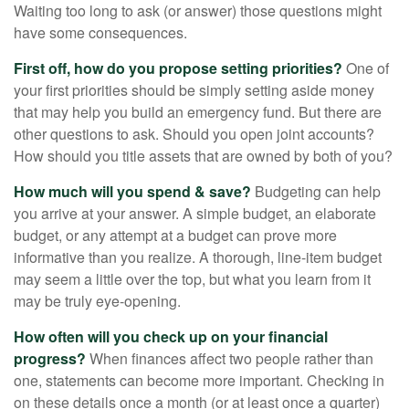
Waiting too long to ask (or answer) those questions might
have some consequences.
First off, how do you propose setting priorities?
One of
your first priorities should be simply setting aside money
that may help you build an emergency fund. But there are
other questions to ask. Should you open joint accounts?
How should you title assets that are owned by both of you?
How much will you spend & save?
Budgeting can help
you arrive at your answer. A simple budget, an elaborate
budget, or any attempt at a budget can prove more
informative than you realize. A thorough, line-item budget
may seem a little over the top, but what you learn from it
may be truly eye-opening.
How often will you check up on your financial
progress?
When finances affect two people rather than
one, statements can become more important. Checking in
on these details once a month (or at least once a quarter)