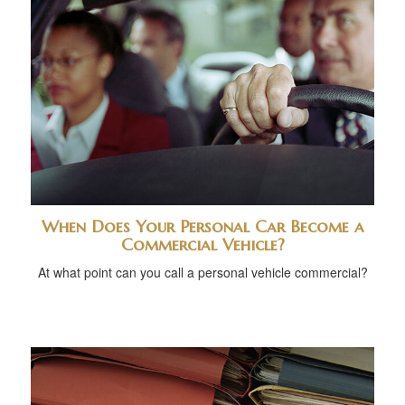
When Does Your Personal Car Become a
Commercial Vehicle?
At what point can you call a personal vehicle commercial?