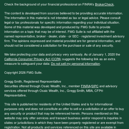
Check the background of your financial professional on FINRA's
BrokerCheck
.
The content is developed from sources believed to be providing accurate information.
The information in this material is not intended as tax or legal advice. Please consult
legal or tax professionals for specific information regarding your individual situation.
Some of this material was developed and produced by FMG Suite to provide
information on a topic that may be of interest. FMG Suite is not affiliated with the
named representative, broker - dealer, state - or SEC - registered investment advisory
firm. The opinions expressed and material provided are for general information, and
should not be considered a solicitation for the purchase or sale of any security.
We take protecting your data and privacy very seriously. As of January 1, 2020 the
California Consumer Privacy Act (CCPA)
suggests the following link as an extra
measure to safeguard your data:
Do not sell my personal information
.
Copyright 2026 FMG Suite.
Gregg Smith, Registered Representative
Securities offered through Osaic Wealth, Inc., member
FINRA
/
SIPC
and advisory
services offered through Osaic Wealth, Inc., Gregg Smith, MBA,
CFP®
Representative.
This site is published for residents of the United States and is for informational
purposes only and does not constitute an offer to sell or a solicitation of an offer to buy
any security or product that may be referenced herein. Persons mentioned on this
website may only offer services and transact business and/or respond to inquiries in
states or jurisdictions in which they have been properly registered or are exempt from
registration. Not all products and services referenced on this site are available in