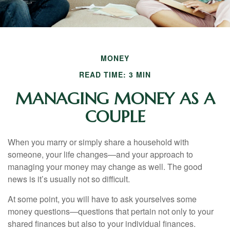
MONEY
READ TIME: 3 MIN
MANAGING MONEY AS A
COUPLE
When you marry or simply share a household with
someone, your life changes—and your approach to
managing your money may change as well. The good
news is it’s usually not so difficult.
At some point, you will have to ask yourselves some
money questions—questions that pertain not only to your
shared finances but also to your individual finances.