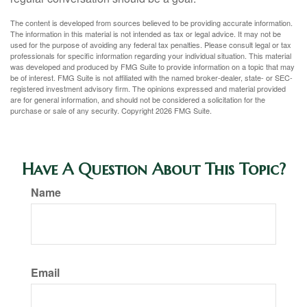
The content is developed from sources believed to be providing accurate information.
The information in this material is not intended as tax or legal advice. It may not be
used for the purpose of avoiding any federal tax penalties. Please consult legal or tax
professionals for specific information regarding your individual situation. This material
was developed and produced by FMG Suite to provide information on a topic that may
be of interest. FMG Suite is not affiliated with the named broker-dealer, state- or SEC-
registered investment advisory firm. The opinions expressed and material provided
are for general information, and should not be considered a solicitation for the
purchase or sale of any security. Copyright
2026 FMG Suite.
Have A Question About This Topic?
Name
Email