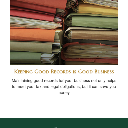
Keeping Good Records is Good Business
Maintaining good records for your business not only helps
to meet your tax and legal obligations, but it can save you
money.