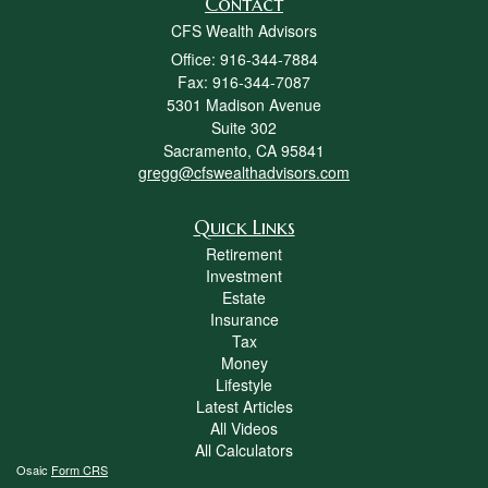
Contact
CFS Wealth Advisors
Office: 916-344-7884
Fax: 916-344-7087
5301 Madison Avenue
Suite 302
Sacramento,
CA
95841
gregg@cfswealthadvisors.com
Quick Links
Retirement
Investment
Estate
Insurance
Tax
Money
Lifestyle
Latest Articles
All Videos
All Calculators
Osaic
Form CRS