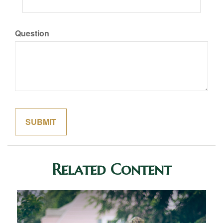
Question
Related Content