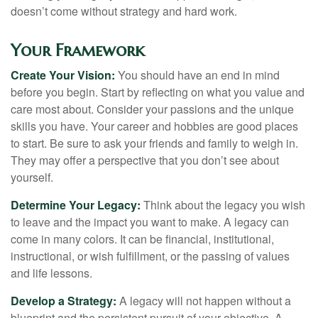
doesn’t come without strategy and hard work.
Your Framework
Create Your Vision:
You should have an end in mind
before you begin. Start by reflecting on what you value and
care most about. Consider your passions and the unique
skills you have. Your career and hobbies are good places
to start. Be sure to ask your friends and family to weigh in.
They may offer a perspective that you don’t see about
yourself.
Determine Your Legacy:
Think about the legacy you wish
to leave and the impact you want to make. A legacy can
come in many colors. It can be financial, institutional,
instructional, or wish fulfillment, or the passing of values
and life lessons.
Develop a Strategy:
A legacy will not happen without a
blueprint and the persistent pursuit of your objective. A