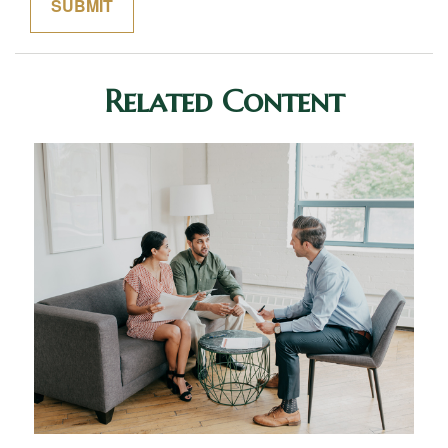
Related Content