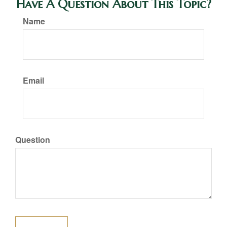
Have A Question About This Topic?
Name
Email
Question