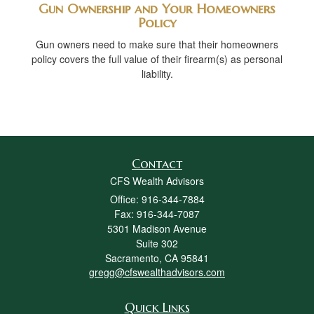
Gun Ownership and Your Homeowners
Policy
Gun owners need to make sure that their homeowners
policy covers the full value of their firearm(s) as personal
liability.
Contact
CFS Wealth Advisors
Office: 916-344-7884
Fax: 916-344-7087
5301 Madison Avenue
Suite 302
Sacramento,
CA
95841
gregg@cfswealthadvisors.com
Quick Links