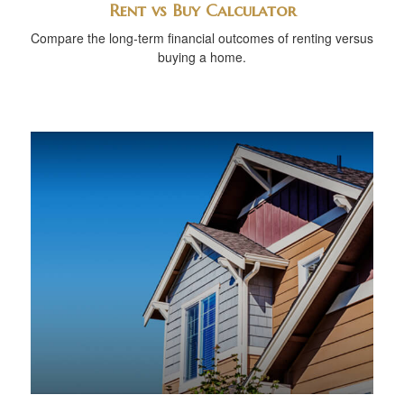
Rent vs Buy Calculator
Compare the long-term financial outcomes of renting versus
buying a home.