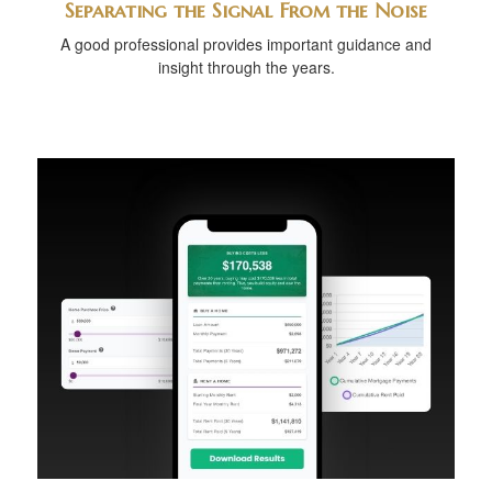
Separating the Signal From the Noise
A good professional provides important guidance and
insight through the years.