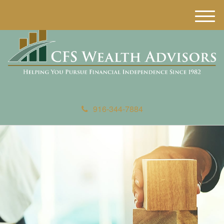
M
e
n
u
916-344-7884