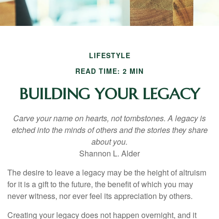
LIFESTYLE
READ TIME: 2 MIN
BUILDING YOUR LEGACY
Carve your name on hearts, not tombstones. A legacy is
etched into the minds of others and the stories they share
about you.
Shannon L. Alder
The desire to leave a legacy may be the height of altruism
for it is a gift to the future, the benefit of which you may
never witness, nor ever feel its appreciation by others.
Creating your legacy does not happen overnight, and it