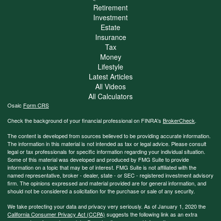
Retirement
Investment
Estate
Insurance
Tax
Money
Lifestyle
Latest Articles
All Videos
All Calculators
Osaic
Form CRS
Check the background of your financial professional on FINRA's
BrokerCheck
.
The content is developed from sources believed to be providing accurate information.
The information in this material is not intended as tax or legal advice. Please consult
legal or tax professionals for specific information regarding your individual situation.
Some of this material was developed and produced by FMG Suite to provide
information on a topic that may be of interest. FMG Suite is not affiliated with the
named representative, broker - dealer, state - or SEC - registered investment advisory
firm. The opinions expressed and material provided are for general information, and
should not be considered a solicitation for the purchase or sale of any security.
We take protecting your data and privacy very seriously. As of January 1, 2020 the
California Consumer Privacy Act (CCPA)
suggests the following link as an extra