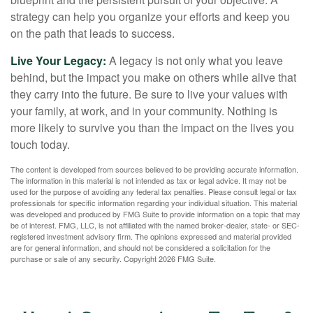
strategy can help you organize your efforts and keep you
on the path that leads to success.
Live Your Legacy:
A legacy is not only what you leave
behind, but the impact you make on others while alive that
they carry into the future. Be sure to live your values with
your family, at work, and in your community. Nothing is
more likely to survive you than the impact on the lives you
touch today.
The content is developed from sources believed to be providing accurate information.
The information in this material is not intended as tax or legal advice. It may not be
used for the purpose of avoiding any federal tax penalties. Please consult legal or tax
professionals for specific information regarding your individual situation. This material
was developed and produced by FMG Suite to provide information on a topic that may
be of interest. FMG, LLC, is not affiliated with the named broker-dealer, state- or SEC-
registered investment advisory firm. The opinions expressed and material provided
are for general information, and should not be considered a solicitation for the
purchase or sale of any security. Copyright
2026 FMG Suite.