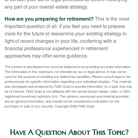
any part of your overall estate strategy.
How are you preparing for retirement?
This is the most
important question of all. If you feel you need to prepare
more for the future or reexamine your existing strategy in
light of recent changes in your life, conferring with a
financial professional experienced in retirement
approaches may offer some guidance.
The content is developed from sources believed to be providing accurate information.
The information in this material is not intended as tax or legal advice. It may not be
used for the purpose of avoiding any federal tax penalties. Please consult legal or tax
professionals for specific information regarding your individual situation. This material
was developed and produced by FMG Suite to provide information on a topic that may
be of interest. FMG Suite is not affiliated with the named broker-dealer, state- or SEC-
registered investment advisory firm. The opinions expressed and material provided
are for general information, and should not be considered a solicitation for the
purchase or sale of any security. Copyright
2026 FMG Suite.
Have A Question About This Topic?