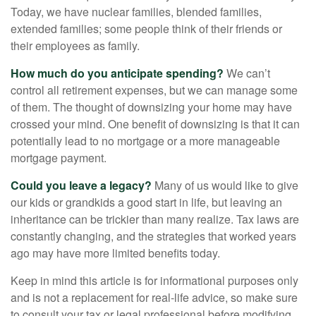
Today, we have nuclear families, blended families,
extended families; some people think of their friends or
their employees as family.
How much do you anticipate spending?
We can’t
control all retirement expenses, but we can manage some
of them. The thought of downsizing your home may have
crossed your mind. One benefit of downsizing is that it can
potentially lead to no mortgage or a more manageable
mortgage payment.
Could you leave a legacy?
Many of us would like to give
our kids or grandkids a good start in life, but leaving an
inheritance can be trickier than many realize. Tax laws are
constantly changing, and the strategies that worked years
ago may have more limited benefits today.
Keep in mind this article is for informational purposes only
and is not a replacement for real-life advice, so make sure
to consult your tax or legal professional before modifying