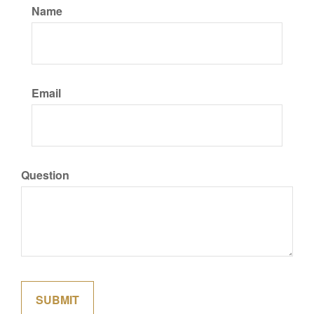
Name
Email
Question