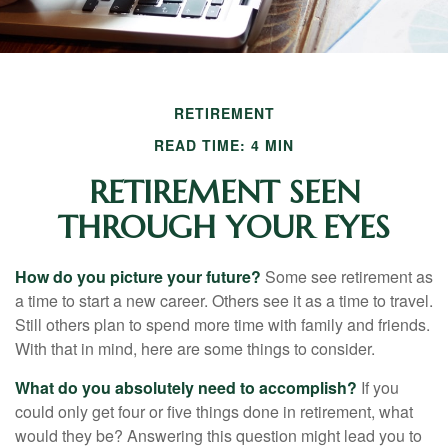
RETIREMENT
READ TIME: 4 MIN
RETIREMENT SEEN
THROUGH YOUR EYES
How do you picture your future?
Some see retirement as
a time to start a new career. Others see it as a time to travel.
Still others plan to spend more time with family and friends.
With that in mind, here are some things to consider.
What do you absolutely need to accomplish?
If you
could only get four or five things done in retirement, what
would they be? Answering this question might lead you to