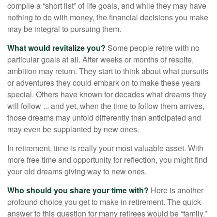
compile a “short list” of life goals, and while they may have
nothing to do with money, the financial decisions you make
may be integral to pursuing them.
What would revitalize you?
Some people retire with no
particular goals at all. After weeks or months of respite,
ambition may return. They start to think about what pursuits
or adventures they could embark on to make these years
special. Others have known for decades what dreams they
will follow ... and yet, when the time to follow them arrives,
those dreams may unfold differently than anticipated and
may even be supplanted by new ones.
In retirement, time is really your most valuable asset. With
more free time and opportunity for reflection, you might find
your old dreams giving way to new ones.
Who should you share your time with?
Here is another
profound choice you get to make in retirement. The quick
answer to this question for many retirees would be “family.”