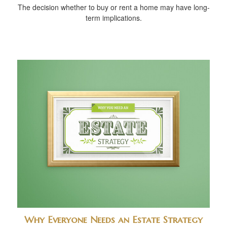
The decision whether to buy or rent a home may have long-
term implications.
Why Everyone Needs an Estate Strategy