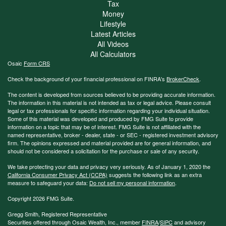
Tax
Money
Lifestyle
Latest Articles
All Videos
All Calculators
Osaic
Form CRS
Check the background of your financial professional on FINRA's
BrokerCheck
.
The content is developed from sources believed to be providing accurate information.
The information in this material is not intended as tax or legal advice. Please consult
legal or tax professionals for specific information regarding your individual situation.
Some of this material was developed and produced by FMG Suite to provide
information on a topic that may be of interest. FMG Suite is not affiliated with the
named representative, broker - dealer, state - or SEC - registered investment advisory
firm. The opinions expressed and material provided are for general information, and
should not be considered a solicitation for the purchase or sale of any security.
We take protecting your data and privacy very seriously. As of January 1, 2020 the
California Consumer Privacy Act (CCPA)
suggests the following link as an extra
measure to safeguard your data:
Do not sell my personal information
.
Copyright 2026 FMG Suite.
Gregg Smith, Registered Representative
Securities offered through Osaic Wealth, Inc., member
FINRA
/
SIPC
and advisory