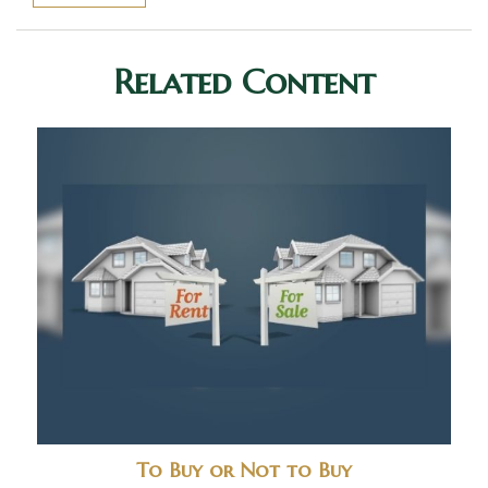
Related Content
To Buy or Not to Buy