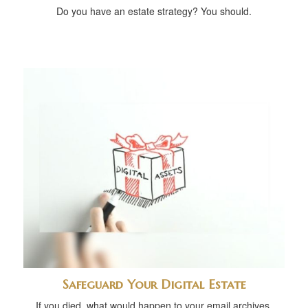
Do you have an estate strategy? You should.
Safeguard Your Digital Estate
If you died, what would happen to your email archives,