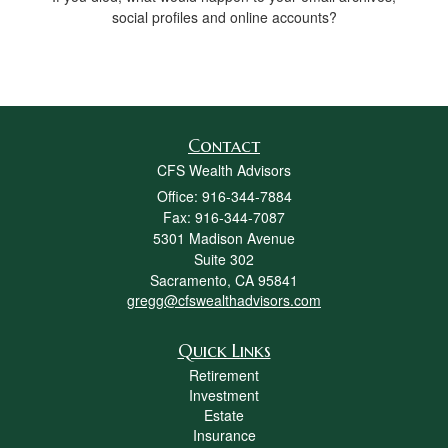
social profiles and online accounts?
Contact
CFS Wealth Advisors
Office: 916-344-7884
Fax: 916-344-7087
5301 Madison Avenue
Suite 302
Sacramento,
CA
95841
gregg@cfswealthadvisors.com
Quick Links
Retirement
Investment
Estate
Insurance