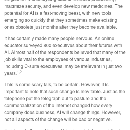
maximize security, and even develop new medicines. The
potential for AI is a fast-moving beast, with new tools
emerging so quickly that they sometimes make existing
ones obsolete just months after they become available.
It has certainly made many people nervous. An online
educator surveyed 800 executives about their futures with
AI. Almost half of the respondents believed that many of the
job skills vital to the employees of various industries,
including C-suite executives, may be irrelevant in just two
1,2
years.
This is some scary talk, to be certain. However, it is
important to note that such change is inevitable. Just as the
telephone put the telegraph out to pasture and the
commercialization of the Internet changed how every
company does business, AI will change things. However,
not all aspects of the change will be bad or negative.