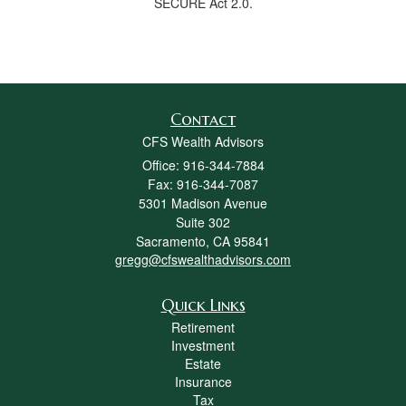
SECURE Act 2.0.
Contact
CFS Wealth Advisors
Office: 916-344-7884
Fax: 916-344-7087
5301 Madison Avenue
Suite 302
Sacramento,
CA
95841
gregg@cfswealthadvisors.com
Quick Links
Retirement
Investment
Estate
Insurance
Tax