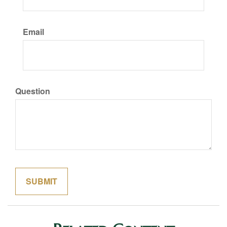
Email
Question