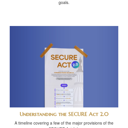
goals.
Understanding the SECURE Act 2.0
A timeline covering a few of the major provisions of the