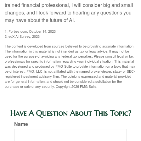
trained financial professional, I will consider big and small
changes, and I look forward to hearing any questions you
may have about the future of AI.
1. Forbes.com, October 14, 2023
2. edX AI Survey, 2023
The content is developed from sources believed to be providing accurate information.
The information in this material is not intended as tax or legal advice. It may not be
used for the purpose of avoiding any federal tax penalties. Please consult legal or tax
professionals for specific information regarding your individual situation. This material
was developed and produced by FMG Suite to provide information on a topic that may
be of interest. FMG, LLC, is not affiliated with the named broker-dealer, state- or SEC-
registered investment advisory firm. The opinions expressed and material provided
are for general information, and should not be considered a solicitation for the
purchase or sale of any security. Copyright
2026 FMG Suite.
Have A Question About This Topic?
Name