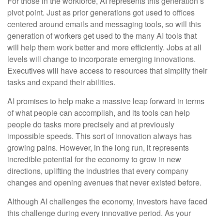
For those in the workforce, AI represents this generation’s
pivot point. Just as prior generations got used to offices
centered around emails and messaging tools, so will this
generation of workers get used to the many AI tools that
will help them work better and more efficiently. Jobs at all
levels will change to incorporate emerging innovations.
Executives will have access to resources that simplify their
tasks and expand their abilities.
AI promises to help make a massive leap forward in terms
of what people can accomplish, and its tools can help
people do tasks more precisely and at previously
impossible speeds. This sort of innovation always has
growing pains. However, in the long run, it represents
incredible potential for the economy to grow in new
directions, uplifting the industries that every company
changes and opening avenues that never existed before.
Although AI challenges the economy, investors have faced
this challenge during every innovative period. As your