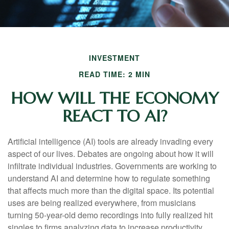
INVESTMENT
READ TIME: 2 MIN
HOW WILL THE ECONOMY
REACT TO AI?
Artificial intelligence (AI) tools are already invading every
aspect of our lives. Debates are ongoing about how it will
infiltrate individual industries. Governments are working to
understand AI and determine how to regulate something
that affects much more than the digital space. Its potential
uses are being realized everywhere, from musicians
turning 50-year-old demo recordings into fully realized hit
singles to firms analyzing data to increase productivity,