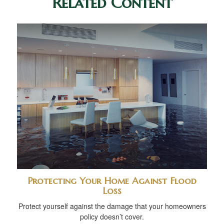
Related Content
Protecting Your Home Against Flood
Loss
Protect yourself against the damage that your homeowners
policy doesn’t cover.