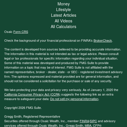
Money
Lifestyle
Latest Articles
All Videos
All Calculators
Osaic
Form CRS
Check the background of your financial professional on FINRA's
BrokerCheck
.
The content is developed from sources believed to be providing accurate information.
The information in this material is not intended as tax or legal advice. Please consult
legal or tax professionals for specific information regarding your individual situation.
Some of this material was developed and produced by FMG Suite to provide
information on a topic that may be of interest. FMG Suite is not affiliated with the
named representative, broker - dealer, state - or SEC - registered investment advisory
firm. The opinions expressed and material provided are for general information, and
should not be considered a solicitation for the purchase or sale of any security.
We take protecting your data and privacy very seriously. As of January 1, 2020 the
California Consumer Privacy Act (CCPA)
suggests the following link as an extra
measure to safeguard your data:
Do not sell my personal information
.
Copyright 2026 FMG Suite.
Gregg Smith, Registered Representative
Securities offered through Osaic Wealth, Inc., member
FINRA
/
SIPC
and advisory
services offered through Osaic Wealth, Inc., Gregg Smith, MBA,
CFP®