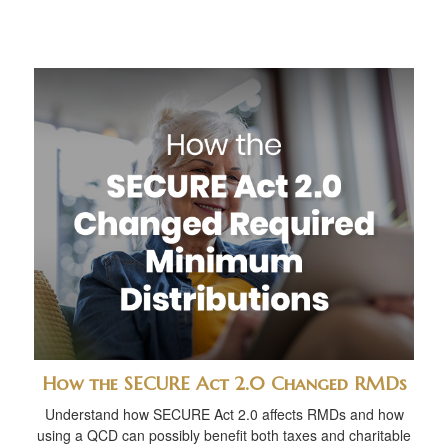
How the SECURE Act 2.0 Changed RMDs
Understand how SECURE Act 2.0 affects RMDs and how
using a QCD can possibly benefit both taxes and charitable