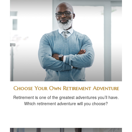
Choose Your Own Retirement Adventure
Retirement is one of the greatest adventures you’ll have.
Which retirement adventure will you choose?