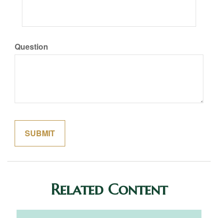
Question
Related Content