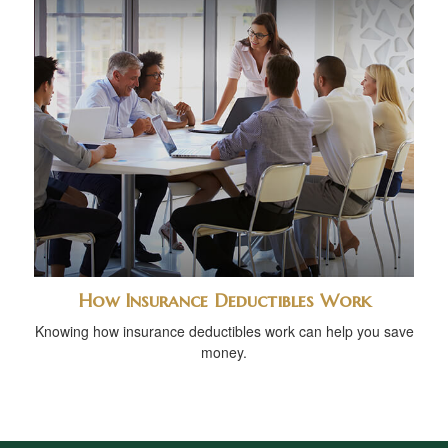
How Insurance Deductibles Work
Knowing how insurance deductibles work can help you save
money.