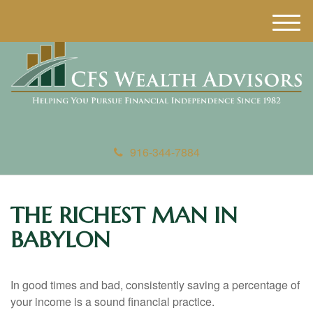
M
e
n
u
916-344-7884
THE RICHEST MAN IN
BABYLON
In good times and bad, consistently saving a percentage of
your income is a sound financial practice.