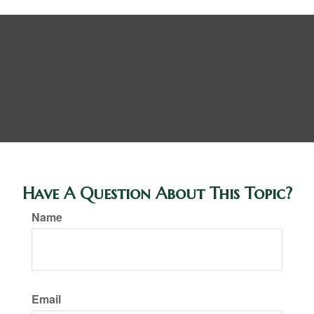
Have A Question About This Topic?
Name
Email