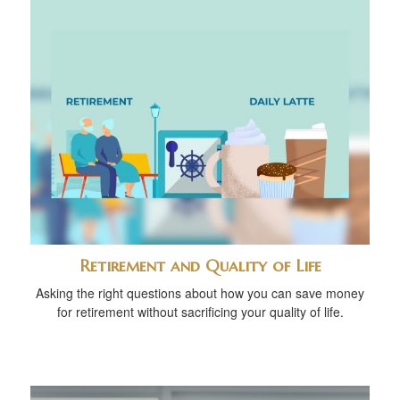
Retirement and Quality of Life
Asking the right questions about how you can save money
for retirement without sacrificing your quality of life.