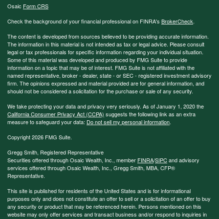
Osaic
Form CRS
Check the background of your financial professional on FINRA's
BrokerCheck
.
The content is developed from sources believed to be providing accurate information.
The information in this material is not intended as tax or legal advice. Please consult
legal or tax professionals for specific information regarding your individual situation.
Some of this material was developed and produced by FMG Suite to provide
information on a topic that may be of interest. FMG Suite is not affiliated with the
named representative, broker - dealer, state - or SEC - registered investment advisory
firm. The opinions expressed and material provided are for general information, and
should not be considered a solicitation for the purchase or sale of any security.
We take protecting your data and privacy very seriously. As of January 1, 2020 the
California Consumer Privacy Act (CCPA)
suggests the following link as an extra
measure to safeguard your data:
Do not sell my personal information
.
Copyright 2026 FMG Suite.
Gregg Smith, Registered Representative
Securities offered through Osaic Wealth, Inc., member
FINRA
/
SIPC
and advisory
services offered through Osaic Wealth, Inc., Gregg Smith, MBA,
CFP®
Representative.
This site is published for residents of the United States and is for informational
purposes only and does not constitute an offer to sell or a solicitation of an offer to buy
any security or product that may be referenced herein. Persons mentioned on this
website may only offer services and transact business and/or respond to inquiries in