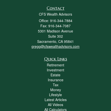
Contact
CFS Wealth Advisors
Office: 916-344-7884
Fax: 916-344-7087
5301 Madison Avenue
Suite 302
Sacramento,
CA
95841
gregg@cfswealthadvisors.com
Quick Links
Retirement
Investment
Estate
Insurance
Tax
Money
Lifestyle
Latest Articles
All Videos
All Calculators