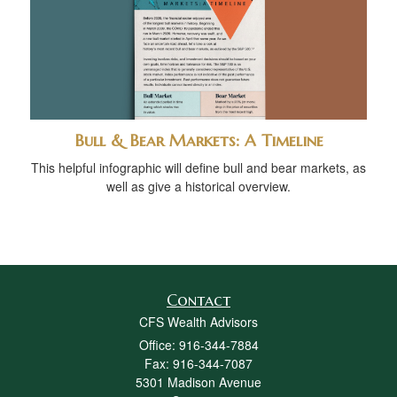
Bull & Bear Markets: A Timeline
This helpful infographic will define bull and bear markets, as
well as give a historical overview.
Contact
CFS Wealth Advisors
Office: 916-344-7884
Fax: 916-344-7087
5301 Madison Avenue