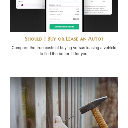
Should I Buy or Lease an Auto?
Compare the true costs of buying versus leasing a vehicle
to find the better fit for you.