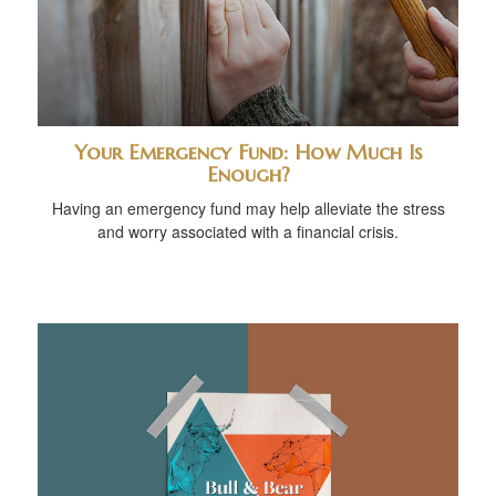
Your Emergency Fund: How Much Is
Enough?
Having an emergency fund may help alleviate the stress
and worry associated with a financial crisis.