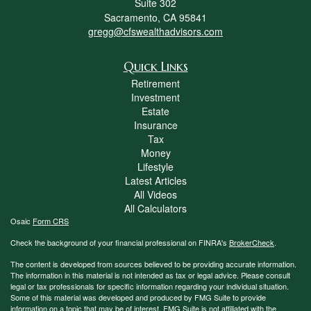
Suite 302
Sacramento,
CA
95841
gregg@cfswealthadvisors.com
Quick Links
Retirement
Investment
Estate
Insurance
Tax
Money
Lifestyle
Latest Articles
All Videos
All Calculators
Osaic
Form CRS
Check the background of your financial professional on FINRA's
BrokerCheck
.
The content is developed from sources believed to be providing accurate information.
The information in this material is not intended as tax or legal advice. Please consult
legal or tax professionals for specific information regarding your individual situation.
Some of this material was developed and produced by FMG Suite to provide
information on a topic that may be of interest. FMG Suite is not affiliated with the