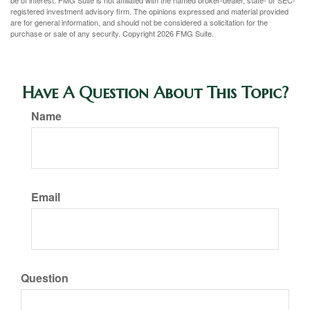
be of interest. FMG Suite is not affiliated with the named broker-dealer, state- or SEC-
registered investment advisory firm. The opinions expressed and material provided
are for general information, and should not be considered a solicitation for the
purchase or sale of any security. Copyright
2026 FMG Suite.
Have A Question About This Topic?
Name
Email
Question