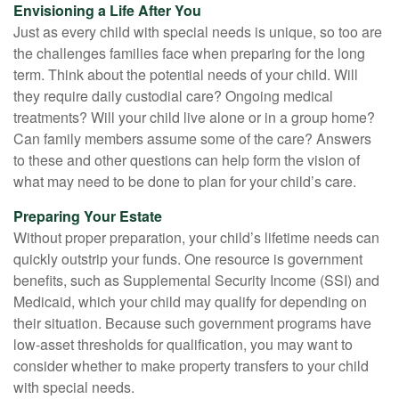
Envisioning a Life After You
Just as every child with special needs is unique, so too are
the challenges families face when preparing for the long
term. Think about the potential needs of your child. Will
they require daily custodial care? Ongoing medical
treatments? Will your child live alone or in a group home?
Can family members assume some of the care? Answers
to these and other questions can help form the vision of
what may need to be done to plan for your child’s care.
Preparing Your Estate
Without proper preparation, your child’s lifetime needs can
quickly outstrip your funds. One resource is government
benefits, such as Supplemental Security Income (SSI) and
Medicaid, which your child may qualify for depending on
their situation. Because such government programs have
low-asset thresholds for qualification, you may want to
consider whether to make property transfers to your child
with special needs.