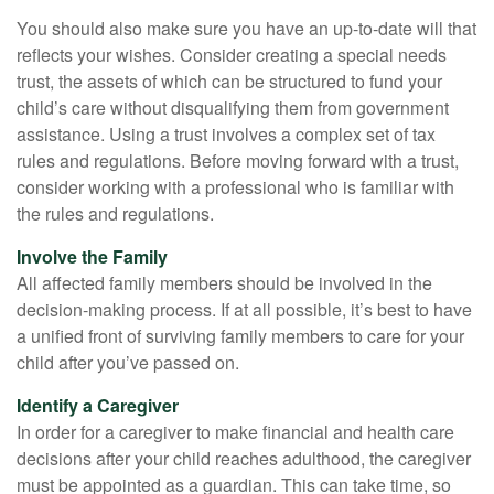
You should also make sure you have an up-to-date will that
reflects your wishes. Consider creating a special needs
trust, the assets of which can be structured to fund your
child’s care without disqualifying them from government
assistance. Using a trust involves a complex set of tax
rules and regulations. Before moving forward with a trust,
consider working with a professional who is familiar with
the rules and regulations.
Involve the Family
All affected family members should be involved in the
decision-making process. If at all possible, it’s best to have
a unified front of surviving family members to care for your
child after you’ve passed on.
Identify a Caregiver
In order for a caregiver to make financial and health care
decisions after your child reaches adulthood, the caregiver
must be appointed as a guardian. This can take time, so