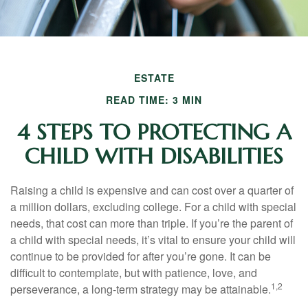
ESTATE
READ TIME: 3 MIN
4 STEPS TO PROTECTING A
CHILD WITH DISABILITIES
Raising a child is expensive and can cost over a quarter of
a million dollars, excluding college. For a child with special
needs, that cost can more than triple. If you’re the parent of
a child with special needs, it’s vital to ensure your child will
continue to be provided for after you’re gone. It can be
difficult to contemplate, but with patience, love, and
1,2
perseverance, a long-term strategy may be attainable.