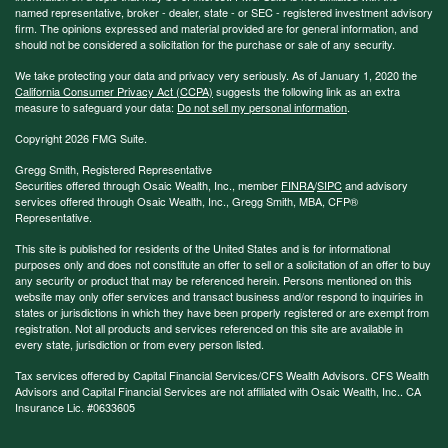
named representative, broker - dealer, state - or SEC - registered investment advisory
firm. The opinions expressed and material provided are for general information, and
should not be considered a solicitation for the purchase or sale of any security.
We take protecting your data and privacy very seriously. As of January 1, 2020 the
California Consumer Privacy Act (CCPA)
suggests the following link as an extra
measure to safeguard your data:
Do not sell my personal information
.
Copyright 2026 FMG Suite.
Gregg Smith, Registered Representative
Securities offered through Osaic Wealth, Inc., member
FINRA
/
SIPC
and advisory
services offered through Osaic Wealth, Inc., Gregg Smith, MBA,
CFP®
Representative.
This site is published for residents of the United States and is for informational
purposes only and does not constitute an offer to sell or a solicitation of an offer to buy
any security or product that may be referenced herein. Persons mentioned on this
website may only offer services and transact business and/or respond to inquiries in
states or jurisdictions in which they have been properly registered or are exempt from
registration. Not all products and services referenced on this site are available in
every state, jurisdiction or from every person listed.
Tax services offered by Capital Financial Services/CFS Wealth Advisors. CFS Wealth
Advisors and Capital Financial Services are not affiliated with Osaic Wealth, Inc.. CA
Insurance Lic. #0633605