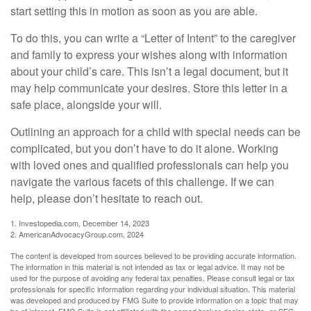
start setting this in motion as soon as you are able.
To do this, you can write a “Letter of Intent” to the caregiver
and family to express your wishes along with information
about your child’s care. This isn’t a legal document, but it
may help communicate your desires. Store this letter in a
safe place, alongside your will.
Outlining an approach for a child with special needs can be
complicated, but you don’t have to do it alone. Working
with loved ones and qualified professionals can help you
navigate the various facets of this challenge. If we can
help, please don’t hesitate to reach out.
1. Investopedia.com, December 14, 2023
2. AmericanAdvocacyGroup.com, 2024
The content is developed from sources believed to be providing accurate information.
The information in this material is not intended as tax or legal advice. It may not be
used for the purpose of avoiding any federal tax penalties. Please consult legal or tax
professionals for specific information regarding your individual situation. This material
was developed and produced by FMG Suite to provide information on a topic that may