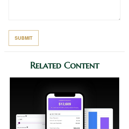
Related Content