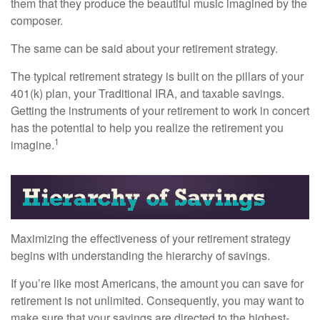
them that they produce the beautiful music imagined by the
composer.
The same can be said about your retirement strategy.
The typical retirement strategy is built on the pillars of your
401(k) plan, your Traditional IRA, and taxable savings.
Getting the instruments of your retirement to work in concert
has the potential to help you realize the retirement you
1
imagine.
Maximizing the effectiveness of your retirement strategy
begins with understanding the hierarchy of savings.
If you’re like most Americans, the amount you can save for
retirement is not unlimited. Consequently, you may want to
make sure that your savings are directed to the highest-