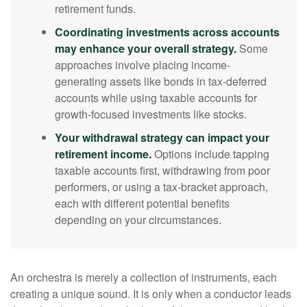
retirement funds.
Coordinating investments across accounts
may enhance your overall strategy.
Some
approaches involve placing income-
generating assets like bonds in tax-deferred
accounts while using taxable accounts for
growth-focused investments like stocks.
Your withdrawal strategy can impact your
retirement income.
Options include tapping
taxable accounts first, withdrawing from poor
performers, or using a tax-bracket approach,
each with different potential benefits
depending on your circumstances.
An orchestra is merely a collection of instruments, each
creating a unique sound. It is only when a conductor leads