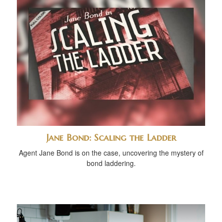
Jane Bond: Scaling the Ladder
Agent Jane Bond is on the case, uncovering the mystery of
bond laddering.