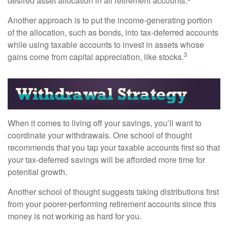
desired asset allocation in all retirement accounts.
Another approach is to put the income-generating portion
of the allocation, such as bonds, into tax-deferred accounts
while using taxable accounts to invest in assets whose
3
gains come from capital appreciation, like stocks.
When it comes to living off your savings, you’ll want to
coordinate your withdrawals. One school of thought
recommends that you tap your taxable accounts first so that
your tax-deferred savings will be afforded more time for
potential growth.
Another school of thought suggests taking distributions first
from your poorer-performing retirement accounts since this
money is not working as hard for you.