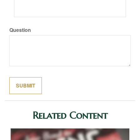
Question
Related Content