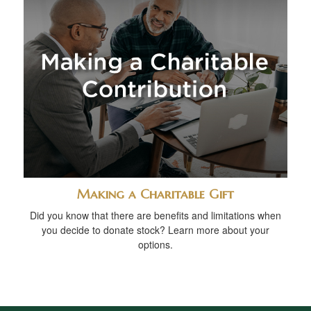
Making a Charitable Gift
Did you know that there are benefits and limitations when
you decide to donate stock? Learn more about your
options.