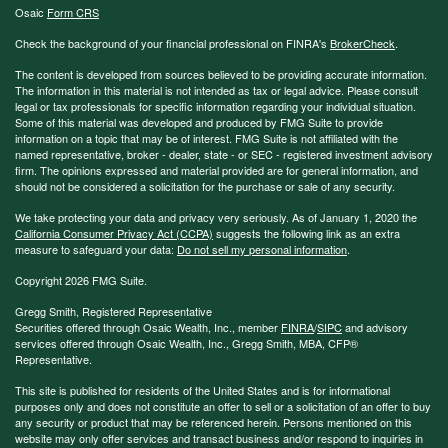
Osaic
Form CRS
Check the background of your financial professional on FINRA's
BrokerCheck
.
The content is developed from sources believed to be providing accurate information.
The information in this material is not intended as tax or legal advice. Please consult
legal or tax professionals for specific information regarding your individual situation.
Some of this material was developed and produced by FMG Suite to provide
information on a topic that may be of interest. FMG Suite is not affiliated with the
named representative, broker - dealer, state - or SEC - registered investment advisory
firm. The opinions expressed and material provided are for general information, and
should not be considered a solicitation for the purchase or sale of any security.
We take protecting your data and privacy very seriously. As of January 1, 2020 the
California Consumer Privacy Act (CCPA)
suggests the following link as an extra
measure to safeguard your data:
Do not sell my personal information
.
Copyright 2026 FMG Suite.
Gregg Smith, Registered Representative
Securities offered through Osaic Wealth, Inc., member
FINRA
/
SIPC
and advisory
services offered through Osaic Wealth, Inc., Gregg Smith, MBA,
CFP®
Representative.
This site is published for residents of the United States and is for informational
purposes only and does not constitute an offer to sell or a solicitation of an offer to buy
any security or product that may be referenced herein. Persons mentioned on this
website may only offer services and transact business and/or respond to inquiries in