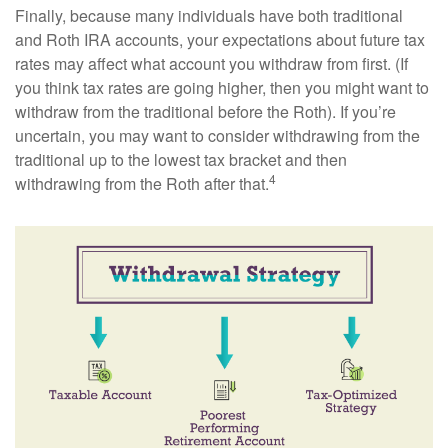
Finally, because many individuals have both traditional
and Roth IRA accounts, your expectations about future tax
rates may affect what account you withdraw from first. (If
you think tax rates are going higher, then you might want to
withdraw from the traditional before the Roth). If you’re
uncertain, you may want to consider withdrawing from the
traditional up to the lowest tax bracket and then
4
withdrawing from the Roth after that.