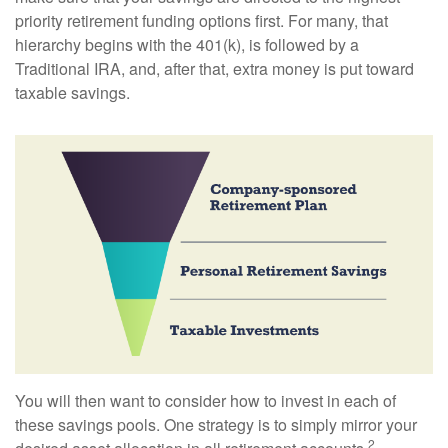
priority retirement funding options first. For many, that
hierarchy begins with the 401(k), is followed by a
Traditional IRA, and, after that, extra money is put toward
taxable savings.
You will then want to consider how to invest in each of
these savings pools. One strategy is to simply mirror your
2