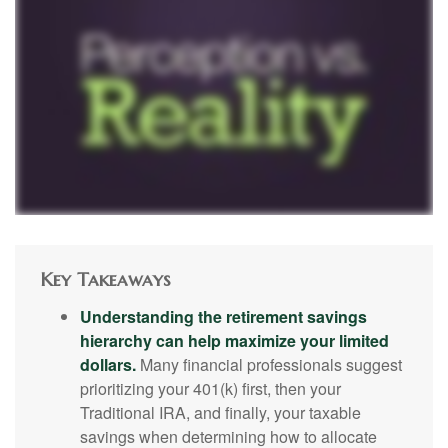
Key Takeaways
Understanding the retirement savings
hierarchy can help maximize your limited
dollars.
Many financial professionals suggest
prioritizing your 401(k) first, then your
Traditional IRA, and finally, your taxable
savings when determining how to allocate