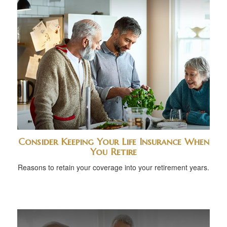
Consider Keeping Your Life Insurance When
You Retire
Reasons to retain your coverage into your retirement years.