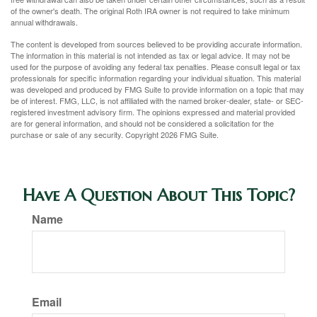
of the owner's death. The original Roth IRA owner is not required to take minimum
annual withdrawals.
The content is developed from sources believed to be providing accurate information.
The information in this material is not intended as tax or legal advice. It may not be
used for the purpose of avoiding any federal tax penalties. Please consult legal or tax
professionals for specific information regarding your individual situation. This material
was developed and produced by FMG Suite to provide information on a topic that may
be of interest. FMG, LLC, is not affiliated with the named broker-dealer, state- or SEC-
registered investment advisory firm. The opinions expressed and material provided
are for general information, and should not be considered a solicitation for the
purchase or sale of any security. Copyright
2026 FMG Suite.
Have A Question About This Topic?
Name
Email