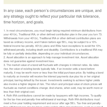
In any case, each person’s circumstances are unique, and
any strategy ought to reflect your particular risk tolerance,
time horizon, and goals.
1. In most circumstances, you must begin taking required minimum distributions from
your 401(k), Traditional IRA, or other defined contribution plan in the year you turn 73.
Withdrawals from your 401(k), Traditional IRA or other defined contribution plans are
taxed as ordinary income, and if taken before age 59½, may be subject to a 10%
federal income tax penalty. 401(k) plans and IRAs have exceptions to avoid the 10%
withdrawal penalty, including death and disability. Contributions to a traditional IRA may
be fully or partially deductible, depending on your individual circumstances.
2. Asset allocation is an approach to help manage investment risk. Asset allocation
does not guarantee against investment loss.
3. The market value of a bond will fluctuate with changes in interest rates. As rates
rise, the value of existing bonds typically falls. If an investor sells a bond before
maturity, it may be worth more or less than the initial purchase price. By holding a bond
to maturity an investor will receive the interest payments due plus his or her original
principal, barring default by the issuer. Investments seeking to achieve higher yields
also involve a higher degree of risk. The return and principal value of stock prices will
fluctuate as market conditions change. And shares, when sold, may be worth more or
less than their original cost.
4. Roth IRA contributions cannot be made by taxpayers with high incomes. To qualify
for the tax-free and penalty-free withdrawal of earnings, Roth IRA distributions must
meet a five-year holding requirement and occur after age 59½. Tax-free and penalty-
free withdrawal can also be taken under certain other circumstances, such as a result