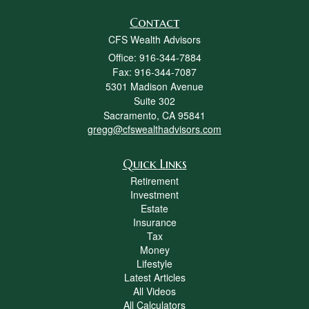
Contact
CFS Wealth Advisors
Office: 916-344-7884
Fax: 916-344-7087
5301 Madison Avenue
Suite 302
Sacramento,
CA
95841
gregg@cfswealthadvisors.com
Quick Links
Retirement
Investment
Estate
Insurance
Tax
Money
Lifestyle
Latest Articles
All Videos
All Calculators