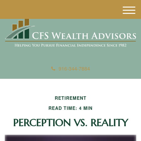
M
e
n
u
916-344-7884
RETIREMENT
READ TIME: 4 MIN
PERCEPTION VS. REALITY