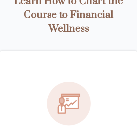
Learn How to Chart the
Course to Financial
Wellness