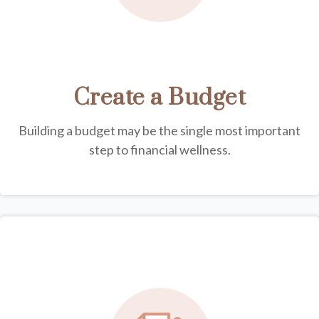
Create a Budget
Building a budget may be the single most important
step to financial wellness.