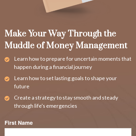
Make Your Way Through the
Muddle of Money Management
Learn how to prepare for uncertain moments that
happen during a financial journey
Learn how to set lasting goals to shape your
future
Create a strategy to stay smooth and steady
through life's emergencies
First Name