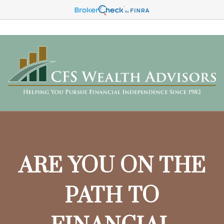
ARE YOU ON THE
PATH TO