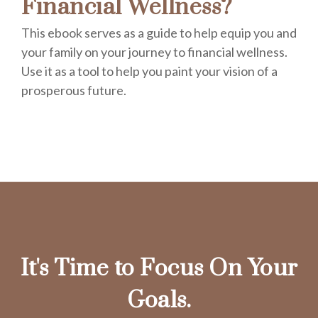
Financial Wellness?
This ebook serves as a guide to help equip you and
your family on your journey to financial wellness.
Use it as a tool to help you paint your vision of a
prosperous future.
It's Time to Focus On Your
Goals.