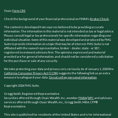
Osaic
Form CRS
Check the background of your financial professional on FINRA's
BrokerCheck
.
The content is developed from sources believed to be providing accurate
information. The information in this material is not intended as tax or legal advice.
Please consult legal or tax professionals for specific information regarding your
individual situation. Some of this material was developed and produced by FMG
Suite to provide information on a topic that may be of interest. FMG Suite is not
affiliated with the named representative, broker - dealer, state - or SEC -
registered investment advisory firm. The opinions expressed and material
provided are for general information, and should not be considered a solicitation
for the purchase or sale of any security.
We take protecting your data and privacy very seriously. As of January 1, 2020 the
California Consumer Privacy Act (CCPA)
suggests the following link as an extra
measure to safeguard your data:
Do not sell my personal information
.
Copyright 2026 FMG Suite.
Gregg Smith, Registered Representative
Securities offered through Osaic Wealth, Inc., member
FINRA
/
SIPC
and advisory
services offered through Osaic Wealth, Inc., Gregg Smith, MBA,
CFP®
Representative.
This site is published for residents of the United States and is for informational