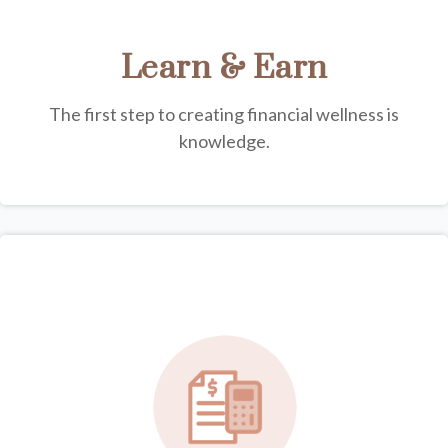
Learn & Earn
The first step to creating financial wellness is
knowledge.