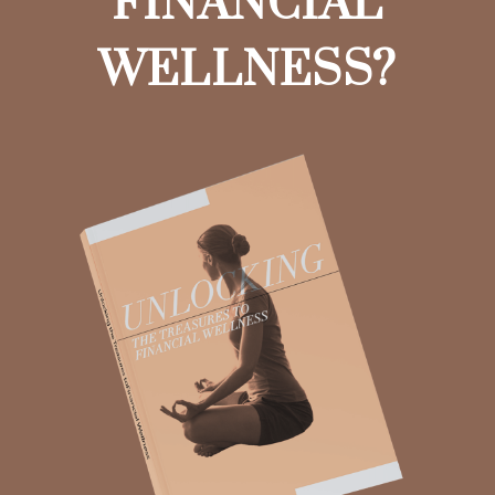
FINANCIAL
WELLNESS?