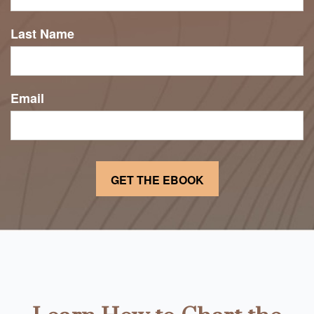
Last Name
Email