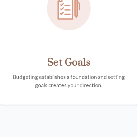
Set Goals
Budgeting establishes a foundation and setting
goals creates your direction.