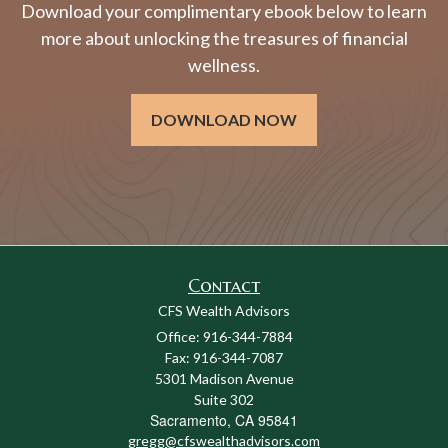
Download your complimentary ebook below to learn
more about unlocking the treasures of financial
wellness.
DOWNLOAD NOW
Contact
CFS Wealth Advisors
Office: 916-344-7884
Fax: 916-344-7087
5301 Madison Avenue
Suite 302
Sacramento,
CA
95841
gregg@cfswealthadvisors.com