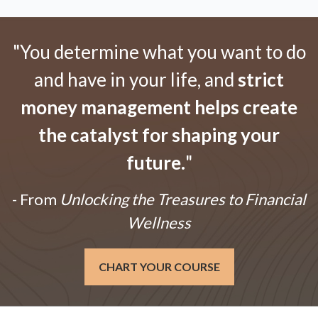
"You determine what you want to do
and have in your life, and
strict
money management helps create
the catalyst for shaping your
future.
"
- From
Unlocking the Treasures to Financial
Wellness
CHART YOUR COURSE