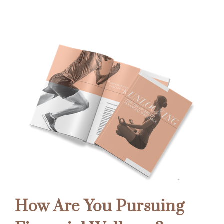
How Are You Pursuing