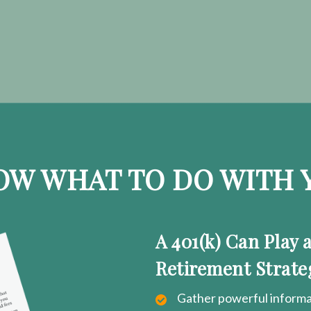
OW WHAT TO DO WITH Y
A 401(k) Can Play 
Retirement Strate
Gather powerful informat