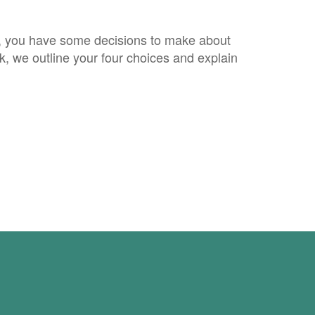
, you have some decisions to make about
ok, we outline your four choices and explain