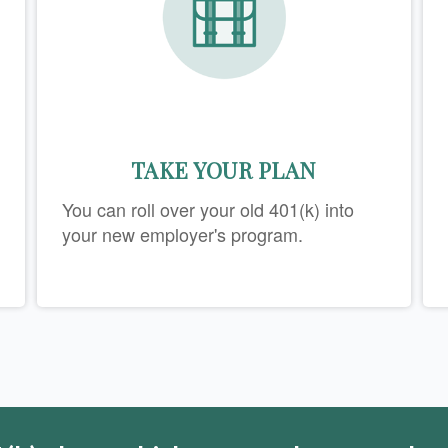
TAKE YOUR PLAN
You can roll over your old 401(k) into
your new employer's program.