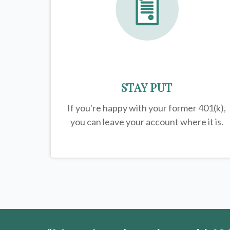
STAY PUT
If you're happy with your former
401(k)
,
you can leave your account where it is.