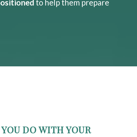
positioned
to help them prepare
YOU DO WITH YOUR