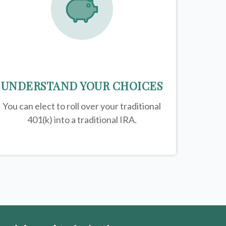
UNDERSTAND YOUR CHOICES
You can elect to roll over your traditional
401(k) into a traditional IRA.