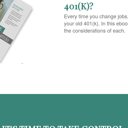
401(K)?
Every time you change jobs
your old 401(k). In this ebo
the considerations of each.