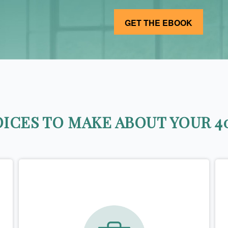
ICES TO MAKE ABOUT YOUR 40