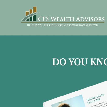
DO YOU KN