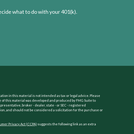
cide what to do with your 401(k).
on in this material is not intended as tax or legal advice. Please
ome of this material was developed and produced by FMG Suite to
presentative, broker - dealer, state - or SEC - registered
on, and should not be considered a solicitation for the purchase or
umer Privacy Act (CCPA)
suggests the following link as an extra