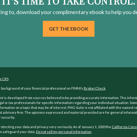
IT'S TIME TO TAKE CONTROL.
ring
to, download your
complimentary
ebook to help you de
GET THE EBOOK
m CRS
background of your financial professional on FINRA's
BrokerCheck
.
t is developed from sources believed to be providing accurate information. The informati
gal or tax professionals for specific information regarding your individual situation. S
formation on a topic that may be of interest. FMG Suite is not affiliated with the named re
 advisory firm. The opinions expressed and material provided are for general informati
 security.
otecting your data and privacy very seriously. As of January 1, 2020 the
California Cons
o safeguard your data:
Do not sell my personal information
.