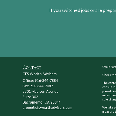
If you switched jobs or are
prepa
Contact
Osaic
For
CFS Wealth Advisors
Check the 
Office: 916-344-7884
The conten
Fax: 916-344-7087
consult le
5301 Madison Avenue
provide in
investment
Suite 302
sale of any
Sacramento,
CA
95841
gregg@cfswealthadvisors.com
We take pr
measure t