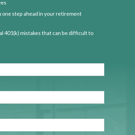
ees
ou one step ahead in your retirement
l 401(k) mistakes that can be difficult to