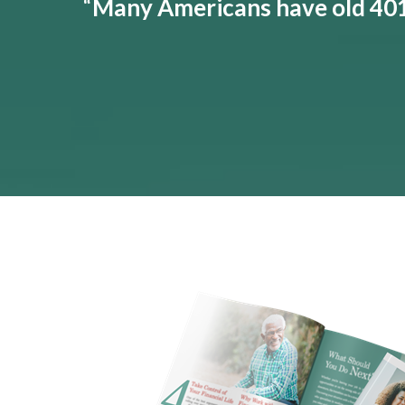
“
Many Americans have old 401(