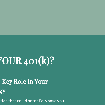
OUR 401
(k)
?
a Key Role in Your
gy
ion that could potentially save you