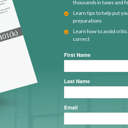
thousands in taxes and f
Learn tips to help put y
preparations
Learn how to avoid critica
correct
First Name
Last Name
Email