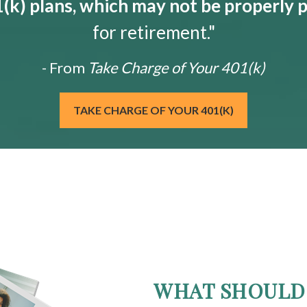
k) plans, which may not be properly 
for retirement."
- From
Take Charge of Your 401(k)
TAKE CHARGE OF YOUR 401(K)
WHAT SHOULD 