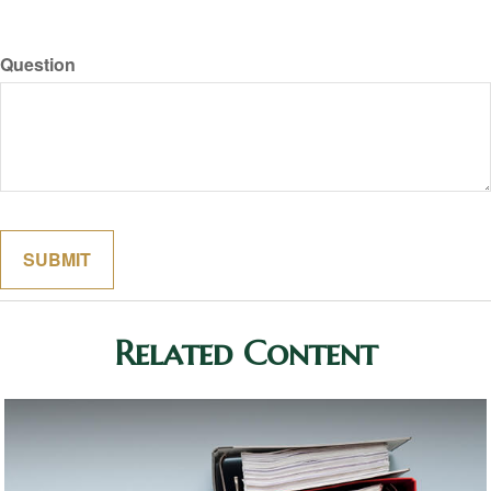
Question
Related Content