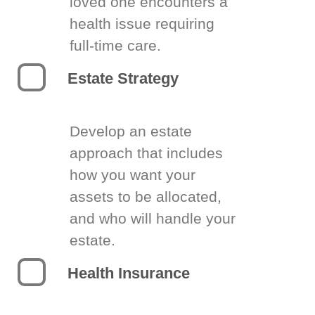
loved one encounters a
health issue requiring
full-time care.
Estate Strategy
Develop an estate
approach that includes
how you want your
assets to be allocated,
and who will handle your
estate.
Health Insurance