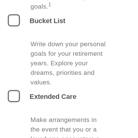
1
goals.
Bucket List
Write down your personal
goals for your retirement
years. Explore your
dreams, priorities and
values.
Extended Care
Make arrangements in
the event that you or a