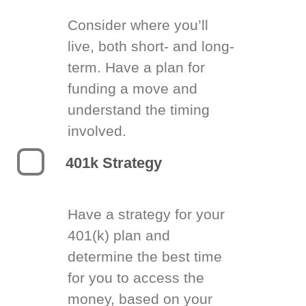
Consider where you’ll
live, both short- and long-
term. Have a plan for
funding a move and
understand the timing
involved.
401k Strategy
Have a strategy for your
401(k) plan and
determine the best time
for you to access the
money, based on your