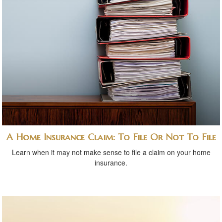
A Home Insurance Claim: To File Or Not To File
Learn when it may not make sense to file a claim on your home
insurance.