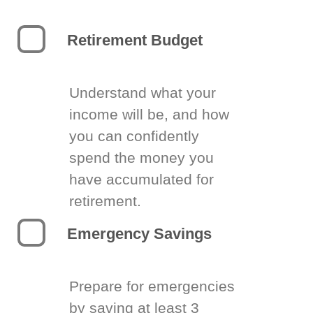
Retirement Budget
Understand what your
income will be, and how
you can confidently
spend the money you
have accumulated for
retirement.
Emergency Savings
Prepare for emergencies
by saving at least 3