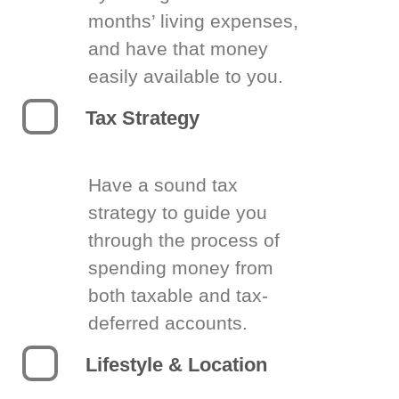
months’ living expenses,
and have that money
easily available to you.
Tax Strategy
Have a sound tax
strategy to guide you
through the process of
spending money from
both taxable and tax-
deferred accounts.
Lifestyle & Location