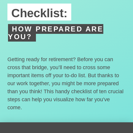
Checklist:
HOW PREPARED ARE
YOU?
Getting ready for retirement? Before you can
cross that bridge, you’ll need to cross some
important items off your to-do list. But thanks to
our work together, you might be more prepared
than you think! This handy checklist of ten crucial
steps can help you visualize how far you’ve
come.