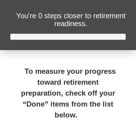
You're
0 steps closer
to retirement
readiness.
To measure your progress
toward retirement
preparation, check off your
“Done” items from the list
below.