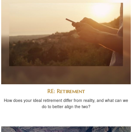
RE: Retirement
How does your ideal retirement differ from reality, and what can we
do to better align the two?