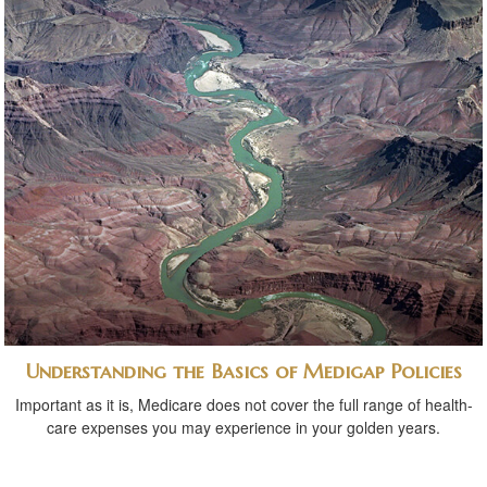
Understanding the Basics of Medigap Policies
Important as it is, Medicare does not cover the full range of health-
care expenses you may experience in your golden years.