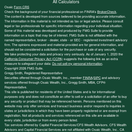
All Calculators
Osaic
Form CRS
Check the background of your financial professional on FINRA's
BrokerCheck
.
The content is developed from sources believed to be providing accurate information.
The information in this material is not intended as tax or legal advice. Please consult
legal or tax professionals for specific information regarding your individual situation.
Some of this material was developed and produced by FMG Suite to provide
information on a topic that may be of interest. FMG Suite is not affiliated with the
named representative, broker - dealer, state - or SEC - registered investment advisory
firm. The opinions expressed and material provided are for general information, and
should not be considered a solicitation for the purchase or sale of any security.
We take protecting your data and privacy very seriously. As of January 1, 2020 the
California Consumer Privacy Act (CCPA)
suggests the following link as an extra
measure to safeguard your data:
Do not sell my personal information
.
Copyright 2026 FMG Suite.
Gregg Smith, Registered Representative
Securities offered through Osaic Wealth, Inc., member
FINRA
/
SIPC
and advisory
services offered through Osaic Wealth, Inc., Gregg Smith, MBA,
CFP®
Representative.
This site is published for residents of the United States and is for informational
purposes only and does not constitute an offer to sell or a solicitation of an offer to buy
any security or product that may be referenced herein. Persons mentioned on this
website may only offer services and transact business and/or respond to inquiries in
states or jurisdictions in which they have been properly registered or are exempt from
registration. Not all products and services referenced on this site are available in
every state, jurisdiction or from every person listed.
Tax services offered by Capital Financial Services/CFS Wealth Advisors. CFS Wealth
Advisors and Capital Financial Services are not affiliated with Osaic Wealth, Inc.. CA