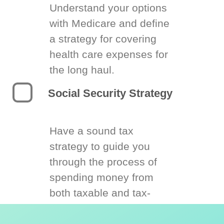
Understand your options
with Medicare and define
a strategy for covering
health care expenses for
the long haul.
Social Security Strategy
Have a sound tax
strategy to guide you
through the process of
spending money from
both taxable and tax-
deferred accounts.