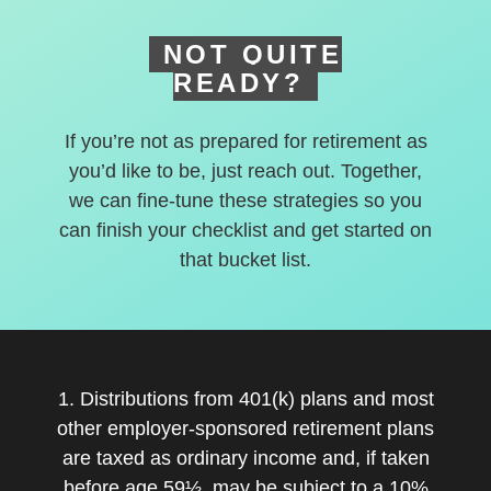
NOT QUITE
READY?
If you’re not as prepared for retirement as
you’d like to be, just reach out. Together,
we can fine-tune these strategies so you
can finish your checklist and get started on
that bucket list.
1. Distributions from 401(k) plans and most
other employer-sponsored retirement plans
are taxed as ordinary income and, if taken
before age 59½, may be subject to a 10%