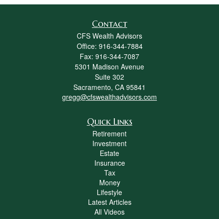
Contact
CFS Wealth Advisors
Office: 916-344-7884
Fax: 916-344-7087
5301 Madison Avenue
Suite 302
Sacramento,
CA
95841
gregg@cfswealthadvisors.com
Quick Links
Retirement
Investment
Estate
Insurance
Tax
Money
Lifestyle
Latest Articles
All Videos