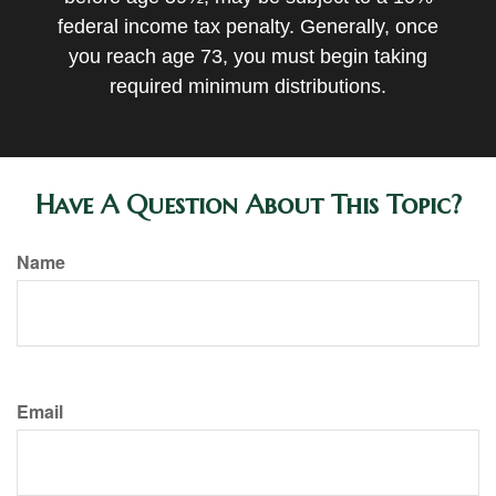
federal income tax penalty. Generally, once
you reach age 73, you must begin taking
required minimum distributions.
Have A Question About This Topic?
Name
Email