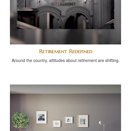
Retirement Redefined
Around the country, attitudes about retirement are shifting.