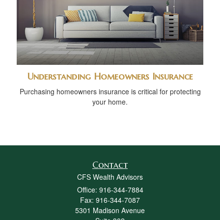
Understanding Homeowners Insurance
Purchasing homeowners insurance is critical for protecting
your home.
Contact
CFS Wealth Advisors
Office: 916-344-7884
Fax: 916-344-7087
5301 Madison Avenue