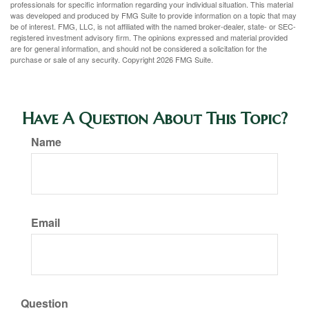
professionals for specific information regarding your individual situation. This material
was developed and produced by FMG Suite to provide information on a topic that may
be of interest. FMG, LLC, is not affiliated with the named broker-dealer, state- or SEC-
registered investment advisory firm. The opinions expressed and material provided
are for general information, and should not be considered a solicitation for the
purchase or sale of any security. Copyright
2026 FMG Suite.
Have A Question About This Topic?
Name
Email
Question