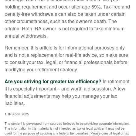
holding requirement and occur after age 59½. Tax-free and
penalty-free withdrawals can also be taken under certain
other circumstances, such as the owner's death. The
original Roth IRA owner is not required to take minimum
annual withdrawals.
Remember, this article is for informational purposes only
and is not a replacement for real-life advice, so make sure
to consult your tax, legal, or financial professionals before
modifying your retirement strategy
Are you striving for greater tax efficiency?
In retirement,
it is especially important – and worth a discussion. A few
financial adjustments may help you manage your tax
liabilities.
1. IRS.gov, 2025
The content is developed from sources believed to be providing accurate information.
The information in this material is not intended as tax or legal advice. It may not be
used for the purpose of avoiding any federal tax penalties. Please consult legal or tax