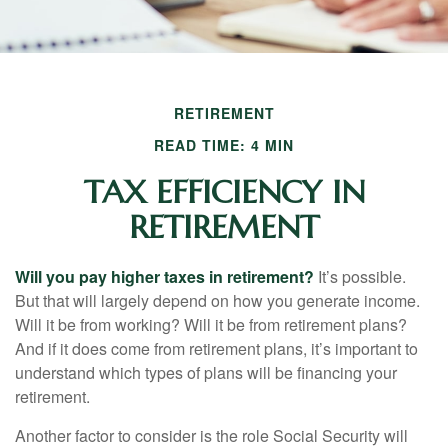
RETIREMENT
READ TIME: 4 MIN
TAX EFFICIENCY IN
RETIREMENT
Will you pay higher taxes in retirement?
It’s possible.
But that will largely depend on how you generate income.
Will it be from working? Will it be from retirement plans?
And if it does come from retirement plans, it’s important to
understand which types of plans will be financing your
retirement.
Another factor to consider is the role Social Security will