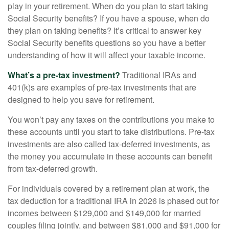
play in your retirement. When do you plan to start taking
Social Security benefits? If you have a spouse, when do
they plan on taking benefits? It’s critical to answer key
Social Security benefits questions so you have a better
understanding of how it will affect your taxable income.
What’s a pre-tax investment?
Traditional IRAs and
401(k)s are examples of pre-tax investments that are
designed to help you save for retirement.
You won’t pay any taxes on the contributions you make to
these accounts until you start to take distributions. Pre-tax
investments are also called tax-deferred investments, as
the money you accumulate in these accounts can benefit
from tax-deferred growth.
For individuals covered by a retirement plan at work, the
tax deduction for a traditional IRA in 2026 is phased out for
incomes between $129,000 and $149,000 for married
couples filing jointly, and between $81,000 and $91,000 for