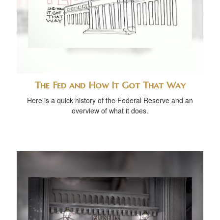
The Fed and How It Got That Way
Here is a quick history of the Federal Reserve and an
overview of what it does.