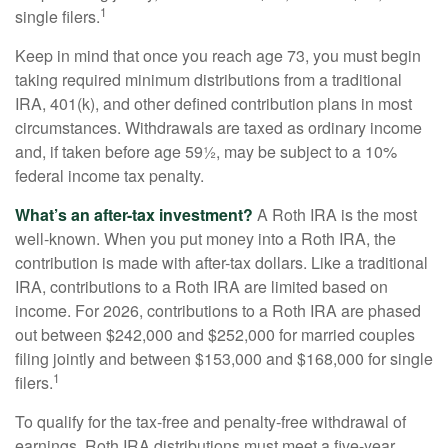
1
single filers.
Keep in mind that once you reach age 73, you must begin
taking required minimum distributions from a traditional
IRA, 401(k), and other defined contribution plans in most
circumstances. Withdrawals are taxed as ordinary income
and, if taken before age 59½, may be subject to a 10%
federal income tax penalty.
What’s an after-tax investment?
A Roth IRA is the most
well-known. When you put money into a Roth IRA, the
contribution is made with after-tax dollars. Like a traditional
IRA, contributions to a Roth IRA are limited based on
income. For 2026, contributions to a Roth IRA are phased
out between $242,000 and $252,000 for married couples
filing jointly and between $153,000 and $168,000 for single
1
filers.
To qualify for the tax-free and penalty-free withdrawal of
earnings, Roth IRA distributions must meet a five-year