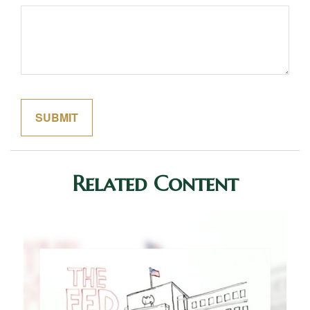
Related Content