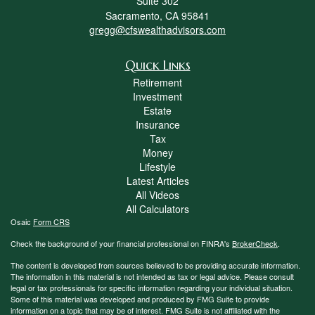
Suite 302
Sacramento,
CA
95841
gregg@cfswealthadvisors.com
Quick Links
Retirement
Investment
Estate
Insurance
Tax
Money
Lifestyle
Latest Articles
All Videos
All Calculators
Osaic
Form CRS
Check the background of your financial professional on FINRA's
BrokerCheck
.
The content is developed from sources believed to be providing accurate information.
The information in this material is not intended as tax or legal advice. Please consult
legal or tax professionals for specific information regarding your individual situation.
Some of this material was developed and produced by FMG Suite to provide
information on a topic that may be of interest. FMG Suite is not affiliated with the