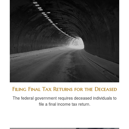
Filing Final Tax Returns for the Deceased
The federal government requires deceased individuals to
file a final income tax return.