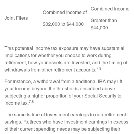
Combined Income
Combined Income of
Joint Filers
Greater than
$32,000 to $44,000
$44,000
This potential income tax exposure may have substantial
implications for whether you choose to work during
retirement, how your assets are invested, and the timing of
7,8
withdrawals from other retirement accounts.
For instance, a withdrawal from a traditional IRA may lift
your income beyond the thresholds described above,
subjecting a higher proportion of your Social Security to
7,8
income tax.
The same is true of investment earnings in non-retirement
savings. Retirees who have investment earnings in excess
of their current spending needs may be subjecting their