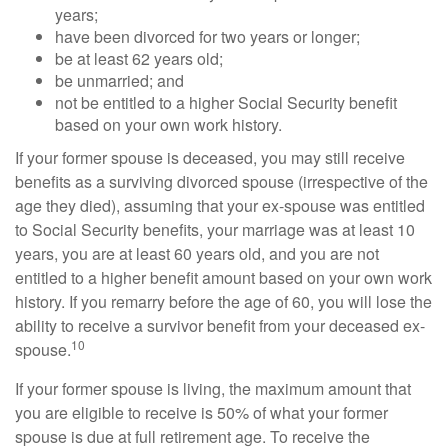
years;
have been divorced for two years or longer;
be at least 62 years old;
be unmarried; and
not be entitled to a higher Social Security benefit
based on your own work history.
If your former spouse is deceased, you may still receive
benefits as a surviving divorced spouse (irrespective of the
age they died), assuming that your ex-spouse was entitled
to Social Security benefits, your marriage was at least 10
years, you are at least 60 years old, and you are not
entitled to a higher benefit amount based on your own work
history. If you remarry before the age of 60, you will lose the
ability to receive a survivor benefit from your deceased ex-
10
spouse.
If your former spouse is living, the maximum amount that
you are eligible to receive is 50% of what your former
spouse is due at full retirement age. To receive the