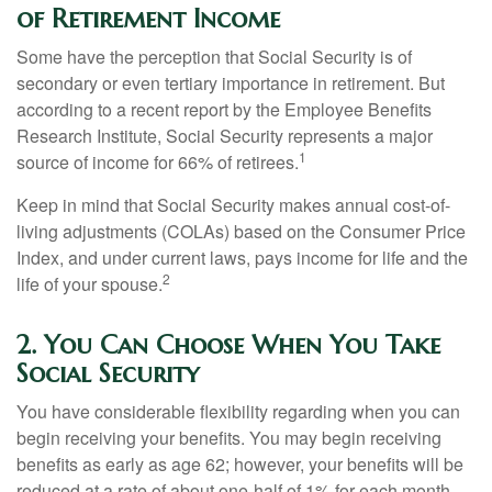
of Retirement Income
Some have the perception that Social Security is of
secondary or even tertiary importance in retirement. But
according to a recent report by the Employee Benefits
Research Institute, Social Security represents a major
1
source of income for 66% of retirees.
Keep in mind that Social Security makes annual cost-of-
living adjustments (COLAs) based on the Consumer Price
Index, and under current laws, pays income for life and the
2
life of your spouse.
2. You Can Choose When You Take
Social Security
You have considerable flexibility regarding when you can
begin receiving your benefits. You may begin receiving
benefits as early as age 62; however, your benefits will be
reduced at a rate of about one-half of 1% for each month