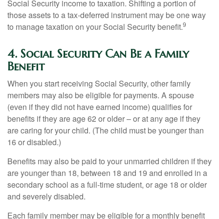
Social Security income to taxation. Shifting a portion of
those assets to a tax-deferred instrument may be one way
9
to manage taxation on your Social Security benefit.
4. Social Security Can Be a Family
Benefit
When you start receiving Social Security, other family
members may also be eligible for payments. A spouse
(even if they did not have earned income) qualifies for
benefits if they are age 62 or older – or at any age if they
are caring for your child. (The child must be younger than
16 or disabled.)
Benefits may also be paid to your unmarried children if they
are younger than 18, between 18 and 19 and enrolled in a
secondary school as a full-time student, or age 18 or older
and severely disabled.
Each family member may be eligible for a monthly benefit