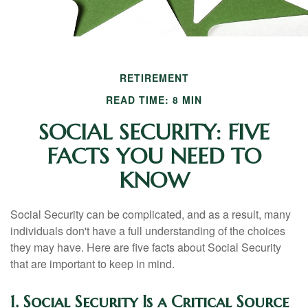
RETIREMENT
READ TIME: 8 MIN
SOCIAL SECURITY: FIVE
FACTS YOU NEED TO
KNOW
Social Security can be complicated, and as a result, many
individuals don't have a full understanding of the choices
they may have. Here are five facts about Social Security
that are important to keep in mind.
1. Social Security Is a Critical Source