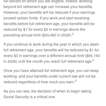
full benefit for which you are eligible. Indeed, working
beyond full retirement age can increase your benefits.
However, your benefits will be reduced if your earnings
exceed certain limits. If you work and start receiving
benefits before full retirement age, your benefits will be
reduced by $1 for every $2 in earnings above the
5
prevailing annual limit ($24,480 in 2026).
If you continue to work during the year in which you attain
full retirement age, your benefits will be reduced by $1 for
every $3 in earnings over a different annual limit ($65,160
5
in 2026) until the month you reach full retirement age.
Once you have attained full retirement age, you can keep
working, and your benefits under current law will not be
5
reduced regardless of how much you earn.
As you can see, the decision of when to begin taking
Social Security is a critical one.