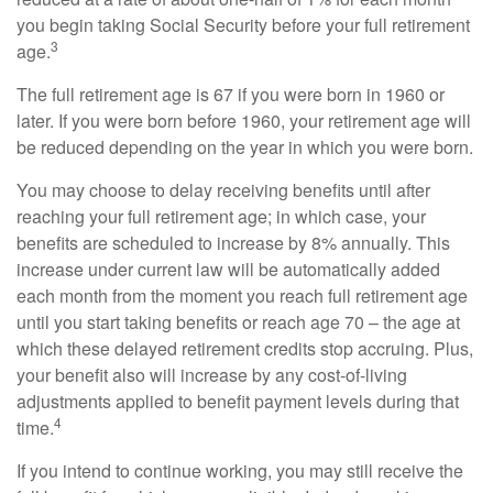
you begin taking Social Security before your full retirement
3
age.
The full retirement age is 67 if you were born in 1960 or
later. If you were born before 1960, your retirement age will
be reduced depending on the year in which you were born.
You may choose to delay receiving benefits until after
reaching your full retirement age; in which case, your
benefits are scheduled to increase by 8% annually. This
increase under current law will be automatically added
each month from the moment you reach full retirement age
until you start taking benefits or reach age 70 – the age at
which these delayed retirement credits stop accruing. Plus,
your benefit also will increase by any cost-of-living
adjustments applied to benefit payment levels during that
4
time.
If you intend to continue working, you may still receive the