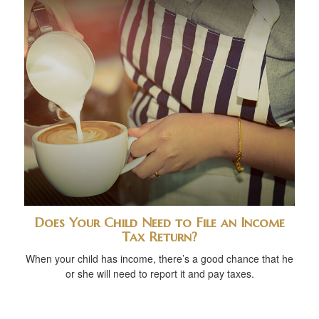
Does Your Child Need to File an Income
Tax Return?
When your child has income, there’s a good chance that he
or she will need to report it and pay taxes.