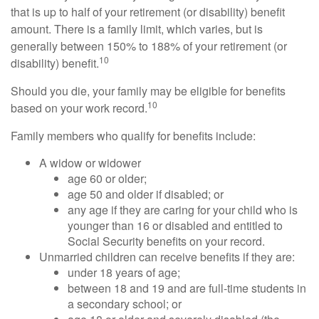
that is up to half of your retirement (or disability) benefit
amount. There is a family limit, which varies, but is
generally between 150% to 188% of your retirement (or
10
disability) benefit.
Should you die, your family may be eligible for benefits
10
based on your work record.
Family members who qualify for benefits include:
A widow or widower
age 60 or older;
age 50 and older if disabled; or
any age if they are caring for your child who is
younger than 16 or disabled and entitled to
Social Security benefits on your record.
Unmarried children can receive benefits if they are:
under 18 years of age;
between 18 and 19 and are full-time students in
a secondary school; or