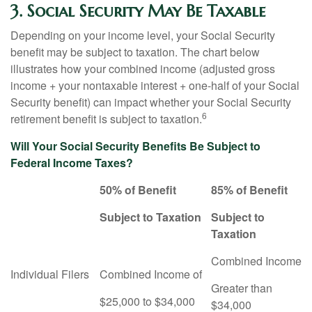
3. Social Security May Be Taxable
Depending on your income level, your Social Security
benefit may be subject to taxation. The chart below
illustrates how your combined income (adjusted gross
income + your nontaxable interest + one-half of your Social
Security benefit) can impact whether your Social Security
6
retirement benefit is subject to taxation.
Will Your Social Security Benefits Be Subject to
Federal Income Taxes?
50% of Benefit
85% of Benefit
Subject to Taxation
Subject to
Taxation
Combined Income
Individual Filers
Combined Income of
Greater than
$25,000 to $34,000
$34,000