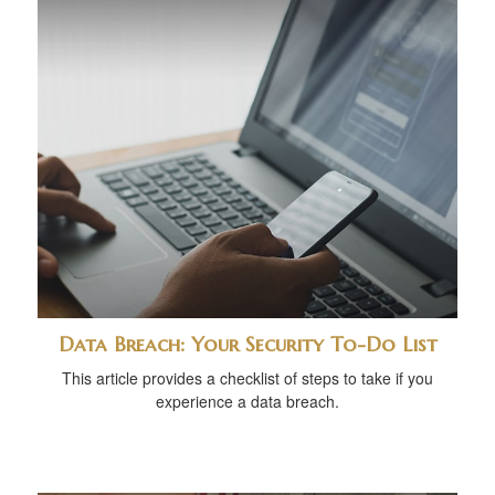
Data Breach: Your Security To-Do List
This article provides a checklist of steps to take if you
experience a data breach.