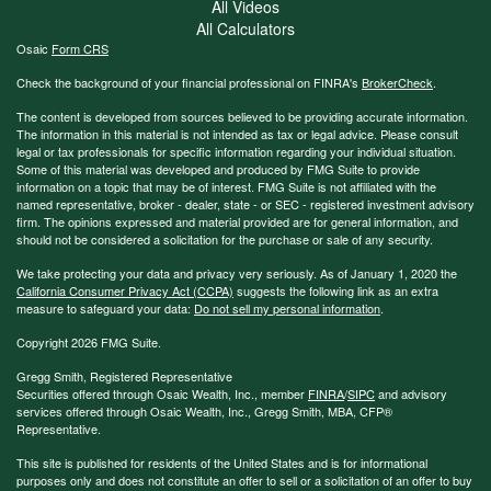
All Videos
All Calculators
Osaic
Form CRS
Check the background of your financial professional on FINRA's
BrokerCheck
.
The content is developed from sources believed to be providing accurate information.
The information in this material is not intended as tax or legal advice. Please consult
legal or tax professionals for specific information regarding your individual situation.
Some of this material was developed and produced by FMG Suite to provide
information on a topic that may be of interest. FMG Suite is not affiliated with the
named representative, broker - dealer, state - or SEC - registered investment advisory
firm. The opinions expressed and material provided are for general information, and
should not be considered a solicitation for the purchase or sale of any security.
We take protecting your data and privacy very seriously. As of January 1, 2020 the
California Consumer Privacy Act (CCPA)
suggests the following link as an extra
measure to safeguard your data:
Do not sell my personal information
.
Copyright 2026 FMG Suite.
Gregg Smith, Registered Representative
Securities offered through Osaic Wealth, Inc., member
FINRA
/
SIPC
and advisory
services offered through Osaic Wealth, Inc., Gregg Smith, MBA,
CFP®
Representative.
This site is published for residents of the United States and is for informational
purposes only and does not constitute an offer to sell or a solicitation of an offer to buy