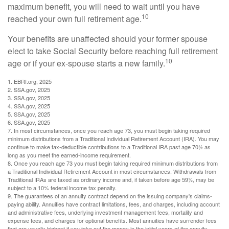
maximum benefit, you will need to wait until you have
10
reached your own full retirement age.
Your benefits are unaffected should your former spouse
elect to take Social Security before reaching full retirement
10
age or if your ex-spouse starts a new family.
1. EBRI.org, 2025
2. SSA.gov, 2025
3. SSA.gov, 2025
4. SSA.gov, 2025
5. SSA.gov, 2025
6. SSA.gov, 2025
7. In most circumstances, once you reach age 73, you must begin taking required
minimum distributions from a Traditional Individual Retirement Account (IRA). You may
continue to make tax-deductible contributions to a Traditional IRA past age 70½ as
long as you meet the earned-income requirement.
8. Once you reach age 73 you must begin taking required minimum distributions from
a Traditional Individual Retirement Account in most circumstances. Withdrawals from
Traditional IRAs are taxed as ordinary income and, if taken before age 59½, may be
subject to a 10% federal income tax penalty.
9. The guarantees of an annuity contract depend on the issuing company's claims-
paying ability. Annuities have contract limitations, fees, and charges, including account
and administrative fees, underlying investment management fees, mortality and
expense fees, and charges for optional benefits. Most annuities have surrender fees
that are usually highest if you take out the money in the initial years of the annuity