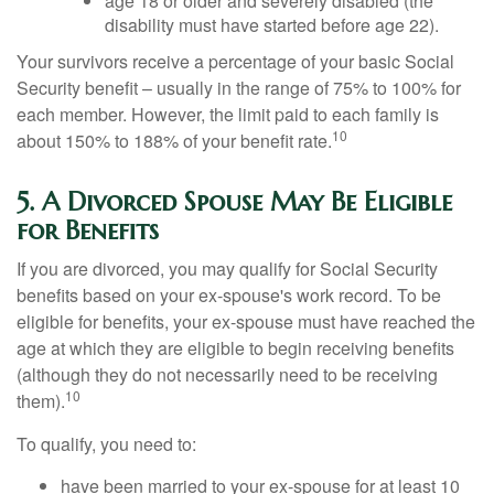
age 18 or older and severely disabled (the
disability must have started before age 22).
Your survivors receive a percentage of your basic Social
Security benefit – usually in the range of 75% to 100% for
each member. However, the limit paid to each family is
10
about 150% to 188% of your benefit rate.
5. A Divorced Spouse May Be Eligible
for Benefits
If you are divorced, you may qualify for Social Security
benefits based on your ex-spouse's work record. To be
eligible for benefits, your ex-spouse must have reached the
age at which they are eligible to begin receiving benefits
(although they do not necessarily need to be receiving
10
them).
To qualify, you need to:
have been married to your ex-spouse for at least 10