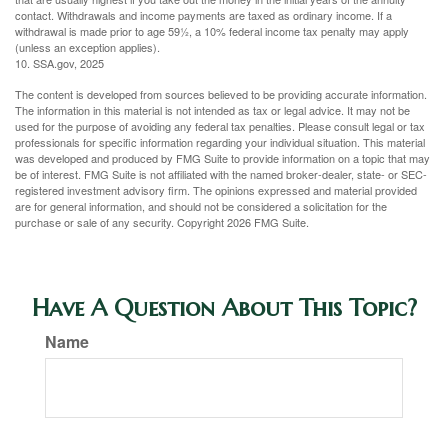
contact. Withdrawals and income payments are taxed as ordinary income. If a
withdrawal is made prior to age 59½, a 10% federal income tax penalty may apply
(unless an exception applies).
10. SSA.gov, 2025
The content is developed from sources believed to be providing accurate information.
The information in this material is not intended as tax or legal advice. It may not be
used for the purpose of avoiding any federal tax penalties. Please consult legal or tax
professionals for specific information regarding your individual situation. This material
was developed and produced by FMG Suite to provide information on a topic that may
be of interest. FMG Suite is not affiliated with the named broker-dealer, state- or SEC-
registered investment advisory firm. The opinions expressed and material provided
are for general information, and should not be considered a solicitation for the
purchase or sale of any security. Copyright
2026 FMG Suite.
Have A Question About This Topic?
Name