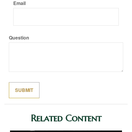
Email
Question
Related Content