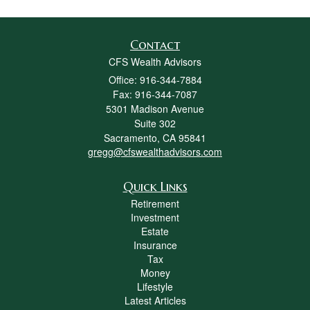
Contact
CFS Wealth Advisors
Office: 916-344-7884
Fax: 916-344-7087
5301 Madison Avenue
Suite 302
Sacramento,
CA
95841
gregg@cfswealthadvisors.com
Quick Links
Retirement
Investment
Estate
Insurance
Tax
Money
Lifestyle
Latest Articles