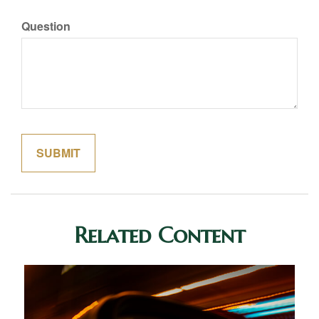
Question
Related Content