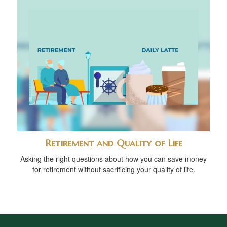
Retirement and Quality of Life
Asking the right questions about how you can save money
for retirement without sacrificing your quality of life.