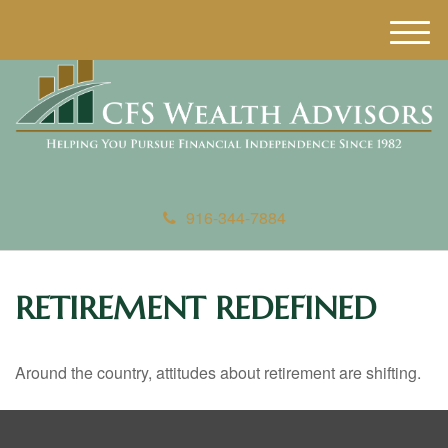
M
e
n
u
916-344-7884
RETIREMENT REDEFINED
Around the country, attitudes about retirement are shifting.