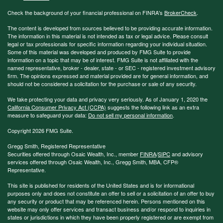
Check the background of your financial professional on FINRA's
BrokerCheck
.
The content is developed from sources believed to be providing accurate information.
The information in this material is not intended as tax or legal advice. Please consult
legal or tax professionals for specific information regarding your individual situation.
Some of this material was developed and produced by FMG Suite to provide
information on a topic that may be of interest. FMG Suite is not affiliated with the
named representative, broker - dealer, state - or SEC - registered investment advisory
firm. The opinions expressed and material provided are for general information, and
should not be considered a solicitation for the purchase or sale of any security.
We take protecting your data and privacy very seriously. As of January 1, 2020 the
California Consumer Privacy Act (CCPA)
suggests the following link as an extra
measure to safeguard your data:
Do not sell my personal information
.
Copyright 2026 FMG Suite.
Gregg Smith, Registered Representative
Securities offered through Osaic Wealth, Inc., member
FINRA
/
SIPC
and advisory
services offered through Osaic Wealth, Inc., Gregg Smith, MBA,
CFP®
Representative.
This site is published for residents of the United States and is for informational
purposes only and does not constitute an offer to sell or a solicitation of an offer to buy
any security or product that may be referenced herein. Persons mentioned on this
website may only offer services and transact business and/or respond to inquiries in
states or jurisdictions in which they have been properly registered or are exempt from