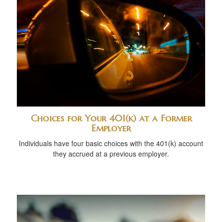
Choices for Your 401(k) at a Former
Employer
Individuals have four basic choices with the 401(k) account
they accrued at a previous employer.