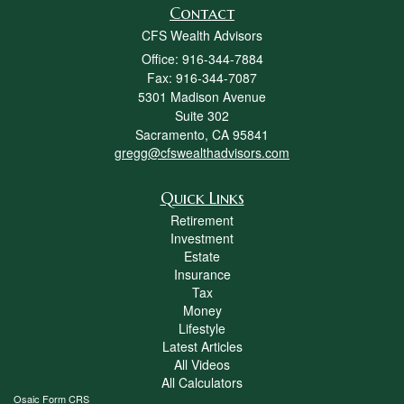
Contact
CFS Wealth Advisors
Office: 916-344-7884
Fax: 916-344-7087
5301 Madison Avenue
Suite 302
Sacramento,
CA
95841
gregg@cfswealthadvisors.com
Quick Links
Retirement
Investment
Estate
Insurance
Tax
Money
Lifestyle
Latest Articles
All Videos
All Calculators
Osaic
Form CRS