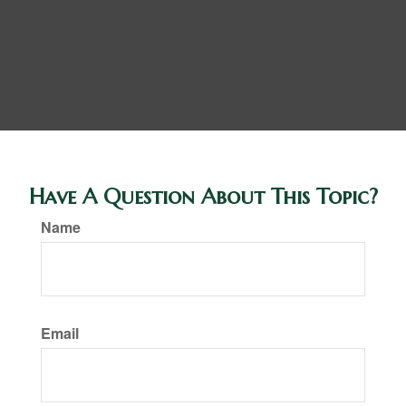
Have A Question About This Topic?
Name
Email