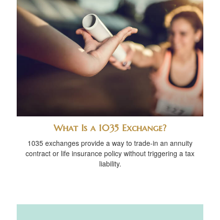
What Is a 1035 Exchange?
1035 exchanges provide a way to trade-in an annuity
contract or life insurance policy without triggering a tax
liability.