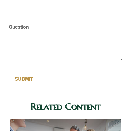
Question
Related Content