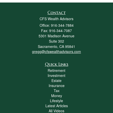
Contact
CFS Wealth Advisors
Office: 916-344-7884
Fax: 916-344-7087
5301 Madison Avenue
Suite 302
Sacramento,
CA
95841
gregg@cfswealthadvisors.com
Quick Links
Retirement
Investment
Estate
Insurance
Tax
Money
Lifestyle
Latest Articles
All Videos