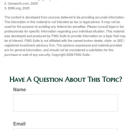
2. Genworth.com, 2025
3. EBRI.org, 2025
The content is developed from sources believed to be providing accurate information.
The information in this material is not intended as tax or legal advice. It may not be
used for the purpose of avoiding any federal tax penalties. Please consult legal or tax
professionals for specific information regarding your individual situation. This material
was developed and produced by FMG Suite to provide information on a topic that may
be of interest. FMG Suite is not affiliated with the named broker-dealer, state- or SEC-
registered investment advisory firm. The opinions expressed and material provided
are for general information, and should not be considered a solicitation for the
purchase or sale of any security. Copyright
2026 FMG Suite.
Have A Question About This Topic?
Name
Email