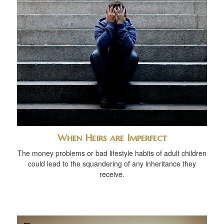
When Heirs are Imperfect
The money problems or bad lifestyle habits of adult children
could lead to the squandering of any inheritance they
receive.