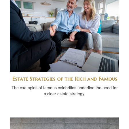
Estate Strategies of the Rich and Famous
The examples of famous celebrities underline the need for
a clear estate strategy.