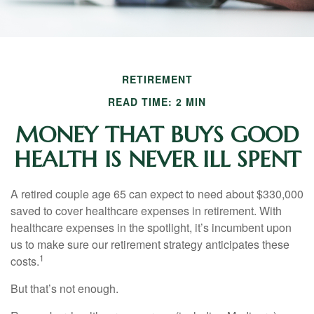
RETIREMENT
READ TIME: 2 MIN
MONEY THAT BUYS GOOD
HEALTH IS NEVER ILL SPENT
A retired couple age 65 can expect to need about $330,000
saved to cover healthcare expenses in retirement. With
healthcare expenses in the spotlight, it’s incumbent upon
us to make sure our retirement strategy anticipates these
1
costs.
But that’s not enough.