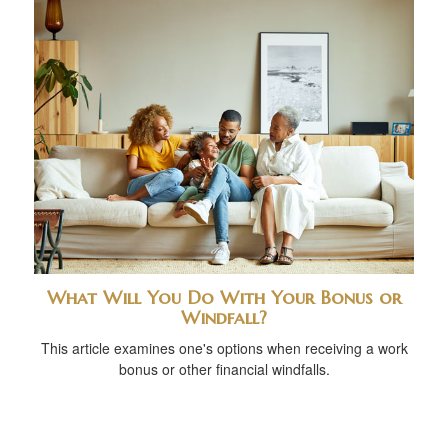
What Will You Do With Your Bonus or
Windfall?
This article examines one's options when receiving a work
bonus or other financial windfalls.