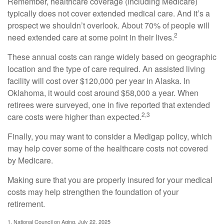
Remember, healthcare coverage (including Medicare)
typically does not cover extended medical care. And it’s a
prospect we shouldn’t overlook. About 70% of people will
2
need extended care at some point in their lives.
These annual costs can range widely based on geographic
location and the type of care required. An assisted living
facility will cost over $120,000 per year in Alaska. In
Oklahoma, it would cost around $58,000 a year. When
retirees were surveyed, one in five reported that extended
2,3
care costs were higher than expected.
Finally, you may want to consider a Medigap policy, which
may help cover some of the healthcare costs not covered
by Medicare.
Making sure that you are properly insured for your medical
costs may help strengthen the foundation of your
retirement.
1. National Council on Aging, July 22, 2025