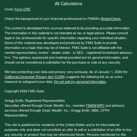
All Calculators
Osaic
Form CRS
Check the background of your financial professional on FINRA's
BrokerCheck
.
The content is developed from sources believed to be providing accurate information.
The information in this material is not intended as tax or legal advice. Please consult
legal or tax professionals for specific information regarding your individual situation.
Some of this material was developed and produced by FMG Suite to provide
information on a topic that may be of interest. FMG Suite is not affiliated with the
named representative, broker - dealer, state - or SEC - registered investment advisory
firm. The opinions expressed and material provided are for general information, and
should not be considered a solicitation for the purchase or sale of any security.
We take protecting your data and privacy very seriously. As of January 1, 2020 the
California Consumer Privacy Act (CCPA)
suggests the following link as an extra
measure to safeguard your data:
Do not sell my personal information
.
Copyright 2026 FMG Suite.
Gregg Smith, Registered Representative
Securities offered through Osaic Wealth, Inc., member
FINRA
/
SIPC
and advisory
services offered through Osaic Wealth, Inc., Gregg Smith, MBA,
CFP®
Representative.
This site is published for residents of the United States and is for informational
purposes only and does not constitute an offer to sell or a solicitation of an offer to buy
any security or product that may be referenced herein. Persons mentioned on this