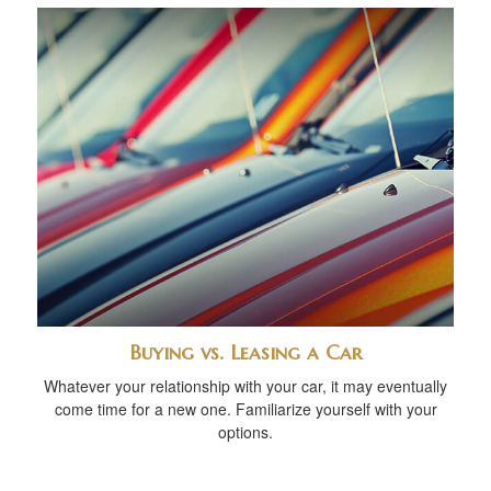
Buying vs. Leasing a Car
Whatever your relationship with your car, it may eventually
come time for a new one. Familiarize yourself with your
options.