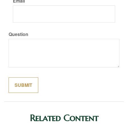
Email
Question
Related Content