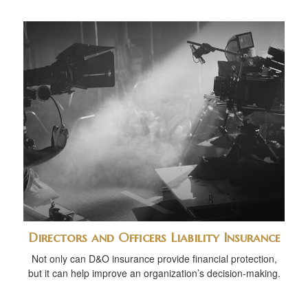
Directors and Officers Liability Insurance
Not only can D&O insurance provide financial protection,
but it can help improve an organization’s decision-making.