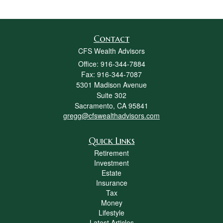
Contact
CFS Wealth Advisors
Office: 916-344-7884
Fax: 916-344-7087
5301 Madison Avenue
Suite 302
Sacramento,
CA
95841
gregg@cfswealthadvisors.com
Quick Links
Retirement
Investment
Estate
Insurance
Tax
Money
Lifestyle
Latest Articles