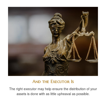
And the Executor Is
The right executor may help ensure the distribution of your
assets is done with as little upheaval as possible.