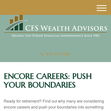
M
e
n
u
916-344-7884
ENCORE CAREERS: PUSH
YOUR BOUNDARIES
Ready for retirement? Find out why many are considering
encore careers and push your boundaries into something