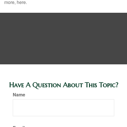
more, here.
Have A Question About This Topic?
Name