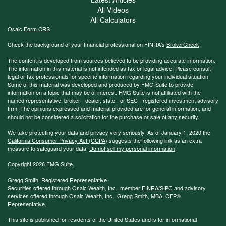
All Videos
All Calculators
Osaic
Form CRS
Check the background of your financial professional on FINRA's
BrokerCheck
.
The content is developed from sources believed to be providing accurate information.
The information in this material is not intended as tax or legal advice. Please consult
legal or tax professionals for specific information regarding your individual situation.
Some of this material was developed and produced by FMG Suite to provide
information on a topic that may be of interest. FMG Suite is not affiliated with the
named representative, broker - dealer, state - or SEC - registered investment advisory
firm. The opinions expressed and material provided are for general information, and
should not be considered a solicitation for the purchase or sale of any security.
We take protecting your data and privacy very seriously. As of January 1, 2020 the
California Consumer Privacy Act (CCPA)
suggests the following link as an extra
measure to safeguard your data:
Do not sell my personal information
.
Copyright 2026 FMG Suite.
Gregg Smith, Registered Representative
Securities offered through Osaic Wealth, Inc., member
FINRA
/
SIPC
and advisory
services offered through Osaic Wealth, Inc., Gregg Smith, MBA,
CFP®
Representative.
This site is published for residents of the United States and is for informational