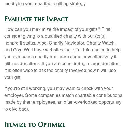
modifying your charitable gifting strategy.
Evaluate the Impact
How can you maximize the impact of your gifts? First,
consider giving to a qualified charity with 501(c)(3)
nonprofit status. Also, Charity Navigator, Charity Watch,
and Give Well have websites that offer information to help
you evaluate a charity and learn about how effectively it
utilizes donations. If you are considering a large donation,
it is often wise to ask the charity involved how it will use
your gift.
If you're still working, you may want to check with your
employer. Some companies match charitable contributions
made by their employees, an often-overlooked opportunity
to give back.
Itemize to Optimize