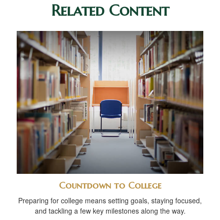
Related Content
Countdown to College
Preparing for college means setting goals, staying focused,
and tackling a few key milestones along the way.