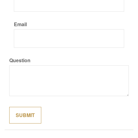
Email
Question