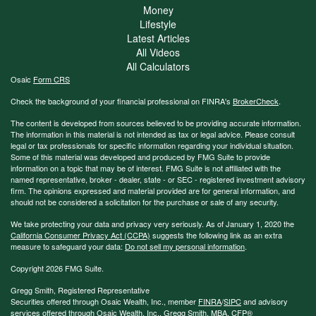
Money
Lifestyle
Latest Articles
All Videos
All Calculators
Osaic
Form CRS
Check the background of your financial professional on FINRA's
BrokerCheck
.
The content is developed from sources believed to be providing accurate information.
The information in this material is not intended as tax or legal advice. Please consult
legal or tax professionals for specific information regarding your individual situation.
Some of this material was developed and produced by FMG Suite to provide
information on a topic that may be of interest. FMG Suite is not affiliated with the
named representative, broker - dealer, state - or SEC - registered investment advisory
firm. The opinions expressed and material provided are for general information, and
should not be considered a solicitation for the purchase or sale of any security.
We take protecting your data and privacy very seriously. As of January 1, 2020 the
California Consumer Privacy Act (CCPA)
suggests the following link as an extra
measure to safeguard your data:
Do not sell my personal information
.
Copyright 2026 FMG Suite.
Gregg Smith, Registered Representative
Securities offered through Osaic Wealth, Inc., member
FINRA
/
SIPC
and advisory
services offered through Osaic Wealth, Inc., Gregg Smith, MBA,
CFP®