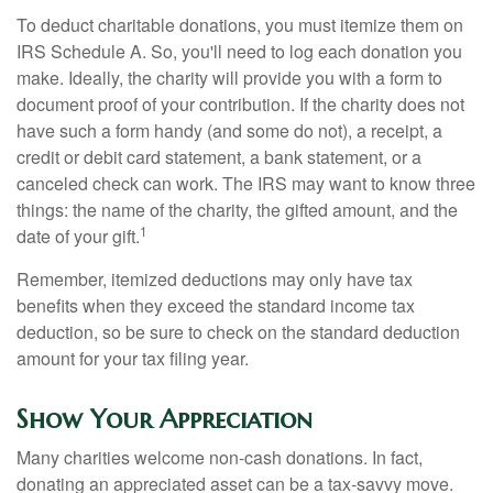
To deduct charitable donations, you must itemize them on
IRS Schedule A. So, you'll need to log each donation you
make. Ideally, the charity will provide you with a form to
document proof of your contribution. If the charity does not
have such a form handy (and some do not), a receipt, a
credit or debit card statement, a bank statement, or a
canceled check can work. The IRS may want to know three
things: the name of the charity, the gifted amount, and the
1
date of your gift.
Remember, itemized deductions may only have tax
benefits when they exceed the standard income tax
deduction, so be sure to check on the standard deduction
amount for your tax filing year.
Show Your Appreciation
Many charities welcome non-cash donations. In fact,
donating an appreciated asset can be a tax-savvy move.