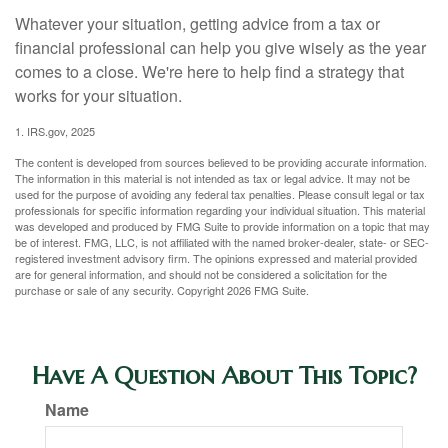
Whatever your situation, getting advice from a tax or
financial professional can help you give wisely as the year
comes to a close. We're here to help find a strategy that
works for your situation.
1. IRS.gov, 2025
The content is developed from sources believed to be providing accurate information.
The information in this material is not intended as tax or legal advice. It may not be
used for the purpose of avoiding any federal tax penalties. Please consult legal or tax
professionals for specific information regarding your individual situation. This material
was developed and produced by FMG Suite to provide information on a topic that may
be of interest. FMG, LLC, is not affiliated with the named broker-dealer, state- or SEC-
registered investment advisory firm. The opinions expressed and material provided
are for general information, and should not be considered a solicitation for the
purchase or sale of any security. Copyright
2026 FMG Suite.
Have A Question About This Topic?
Name