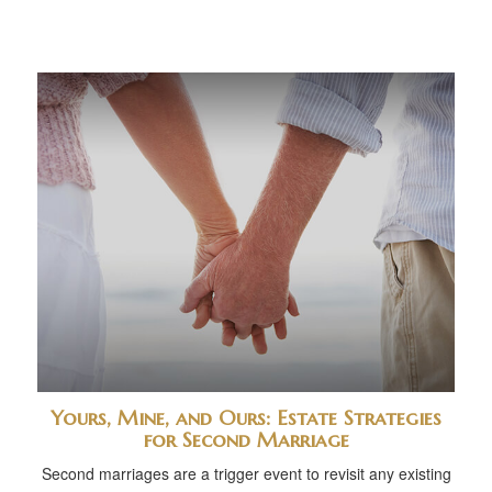
Yours, Mine, and Ours: Estate Strategies
for Second Marriage
Second marriages are a trigger event to revisit any existing