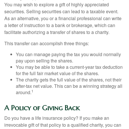
You may wish to explore a gift of highly appreciated
securities. Selling securities can lead to a taxable event.
As an alternative, you or a financial professional can write
a letter of instruction to a bank or brokerage, which can
facilitate authorizing a transfer of shares to a charity.
This transfer can accomplish three things:
You can manage paying the tax you would normally
pay upon selling the shares.
You may be able to take a current-year tax deduction
for the full fair market value of the shares.
The charity gets the full value of the shares, not their
after-tax net value. This can be a winning strategy all
1
around.
A Policy of Giving Back
Do you have a life insurance policy? If you make an
irrevocable gift of that policy to a qualified charity, you can