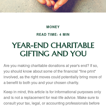
MONEY
READ TIME: 4 MIN
YEAR-END CHARITABLE
GIFTING AND YOU
Are you making charitable donations at year's end? If so,
you should know about some of the financial "fine print"
involved, as the right moves could potentially bring more of
a benefit to both you and your chosen charity.
Keep in mind, this article is for informational purposes only
and is not a replacement for real-life advice. Make sure to
consult your tax, legal, or accounting professionals before