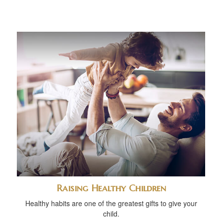
Raising Healthy Children
Healthy habits are one of the greatest gifts to give your
child.