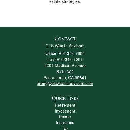
estate strategies.
Contact
CFS Wealth Advisors
Office: 916-344-7884
Fax: 916-344-7087
5301 Madison Avenue
Suite 302
Sacramento,
CA
95841
gregg@cfswealthadvisors.com
Quick Links
Retirement
Investment
Estate
Insurance
Tax