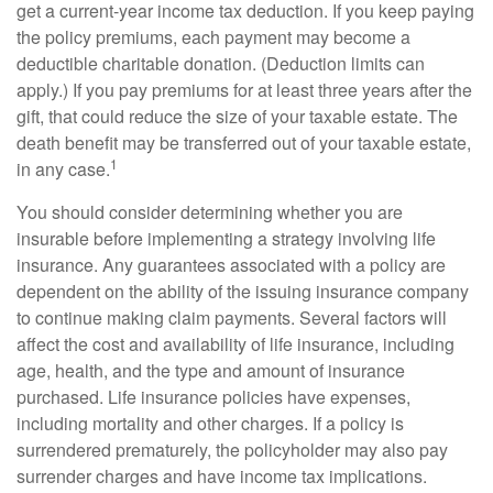
get a current-year income tax deduction. If you keep paying
the policy premiums, each payment may become a
deductible charitable donation. (Deduction limits can
apply.) If you pay premiums for at least three years after the
gift, that could reduce the size of your taxable estate. The
death benefit may be transferred out of your taxable estate,
1
in any case.
You should consider determining whether you are
insurable before implementing a strategy involving life
insurance. Any guarantees associated with a policy are
dependent on the ability of the issuing insurance company
to continue making claim payments. Several factors will
affect the cost and availability of life insurance, including
age, health, and the type and amount of insurance
purchased. Life insurance policies have expenses,
including mortality and other charges. If a policy is
surrendered prematurely, the policyholder may also pay
surrender charges and have income tax implications.