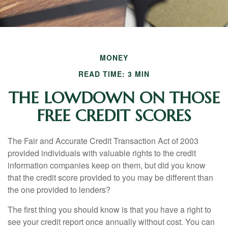
MONEY
READ TIME: 3 MIN
THE LOWDOWN ON THOSE
FREE CREDIT SCORES
The Fair and Accurate Credit Transaction Act of 2003
provided individuals with valuable rights to the credit
information companies keep on them, but did you know
that the credit score provided to you may be different than
the one provided to lenders?
The first thing you should know is that you have a right to
see your credit report once annually without cost. You can