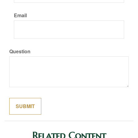
Email
Question
Related Content