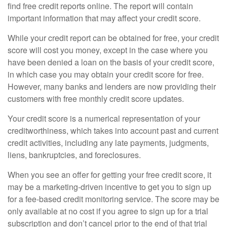
find free credit reports online. The report will contain
important information that may affect your credit score.
While your credit report can be obtained for free, your credit
score will cost you money, except in the case where you
have been denied a loan on the basis of your credit score,
in which case you may obtain your credit score for free.
However, many banks and lenders are now providing their
customers with free monthly credit score updates.
Your credit score is a numerical representation of your
creditworthiness, which takes into account past and current
credit activities, including any late payments, judgments,
liens, bankruptcies, and foreclosures.
When you see an offer for getting your free credit score, it
may be a marketing-driven incentive to get you to sign up
for a fee-based credit monitoring service. The score may be
only available at no cost if you agree to sign up for a trial
subscription and don’t cancel prior to the end of that trial