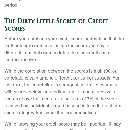
period.
The Dirty Little Secret of Credit
Scores
Before you purchase your credit score, understand that the
methodology used to calculate the score you buy is
different from that used to determine the credit score
lenders receive.
While the correlation between the scores is high (90%),
correlations vary among different consumer subsets. For
instance, the correlation is strongest among consumers
with scores below the median than for consumers with
scores above the median. In fact, up to 27% of the scores
received by individuals could be placed in a different credit
1
score category from what the lender receives.
While knowing your credit score may be important, it may