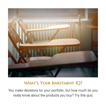
What’s Your Investment IQ?
You make decisions for your portfolio, but how much do you
really know about the products you buy? Try this quiz