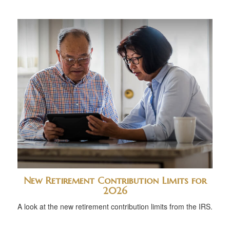
New Retirement Contribution Limits for
2026
A look at the new retirement contribution limits from the IRS.