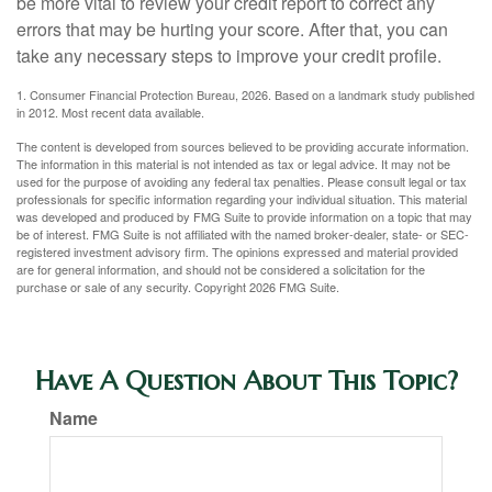
be more vital to review your credit report to correct any
errors that may be hurting your score. After that, you can
take any necessary steps to improve your credit profile.
1. Consumer Financial Protection Bureau, 2026. Based on a landmark study published
in 2012. Most recent data available.
The content is developed from sources believed to be providing accurate information.
The information in this material is not intended as tax or legal advice. It may not be
used for the purpose of avoiding any federal tax penalties. Please consult legal or tax
professionals for specific information regarding your individual situation. This material
was developed and produced by FMG Suite to provide information on a topic that may
be of interest. FMG Suite is not affiliated with the named broker-dealer, state- or SEC-
registered investment advisory firm. The opinions expressed and material provided
are for general information, and should not be considered a solicitation for the
purchase or sale of any security. Copyright
2026 FMG Suite.
Have A Question About This Topic?
Name