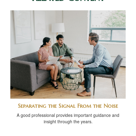
Separating the Signal From the Noise
A good professional provides important guidance and
insight through the years.