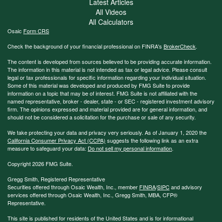
Latest Articles
All Videos
All Calculators
Osaic
Form CRS
Check the background of your financial professional on FINRA's
BrokerCheck
.
The content is developed from sources believed to be providing accurate information.
The information in this material is not intended as tax or legal advice. Please consult
legal or tax professionals for specific information regarding your individual situation.
Some of this material was developed and produced by FMG Suite to provide
information on a topic that may be of interest. FMG Suite is not affiliated with the
named representative, broker - dealer, state - or SEC - registered investment advisory
firm. The opinions expressed and material provided are for general information, and
should not be considered a solicitation for the purchase or sale of any security.
We take protecting your data and privacy very seriously. As of January 1, 2020 the
California Consumer Privacy Act (CCPA)
suggests the following link as an extra
measure to safeguard your data:
Do not sell my personal information
.
Copyright 2026 FMG Suite.
Gregg Smith, Registered Representative
Securities offered through Osaic Wealth, Inc., member
FINRA
/
SIPC
and advisory
services offered through Osaic Wealth, Inc., Gregg Smith, MBA,
CFP®
Representative.
This site is published for residents of the United States and is for informational