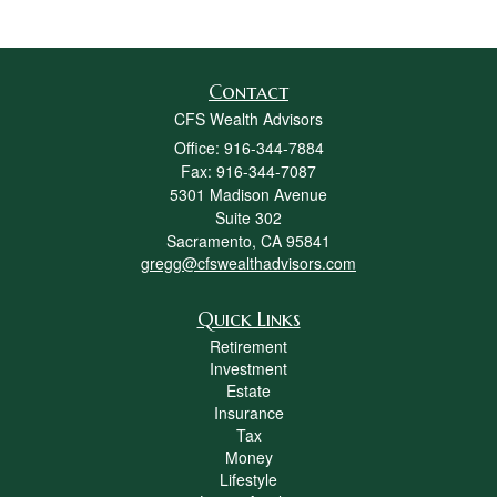
Contact
CFS Wealth Advisors
Office: 916-344-7884
Fax: 916-344-7087
5301 Madison Avenue
Suite 302
Sacramento,
CA
95841
gregg@cfswealthadvisors.com
Quick Links
Retirement
Investment
Estate
Insurance
Tax
Money
Lifestyle