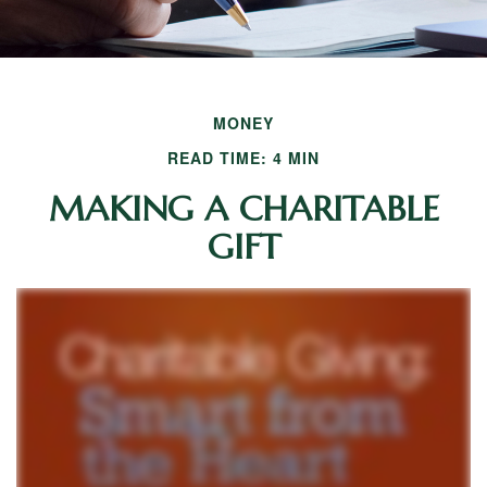
MONEY
READ TIME: 4 MIN
MAKING A CHARITABLE
GIFT