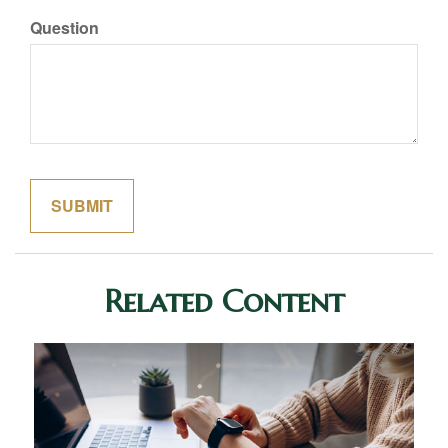
Question
Related Content