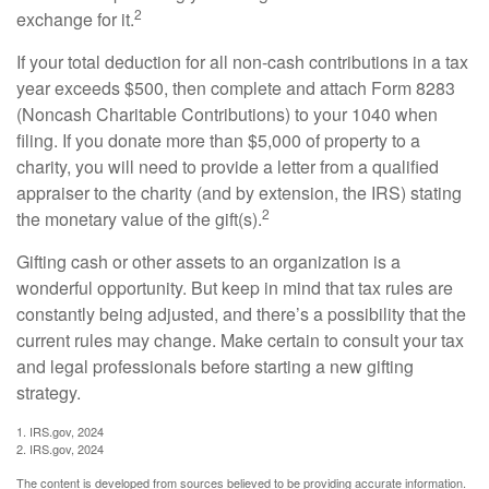
2
exchange for it.
If your total deduction for all non-cash contributions in a tax
year exceeds $500, then complete and attach Form 8283
(Noncash Charitable Contributions) to your 1040 when
filing. If you donate more than $5,000 of property to a
charity, you will need to provide a letter from a qualified
appraiser to the charity (and by extension, the IRS) stating
2
the monetary value of the gift(s).
Gifting cash or other assets to an organization is a
wonderful opportunity. But keep in mind that tax rules are
constantly being adjusted, and there’s a possibility that the
current rules may change. Make certain to consult your tax
and legal professionals before starting a new gifting
strategy.
1. IRS.gov, 2024
2. IRS.gov, 2024
The content is developed from sources believed to be providing accurate information.