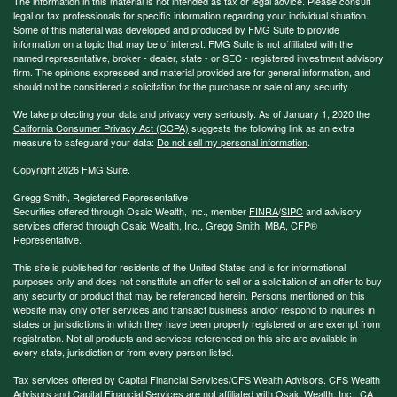
The information in this material is not intended as tax or legal advice. Please consult
legal or tax professionals for specific information regarding your individual situation.
Some of this material was developed and produced by FMG Suite to provide
information on a topic that may be of interest. FMG Suite is not affiliated with the
named representative, broker - dealer, state - or SEC - registered investment advisory
firm. The opinions expressed and material provided are for general information, and
should not be considered a solicitation for the purchase or sale of any security.
We take protecting your data and privacy very seriously. As of January 1, 2020 the
California Consumer Privacy Act (CCPA)
suggests the following link as an extra
measure to safeguard your data:
Do not sell my personal information
.
Copyright 2026 FMG Suite.
Gregg Smith, Registered Representative
Securities offered through Osaic Wealth, Inc., member
FINRA
/
SIPC
and advisory
services offered through Osaic Wealth, Inc., Gregg Smith, MBA,
CFP®
Representative.
This site is published for residents of the United States and is for informational
purposes only and does not constitute an offer to sell or a solicitation of an offer to buy
any security or product that may be referenced herein. Persons mentioned on this
website may only offer services and transact business and/or respond to inquiries in
states or jurisdictions in which they have been properly registered or are exempt from
registration. Not all products and services referenced on this site are available in
every state, jurisdiction or from every person listed.
Tax services offered by Capital Financial Services/CFS Wealth Advisors. CFS Wealth
Advisors and Capital Financial Services are not affiliated with Osaic Wealth, Inc.. CA