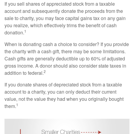
If you sell shares of appreciated stock from a taxable
account and subsequently donate the proceeds from the
sale to charity, you may face capital gains tax on any gain
you realize, which effectively trims the benefit of cash
1
donation.
When is donating cash a choice to consider? If you provide
the charity with a cash gift, there may be some limitations.
Cash gifts are generally deductible up to 60% of adjusted
gross income. A donor should also consider state taxes in
2
addition to federal.
If you donate shares of depreciated stock from a taxable
account to a charity, you can only deduct their current
value, not the value they had when you originally bought
1
them.