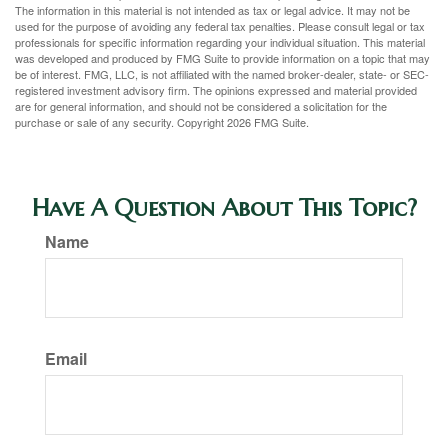
The information in this material is not intended as tax or legal advice. It may not be
used for the purpose of avoiding any federal tax penalties. Please consult legal or tax
professionals for specific information regarding your individual situation. This material
was developed and produced by FMG Suite to provide information on a topic that may
be of interest. FMG, LLC, is not affiliated with the named broker-dealer, state- or SEC-
registered investment advisory firm. The opinions expressed and material provided
are for general information, and should not be considered a solicitation for the
purchase or sale of any security. Copyright
2026 FMG Suite.
Have A Question About This Topic?
Name
Email