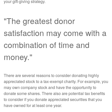
your gift-giving strategy.
"The greatest donor
satisfaction may come with a
combination of time and
money."
There are several reasons to consider donating highly
appreciated stock to a tax-exempt charity. For example, you
may own company stock and have the opportunity to
donate some shares. There also are potential tax benefits
to consider if you donate appreciated securities that you
have owned for at least one year.