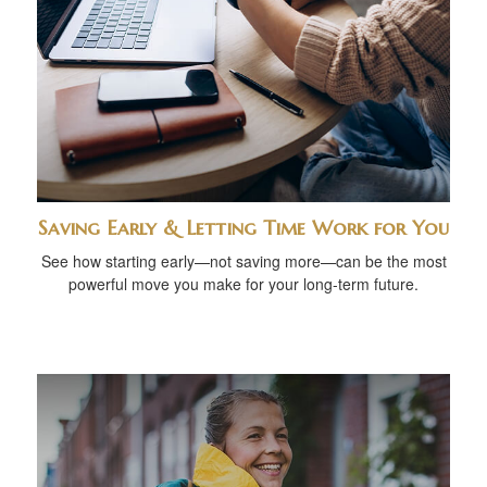
Saving Early & Letting Time Work for You
See how starting early—not saving more—can be the most
powerful move you make for your long-term future.