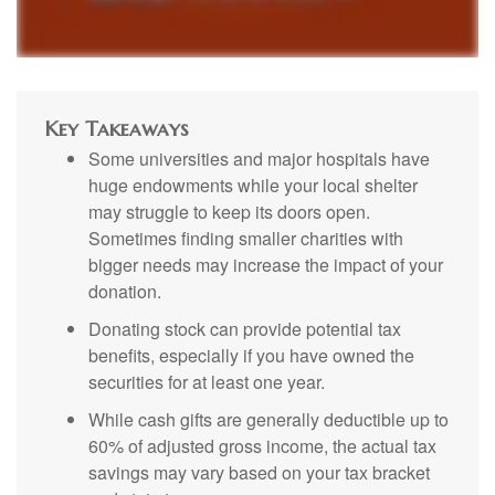
Key Takeaways
Some universities and major hospitals have
huge endowments while your local shelter
may struggle to keep its doors open.
Sometimes finding smaller charities with
bigger needs may increase the impact of your
donation.
Donating stock can provide potential tax
benefits, especially if you have owned the
securities for at least one year.
While cash gifts are generally deductible up to
60% of adjusted gross income, the actual tax
savings may vary based on your tax bracket