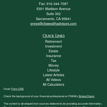
Fax: 916-344-7087
5301 Madison Avenue
Suite 302
Sacramento,
CA
95841
gregg@cfswealthadvisors.com
Quick Links
Retirement
Investment
Estate
Insurance
Tax
Money
Lifestyle
Latest Articles
All Videos
All Calculators
Osaic
Form CRS
Check the background of your financial professional on FINRA's
BrokerCheck
.
The content is developed from sources believed to be providing accurate information.