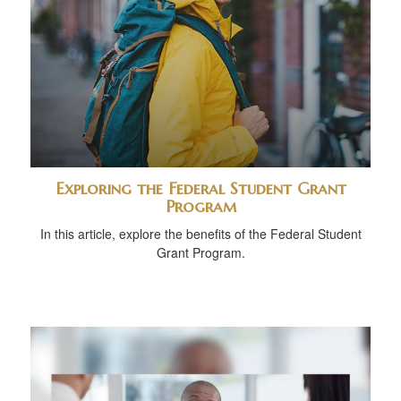
Exploring the Federal Student Grant
Program
In this article, explore the benefits of the Federal Student
Grant Program.