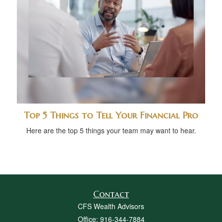
Top 5 Things to Tell Your Financial Pro
Here are the top 5 things your team may want to hear.
Contact
CFS Wealth Advisors
Office: 916-344-7884