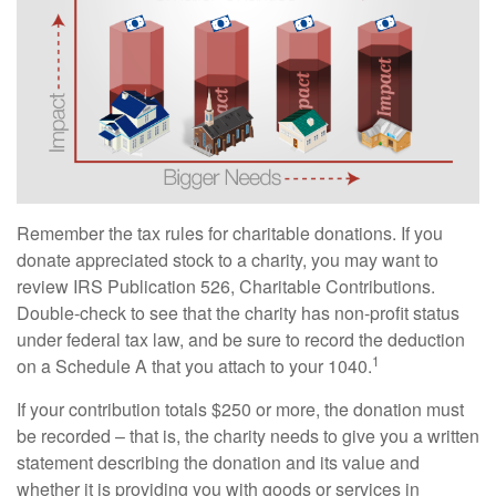
Remember the tax rules for charitable donations. If you
donate appreciated stock to a charity, you may want to
review IRS Publication 526, Charitable Contributions.
Double-check to see that the charity has non-profit status
under federal tax law, and be sure to record the deduction
1
on a Schedule A that you attach to your 1040.
If your contribution totals $250 or more, the donation must
be recorded – that is, the charity needs to give you a written
statement describing the donation and its value and
whether it is providing you with goods or services in