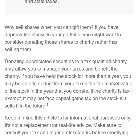
and state taxes.
Why sell shares when you can gift them? If you have
appreciated stocks in your portfolio, you might want to
consider donating those shares to charity rather than
selling them.
Donating appreciated securities to a tax-qualified charity
may allow you to manage your taxes and benefit the
charity. If you have held the stock for more than a year, you
may be able to deduct from your taxes the fair market value
of the stock in the year that you donate. If the charity is tax-
exempt, it may not face capital gains tax on the stock if it
1
sells it in the future.
Keep in mind this article is for informational purposes only.
It's not a replacement for real-life advice. Make sure to
consult your tax and legal professionals before modifying