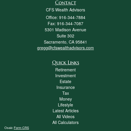
Contact
CFS Wealth Advisors
Office: 916-344-7884
Fax: 916-344-7087
5301 Madison Avenue
Suite 302
Sacramento,
CA
95841
gregg@cfswealthadvisors.com
Quick Links
Retirement
Investment
Estate
Insurance
Tax
Money
Lifestyle
Latest Articles
All Videos
All Calculators
Osaic
Form CRS