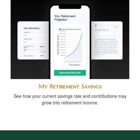
My Retirement Savings
See how your current savings rate and contributions may
grow into retirement income.