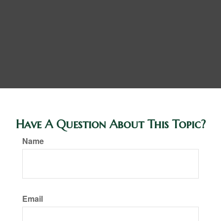
Have A Question About This Topic?
Name
Email