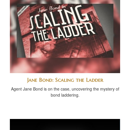
Jane Bond: Scaling the Ladder
Agent Jane Bond is on the case, uncovering the mystery of
bond laddering.