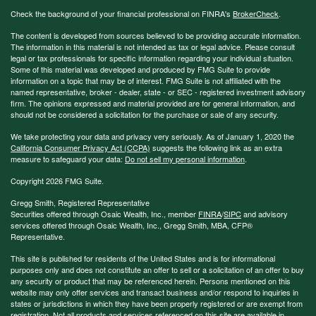
Check the background of your financial professional on FINRA's
BrokerCheck
.
The content is developed from sources believed to be providing accurate information.
The information in this material is not intended as tax or legal advice. Please consult
legal or tax professionals for specific information regarding your individual situation.
Some of this material was developed and produced by FMG Suite to provide
information on a topic that may be of interest. FMG Suite is not affiliated with the
named representative, broker - dealer, state - or SEC - registered investment advisory
firm. The opinions expressed and material provided are for general information, and
should not be considered a solicitation for the purchase or sale of any security.
We take protecting your data and privacy very seriously. As of January 1, 2020 the
California Consumer Privacy Act (CCPA)
suggests the following link as an extra
measure to safeguard your data:
Do not sell my personal information
.
Copyright 2026 FMG Suite.
Gregg Smith, Registered Representative
Securities offered through Osaic Wealth, Inc., member
FINRA
/
SIPC
and advisory
services offered through Osaic Wealth, Inc., Gregg Smith, MBA,
CFP®
Representative.
This site is published for residents of the United States and is for informational
purposes only and does not constitute an offer to sell or a solicitation of an offer to buy
any security or product that may be referenced herein. Persons mentioned on this
website may only offer services and transact business and/or respond to inquiries in
states or jurisdictions in which they have been properly registered or are exempt from
registration. Not all products and services referenced on this site are available in