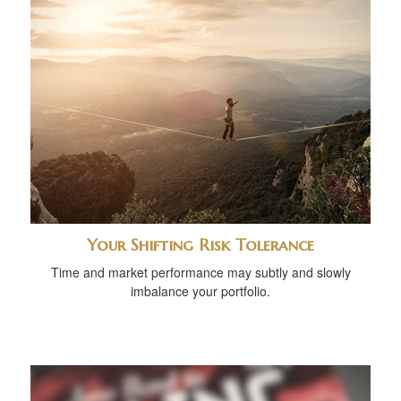
Your Shifting Risk Tolerance
Time and market performance may subtly and slowly
imbalance your portfolio.