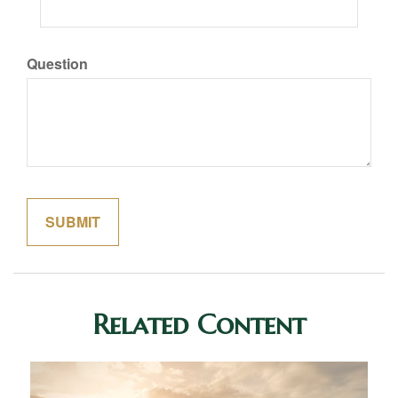
Question
Related Content