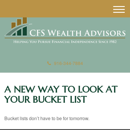
M
e
n
u
916-344-7884
A NEW WAY TO LOOK AT
YOUR BUCKET LIST
Bucket lists don’t have to be for tomorrow.