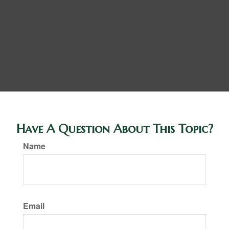
Have A Question About This Topic?
Name
Email