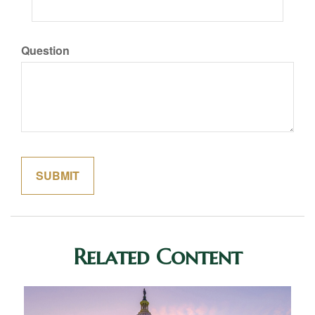
Question
Related Content