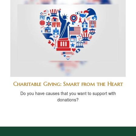
Charitable Giving: Smart from the Heart
Do you have causes that you want to support with
donations?