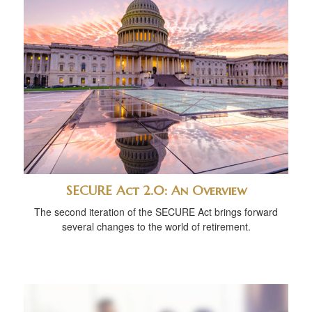
SECURE Act 2.0: An Overview
The second iteration of the SECURE Act brings forward
several changes to the world of retirement.