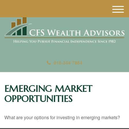
M
e
n
u
916-344-7884
EMERGING MARKET
OPPORTUNITIES
What are your options for investing in emerging markets?