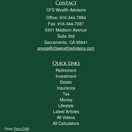
Contact
CFS Wealth Advisors
Office: 916-344-7884
Fax: 916-344-7087
5301 Madison Avenue
Suite 302
Sacramento,
CA
95841
gregg@cfswealthadvisors.com
Quick Links
Retirement
Investment
Estate
Insurance
Tax
Money
Lifestyle
Latest Articles
All Videos
All Calculators
Osaic
Form CRS