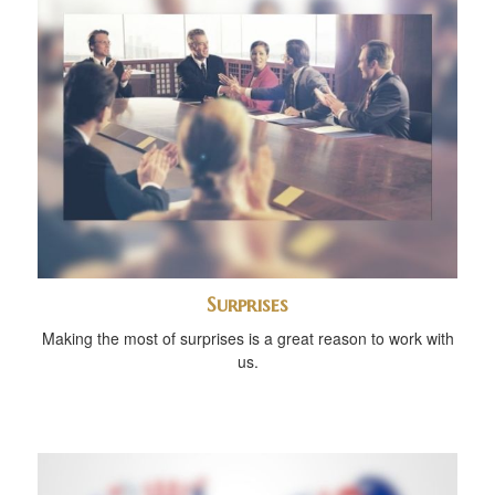
Surprises
Making the most of surprises is a great reason to work with
us.