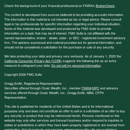
Check the background of your financial professional on FINRA's
BrokerCheck
.
The content is developed from sources believed to be providing accurate information.
The information in this material is not intended as tax or legal advice. Please consult
legal or tax professionals for specific information regarding your individual situation.
Some of this material was developed and produced by FMG Suite to provide
information on a topic that may be of interest. FMG Suite is not affiliated with the
named representative, broker - dealer, state - or SEC - registered investment advisory
firm. The opinions expressed and material provided are for general information, and
should not be considered a solicitation for the purchase or sale of any security.
We take protecting your data and privacy very seriously. As of January 1, 2020 the
California Consumer Privacy Act (CCPA)
suggests the following link as an extra
measure to safeguard your data:
Do not sell my personal information
.
Copyright 2026 FMG Suite.
Gregg Smith, Registered Representative
Securities offered through Osaic Wealth, Inc., member
FINRA
/
SIPC
and advisory
services offered through Osaic Wealth, Inc., Gregg Smith, MBA,
CFP®
Representative.
This site is published for residents of the United States and is for informational
purposes only and does not constitute an offer to sell or a solicitation of an offer to buy
any security or product that may be referenced herein. Persons mentioned on this
website may only offer services and transact business and/or respond to inquiries in
states or jurisdictions in which they have been properly registered or are exempt from
registration. Not all products and services referenced on this site are available in