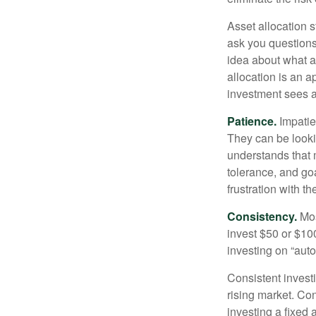
Asset allocation 
ask you questions 
idea about what as
allocation is an a
investment sees a 
Patience.
Impatien
They can be lookin
understands that m
tolerance, and goa
frustration with t
Consistency.
Most
invest $50 or $10
investing on “auto
Consistent investi
rising market. Con
investing a fixed 