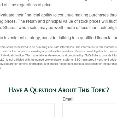
 of time regardless of price.
valuate their financial ability to continue making purchases thr
ng prices. The return and principal value of stock prices will flu
. Shares, when sold, may be worth more or less than their origin
an investment strategy, consider talking to a qualified financial p
rom sources believed to be providing accurate information. The information in this material is
e used for the purpose of avoiding any federal tax penalties. Please consult legal or tax profes
 individual situation. This material was developed and produced by FMG Suite to provide infor
LC, is not affiliated with the named broker-dealer, state- or SEC-registered investment advis
vided are for general information, and should not be considered a solicitation for the purchas
e.
Have A Question About This Topic?
Email