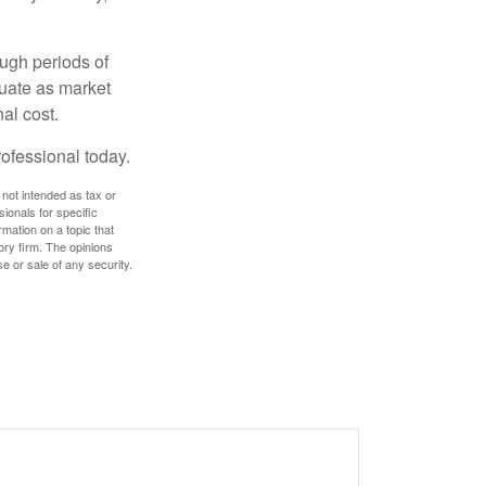
ough periods of
ctuate as market
al cost.
rofessional today.
 not intended as tax or
sionals for specific
mation on a topic that
ory firm. The opinions
e or sale of any security.