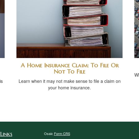
A Home Insurance Claim: To File Or
Not To File
Wh
is
Learn when it may not make sense to file a claim on
your home insurance.
Links
Osaic
Form CRS