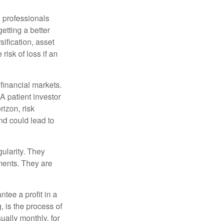
l professionals
etting a better
sification, asset
risk of loss if an
financial markets.
A patient investor
rizon, risk
nd could lead to
gularity. They
tments. They are
tee a profit in a
, is the process of
ually monthly, for