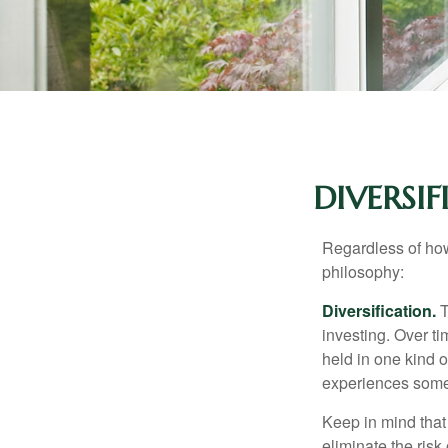
DIVERSI
Regardless of how
philosophy:
Diversification.
T
investing. Over ti
held in one kind o
experiences some v
Keep in mind that 
eliminate the risk