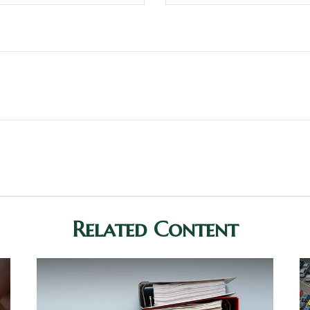
Related Content