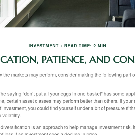
INVESTMENT
READ TIME: 2 MIN
FICATION, PATIENCE, AND CON
 the markets may perform, consider making the following part o
he saying “don’t put all your eggs in one basket” has some appl
me, certain asset classes may perform better than others. If your
f investment, you could find yourself under a bit of pressure if th
olatility.
diversification is an approach to help manage investment risk. I
 of loss if an investment sees a decline in price.