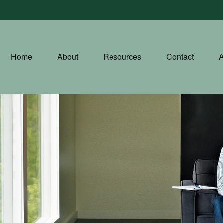
Home
About
Resources
Contact
A