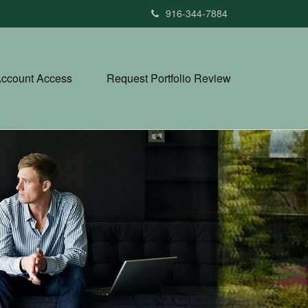
916-344-7884
ccount Access
Request Portfolio Review