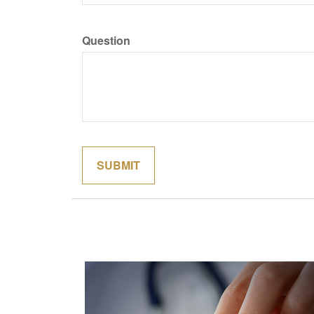
Question