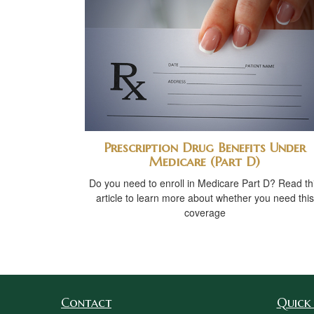
Prescription Drug Benefits Under
Medicare (Part D)
Do you need to enroll in Medicare Part D? Read th
article to learn more about whether you need this
coverage
Contact
Quick 