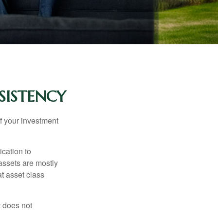
SISTENCY
f your investment
ication to
 assets are mostly
at asset class
t does not