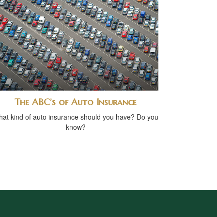
The ABC’s of Auto Insurance
at kind of auto insurance should you have? Do you
know?