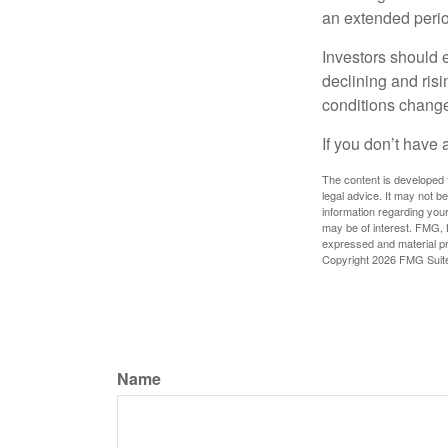
an extended period
Investors should e
declining and risi
conditions change
If you don’t have 
The content is developed f
legal advice. It may not b
information regarding your
may be of interest. FMG, L
expressed and material pro
Copyright
2026 FMG Suit
Name