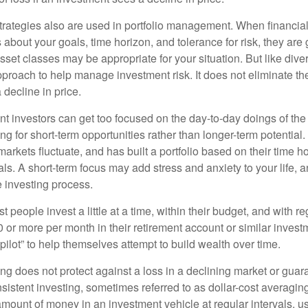
strategies also are used in portfolio management. When financia
about your goals, time horizon, and tolerance for risk, they are g
set classes may be appropriate for your situation. But like diver
pproach to help manage investment risk. It does not eliminate the 
decline in price.
t investors can get too focused on the day-to-day doings of the 
g for short-term opportunities rather than longer-term potential. 
arkets fluctuate, and has built a portfolio based on their time ho
ls. A short-term focus may add stress and anxiety to your life, a
he investing process.
 people invest a little at a time, within their budget, and with re
0 or more per month in their retirement account or similar inves
pilot” to help themselves attempt to build wealth over time.
ng does not protect against a loss in a declining market or guaran
sistent investing, sometimes referred to as dollar-cost averaging
amount of money in an investment vehicle at regular intervals, us