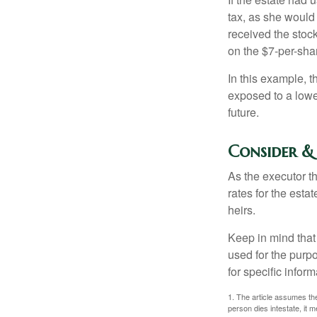
tax, as she would 
received the stock
on the $7-per-sha
In this example, 
exposed to a lower
future.
Consider &
As the executor th
rates for the esta
heirs.
Keep in mind that 
used for the purpo
for specific infor
1. The article assumes the
person dies intestate, it m