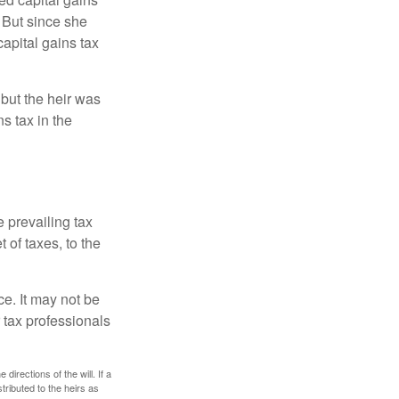
 But since she
capital gains tax
 but the heir was
s tax in the
e prevailing tax
 of taxes, to the
ce. It may not be
 tax professionals
irections of the will. If a
stributed to the heirs as