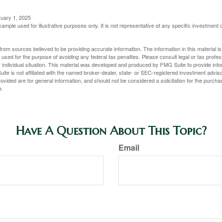
ruary 1, 2025
xample used for illustrative purposes only. It is not representative of any specific investment 
rom sources believed to be providing accurate information. The information in this material is
e used for the purpose of avoiding any federal tax penalties. Please consult legal or tax profes
 individual situation. This material was developed and produced by FMG Suite to provide infor
ite is not affiliated with the named broker-dealer, state- or SEC-registered investment advis
vided are for general information, and should not be considered a solicitation for the purchas
e.
Have A Question About This Topic?
Email