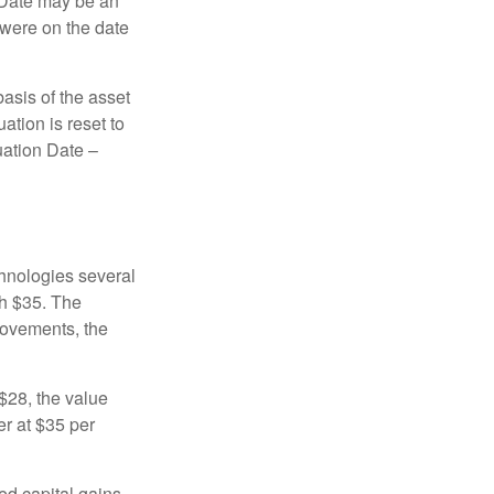
n Date may be an
 were on the date
basis of the asset
uation is reset to
uation Date –
chnologies several
th $35. The
movements, the
o $28, the value
er at $35 per
ed capital gains