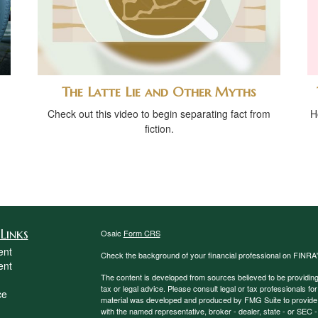
The Latte Lie and Other Myths
Check out this video to begin separating fact from
H
fiction.
Links
Osaic
Form CRS
ent
Check the background of your financial professional on FINRA
ent
The content is developed from sources believed to be providing a
tax or legal advice. Please consult legal or tax professionals for
ce
material was developed and produced by FMG Suite to provide inf
with the named representative, broker - dealer, state - or SEC