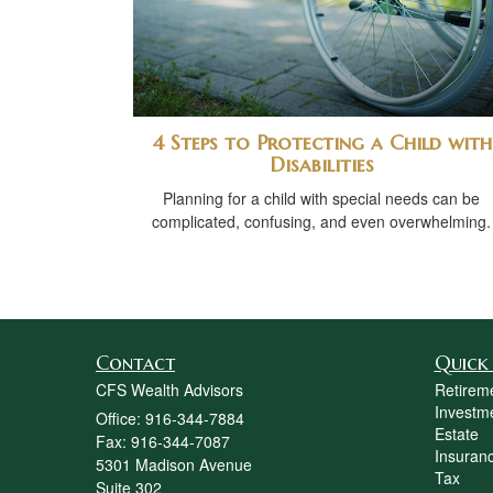
4 Steps to Protecting a Child with
Disabilities
Planning for a child with special needs can be
complicated, confusing, and even overwhelming.
Contact
Quick 
CFS Wealth Advisors
Retirem
Investm
Office: 916-344-7884
Estate
Fax: 916-344-7087
Insuran
5301 Madison Avenue
Tax
Suite 302