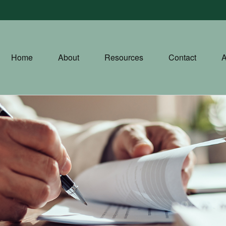
Home
About
Resources
Contact
A