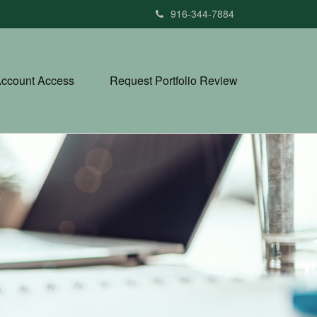
916-344-7884
ccount Access
Request Portfolio Review