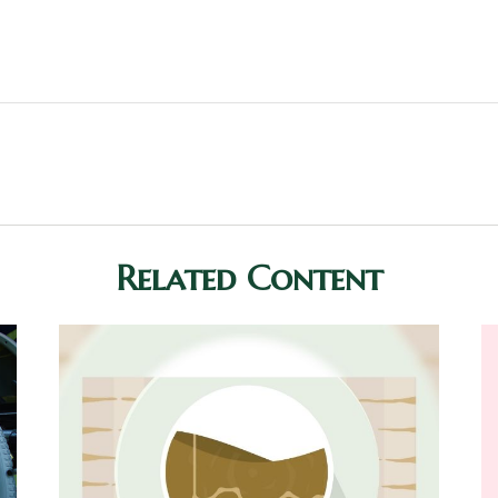
Related Content