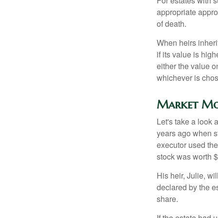
For estates with s
appropriate approa
of death.
When heirs inherit
if its value is hig
either the value o
whichever is chos
Market Mo
Let's take a look
years ago when st
executor used the
stock was worth $
His heir, Julie, wi
declared by the es
share.
If the estate had 