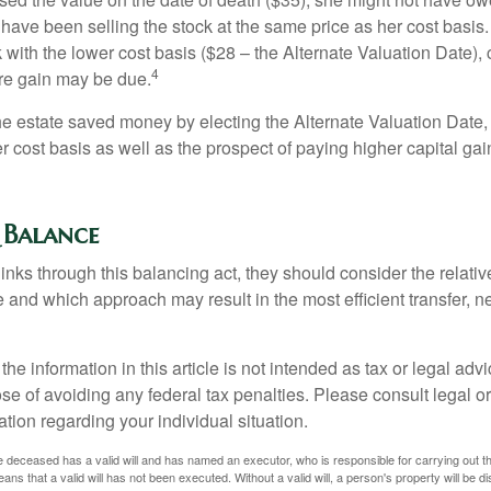
have been selling the stock at the same price as her cost basis.
 with the lower cost basis ($28 – the Alternate Valuation Date), 
4
re gain may be due.
the estate saved money by electing the Alternate Valuation Date,
 cost basis as well as the prospect of paying higher capital gain
 Balance
inks through this balancing act, they should consider the relativ
te and which approach may result in the most efficient transfer, net
the information in this article is not intended as tax or legal advi
se of avoiding any federal tax penalties. Please consult legal or
mation regarding your individual situation.
 deceased has a valid will and has named an executor, who is responsible for carrying out the d
eans that a valid will has not been executed. Without a valid will, a person's property will be di