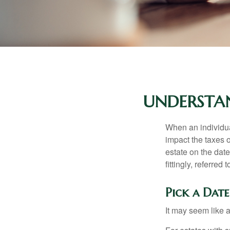
UNDERSTAN
When an individual
impact the taxes o
estate on the date
fittingly, referred
Pick a Date
It may seem like a