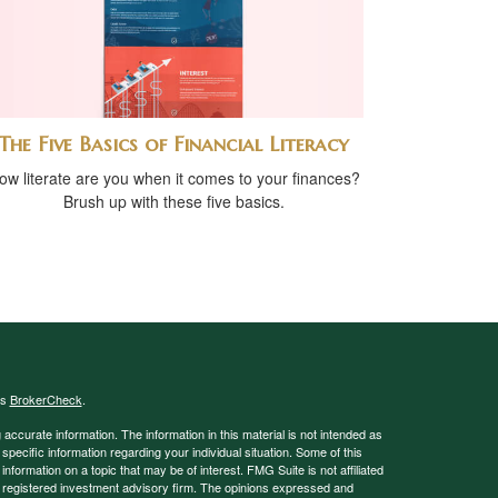
The Five Basics of Financial Literacy
ow literate are you when it comes to your finances?
Brush up with these five basics.
's
BrokerCheck
.
ccurate information. The information in this material is not intended as
 specific information regarding your individual situation. Some of this
ormation on a topic that may be of interest. FMG Suite is not affiliated
 - registered investment advisory firm. The opinions expressed and