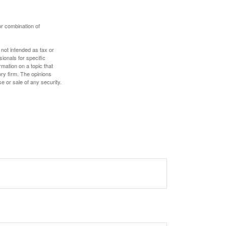
or combination of
 not intended as tax or
sionals for specific
mation on a topic that
ory firm. The opinions
e or sale of any security.