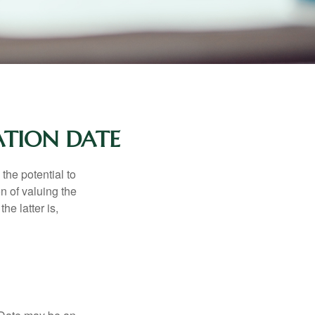
ATION DATE
the potential to
n of valuing the
he latter is,