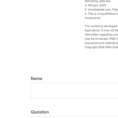
defined by state law.
2. IRS.gov, 2025
3. Investopedia.com, Feb
4. This is a hypothetical e
investments.
The content is developed f
legal advice. It may not b
information regarding your
may be of interest. FMG Su
expressed and material pro
Copyright
2026 FMG Suit
Name
Question