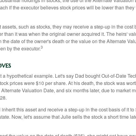
ubstantial holdings in stocks, the use of the Alternate Valuatio
ch if the executor believes stock prices will be lower than they
 assets, such as stocks, they may receive a step-up in the cost 
her than it was when the original owner acquired it. The heirs' val
n the date of the owner's death or the value on the Alternate Val
3
en by the executor.
ves
 at a hypothetical example. Let's say Dad bought Out-of-Date Te
ock prices were $10 per share. At his death, the stock was wor
 Alternate Valuation Date, and six months later, due to market 
28.
ll inherit this asset and receive a step-up in the cost basis of it t
tate. Now, let's assume that Julie sells the stock a short time lat
used the value on the date of death ($35), she might not have ow