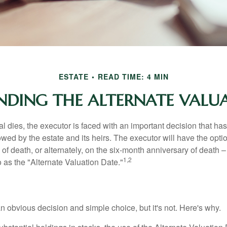
ESTATE
READ TIME: 4 MIN
DING THE ALTERNATE VALU
 dies, the executor is faced with an important decision that has 
wed by the estate and its heirs. The executor will have the optio
 of death, or alternately, on the six-month anniversary of death – t
1,2
 to as the "Alternate Valuation Date."
n obvious decision and simple choice, but it's not. Here's why.