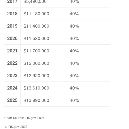
2017
$5,490,000
40%
2018
$11,180,000
40%
2019
$11,400,000
40%
2020
$11,580,000
40%
2021
$11,700,000
40%
2022
$12,060,000
40%
2023
$12,920,000
40%
2024
$13,610,000
40%
2025
$13,990,000
40%
Chart Source: IRS.gov, 2024
1. IRS.gov, 2025