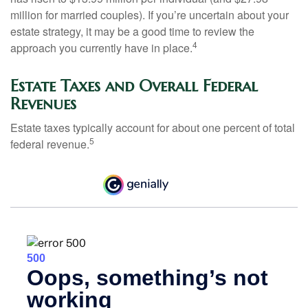
million for married couples). If you’re uncertain about your
estate strategy, it may be a good time to review the
4
approach you currently have in place.
Estate Taxes and Overall Federal
Revenues
Estate taxes typically account for about one percent of total
5
federal revenue.