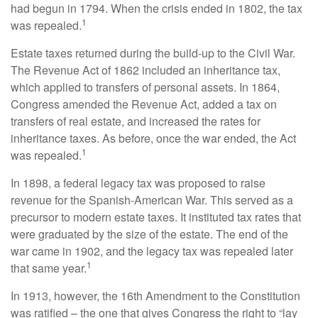
had begun in 1794. When the crisis ended in 1802, the tax
1
was repealed.
Estate taxes returned during the build-up to the Civil War.
The Revenue Act of 1862 included an inheritance tax,
which applied to transfers of personal assets. In 1864,
Congress amended the Revenue Act, added a tax on
transfers of real estate, and increased the rates for
inheritance taxes. As before, once the war ended, the Act
1
was repealed.
In 1898, a federal legacy tax was proposed to raise
revenue for the Spanish-American War. This served as a
precursor to modern estate taxes. It instituted tax rates that
were graduated by the size of the estate. The end of the
war came in 1902, and the legacy tax was repealed later
1
that same year.
In 1913, however, the 16th Amendment to the Constitution
was ratified – the one that gives Congress the right to “lay