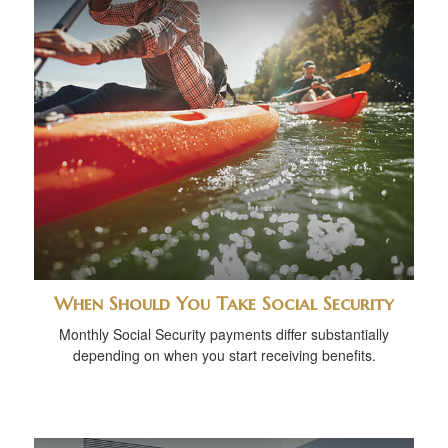
When Should You Take Social Security
Monthly Social Security payments differ substantially
depending on when you start receiving benefits.