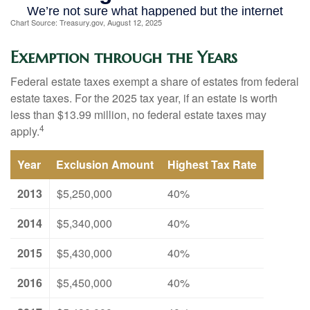
Chart Source: Treasury.gov, August 12, 2025
Exemption through the Years
Federal estate taxes exempt a share of estates from federal
estate taxes. For the 2025 tax year, if an estate is worth
less than $13.99 million, no federal estate taxes may
4
apply.
Year
Exclusion Amount
Highest Tax Rate
2013
$5,250,000
40%
2014
$5,340,000
40%
2015
$5,430,000
40%
2016
$5,450,000
40%