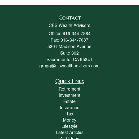
Contact
CFS Wealth Advisors
Office: 916-344-7884
Fax: 916-344-7087
5301 Madison Avenue
Suite 302
Sacramento,
CA
95841
gregg@cfswealthadvisors.com
Quick Links
Retirement
Investment
Estate
Insurance
Tax
Money
Lifestyle
Latest Articles
All Videos