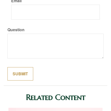
Email
Question
Related Content