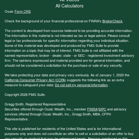
All Calculators
Osaic
Form CRS
Check the background of your financial professional on FINRA's
BrokerCheck
.
The content is developed from sources believed to be providing accurate information.
The information in this material is not intended as tax or legal advice. Please consult
legal or tax professionals for specific information regarding your individual situation.
Some of this material was developed and produced by FMG Suite to provide
information on a topic that may be of interest. FMG Suite is not affiliated with the
named representative, broker - dealer, state - or SEC - registered investment advisory
firm. The opinions expressed and material provided are for general information, and
should not be considered a solicitation for the purchase or sale of any security.
We take protecting your data and privacy very seriously. As of January 1, 2020 the
California Consumer Privacy Act (CCPA)
suggests the following link as an extra
measure to safeguard your data:
Do not sell my personal information
.
Copyright 2026 FMG Suite.
Gregg Smith, Registered Representative
Securities offered through Osaic Wealth, Inc., member
FINRA
/
SIPC
and advisory
services offered through Osaic Wealth, Inc., Gregg Smith, MBA,
CFP®
Representative.
This site is published for residents of the United States and is for informational
purposes only and does not constitute an offer to sell or a solicitation of an offer to buy
any security or product that may be referenced herein. Persons mentioned on this