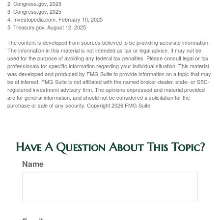
2. Congress.gov, 2025
3. Congress.gov, 2025
4. Investopedia.com, February 10, 2025
5. Treasury.gov, August 12, 2025
The content is developed from sources believed to be providing accurate information.
The information in this material is not intended as tax or legal advice. It may not be
used for the purpose of avoiding any federal tax penalties. Please consult legal or tax
professionals for specific information regarding your individual situation. This material
was developed and produced by FMG Suite to provide information on a topic that may
be of interest. FMG Suite is not affiliated with the named broker-dealer, state- or SEC-
registered investment advisory firm. The opinions expressed and material provided
are for general information, and should not be considered a solicitation for the
purchase or sale of any security. Copyright
2026 FMG Suite.
Have A Question About This Topic?
Name