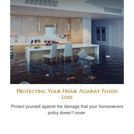
Protecting Your Home Against Flood
Loss
Protect yourself against the damage that your homeowners
policy doesn’t cover.