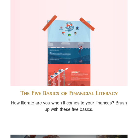
The Five Basics of Financial Literacy
How literate are you when it comes to your finances? Brush
up with these five basics.