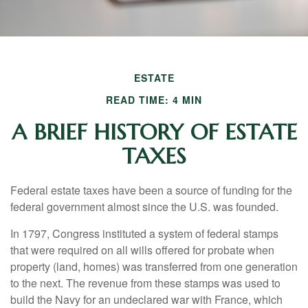
ESTATE
READ TIME: 4 MIN
A BRIEF HISTORY OF ESTATE
TAXES
Federal estate taxes have been a source of funding for the
federal government almost since the U.S. was founded.
In 1797, Congress instituted a system of federal stamps
that were required on all wills offered for probate when
property (land, homes) was transferred from one generation
to the next. The revenue from these stamps was used to
build the Navy for an undeclared war with France, which