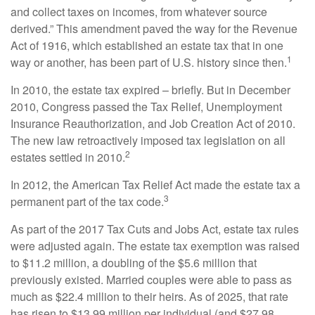
and collect taxes on incomes, from whatever source
derived.” This amendment paved the way for the Revenue
Act of 1916, which established an estate tax that in one
1
way or another, has been part of U.S. history since then.
In 2010, the estate tax expired – briefly. But in December
2010, Congress passed the Tax Relief, Unemployment
Insurance Reauthorization, and Job Creation Act of 2010.
The new law retroactively imposed tax legislation on all
2
estates settled in 2010.
In 2012, the American Tax Relief Act made the estate tax a
3
permanent part of the tax code.
As part of the 2017 Tax Cuts and Jobs Act, estate tax rules
were adjusted again. The estate tax exemption was raised
to $11.2 million, a doubling of the $5.6 million that
previously existed. Married couples were able to pass as
much as $22.4 million to their heirs. As of 2025, that rate
has risen to $13.99 million per individual (and $27.98