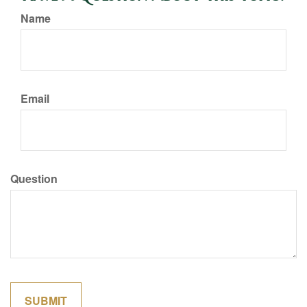
Name
Email
Question