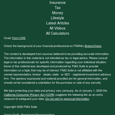
Insurance
Tax
Money
Lifestyle
Latest Articles
All Videos
All Calculators
Osaic
Form CRS
Check the background of your financial professional on FINRA's
BrokerCheck
.
The content is developed from sources believed to be providing accurate information.
The information in this material is not intended as tax or legal advice. Please consult
legal or tax professionals for specific information regarding your individual situation.
Some of this material was developed and produced by FMG Suite to provide
information on a topic that may be of interest. FMG Suite is not affiliated with the
named representative, broker - dealer, state - or SEC - registered investment advisory
firm. The opinions expressed and material provided are for general information, and
should not be considered a solicitation for the purchase or sale of any security.
We take protecting your data and privacy very seriously. As of January 1, 2020 the
California Consumer Privacy Act (CCPA)
suggests the following link as an extra
measure to safeguard your data:
Do not sell my personal information
.
Copyright 2026 FMG Suite.
Gregg Smith, Registered Representative