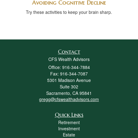
Avoiding Cognitive Decline
Try these activities to keep your brain sharp.
Contact
CFS Wealth Advisors
Office: 916-344-7884
Fax: 916-344-7087
5301 Madison Avenue
Suite 302
Sacramento,
CA
95841
gregg@cfswealthadvisors.com
Quick Links
Retirement
Investment
Estate