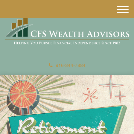
M
e
n
u
916-344-7884