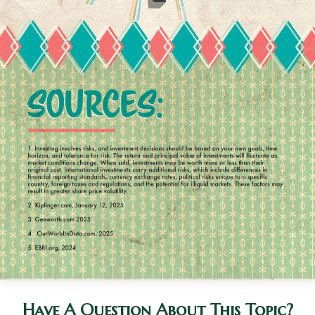
Have A Question About This Topic?