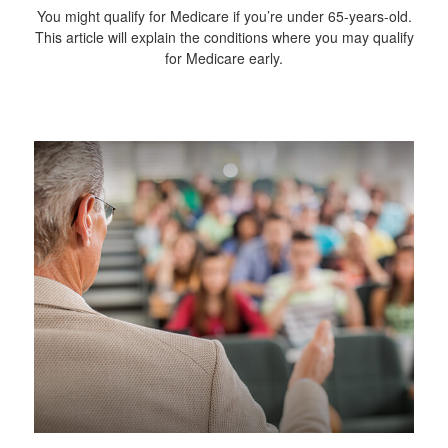
You might qualify for Medicare if you’re under 65-years-old.
This article will explain the conditions where you may qualify
for Medicare early.