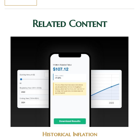
Related Content
Historical Inflation