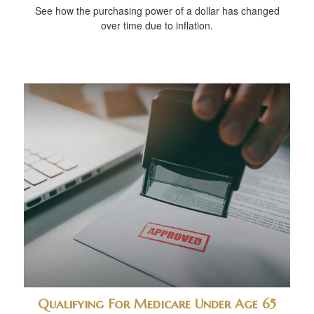
See how the purchasing power of a dollar has changed
over time due to inflation.
Qualifying For Medicare Under Age 65