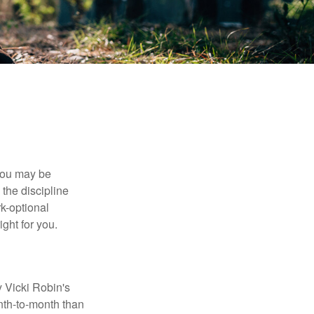
 you may be
the discipline
rk-optional
ight for you.
y Vicki Robin's
nth-to-month than