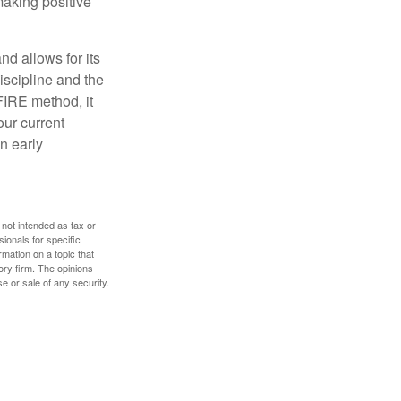
making positive
d allows for its
discipline and the
 FIRE method, it
our current
n early
 not intended as tax or
sionals for specific
mation on a topic that
ory firm. The opinions
e or sale of any security.