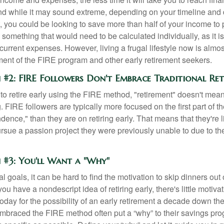
d while it may sound extreme, depending on your timeline and
t, you could be looking to save more than half of your income to 
s something that would need to be calculated individually, as it 
current expenses. However, living a frugal lifestyle now is almo
ment of the FIRE program and other early retirement seekers.
 #2: FIRE Followers Don't Embrace Traditional Re
to retire early using the FIRE method, "retirement" doesn't mean
 FIRE followers are typically more focused on the first part of t
dence," than they are on retiring early. That means that they're li
ursue a passion project they were previously unable to due to th
 #3: You'll Want a "Why"
l goals, it can be hard to find the motivation to skip dinners out
ou have a nondescript idea of retiring early, there's little motivat
ay for the possibility of an early retirement a decade down the 
braced the FIRE method often put a “why” to their savings prog