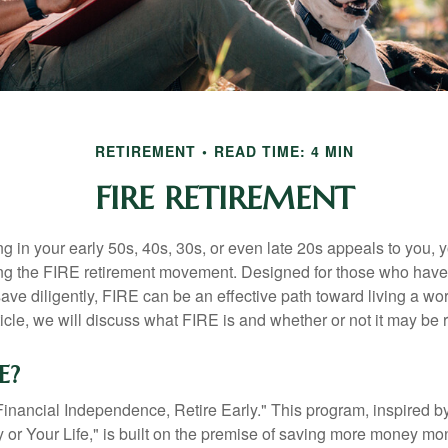
RETIREMENT
READ TIME: 4 MIN
FIRE RETIREMENT
iring in your early 50s, 40s, 30s, or even late 20s appeals to you,
ning the FIRE retirement movement. Designed for those who have 
ave diligently, FIRE can be an effective path toward living a wo
article, we will discuss what FIRE is and whether or not it may be r
E?
Financial Independence, Retire Early." This program, inspired b
or Your Life," is built on the premise of saving more money mo