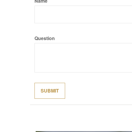
Name
Question