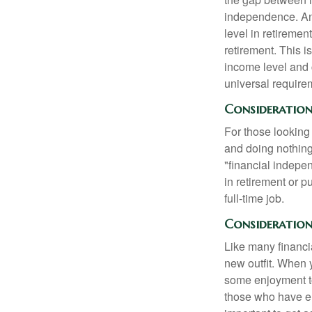
independence. An
level in retiremen
retirement. This i
income level and 
universal require
Consideration
For those looking 
and doing nothing.
"financial indepen
in retirement or p
full-time job.
Consideration
Like many financia
new outfit. When y
some enjoyment tod
those who have em