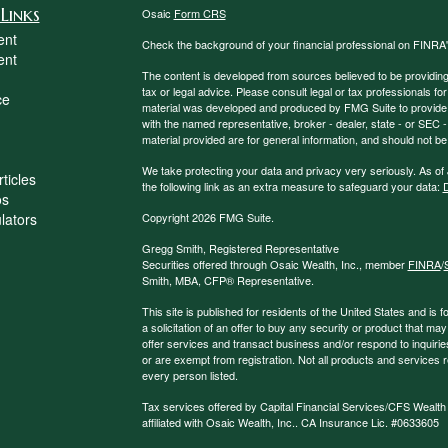
Links
Osaic
Form CRS
ent
Check the background of your financial professional on FINRA
ent
The content is developed from sources believed to be providing a
tax or legal advice. Please consult legal or tax professionals for
ce
material was developed and produced by FMG Suite to provide inf
with the named representative, broker - dealer, state - or SEC
material provided are for general information, and should not be 
We take protecting your data and privacy very seriously. As of
ticles
the following link as an extra measure to safeguard your data:
D
os
ulators
Copyright 2026 FMG Suite.
Gregg Smith, Registered Representative
Securities offered through Osaic Wealth, Inc., member
FINRA
/
Smith, MBA,
CFP®
Representative.
This site is published for residents of the United States and is f
a solicitation of an offer to buy any security or product that 
offer services and transact business and/or respond to inquiries
or are exempt from registration. Not all products and services re
every person listed.
Tax services offered by Capital Financial Services/CFS Wealth
affiliated with Osaic Wealth, Inc.. CA Insurance Lic. #0633605