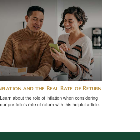
nflation and the Real Rate of Return
Learn about the role of inflation when considering
our portfolio’s rate of return with this helpful article.