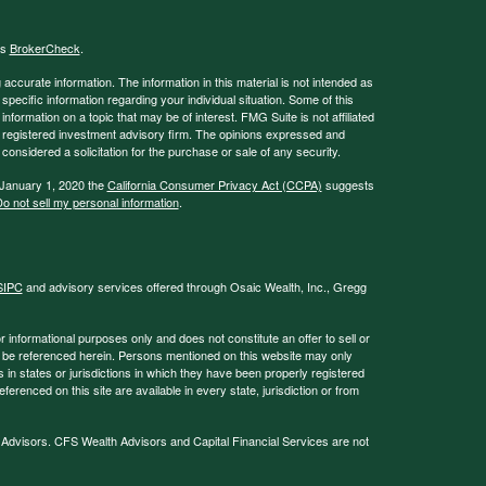
's
BrokerCheck
.
ccurate information. The information in this material is not intended as
 specific information regarding your individual situation. Some of this
ormation on a topic that may be of interest. FMG Suite is not affiliated
 - registered investment advisory firm. The opinions expressed and
considered a solicitation for the purchase or sale of any security.
 January 1, 2020 the
California Consumer Privacy Act (CCPA)
suggests
o not sell my personal information
.
SIPC
and advisory services offered through Osaic Wealth, Inc., Gregg
or informational purposes only and does not constitute an offer to sell or
may be referenced herein. Persons mentioned on this website may only
 in states or jurisdictions in which they have been properly registered
ferenced on this site are available in every state, jurisdiction or from
 Advisors. CFS Wealth Advisors and Capital Financial Services are not