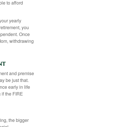
le to afford
your yearly
retirement, you
dependent. Once
eedom, withdrawing
nt
ement and premise
y be just that.
ce early in life
 if the FIRE
ing, the bigger
ncial