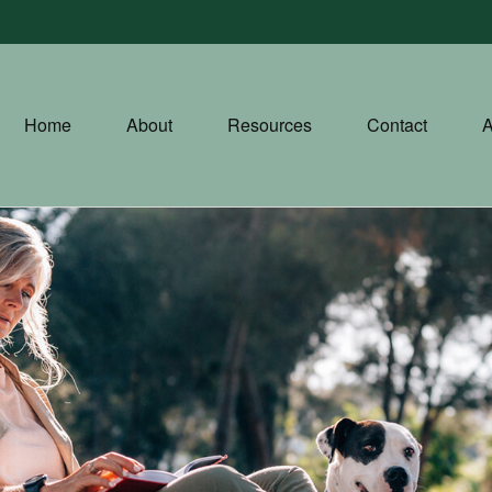
Home
About
Resources
Contact
A