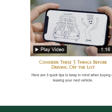
Consider These 3 Things Before
Driving Off the Lot
Here are 3 quick tips to keep in mind when buying 
leasing your next vehicle.