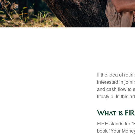
If the idea of ret
interested in joi
and cash flow to s
lifestyle. In this 
What is FIR
FIRE stands for "
book "Your Money 