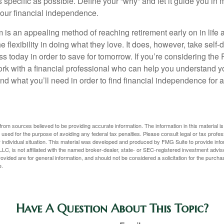
s specific as possible. Define your “why” and let it guide you in 
our financial independence.
s an appealing method of reaching retirement early on in life an
he flexibility in doing what they love. It does, however, take self-
ess today in order to save for tomorrow. If you’re considering the
rk with a financial professional who can help you understand y
d what you’ll need in order to find financial independence for a
rom sources believed to be providing accurate information. The information in this material is
e used for the purpose of avoiding any federal tax penalties. Please consult legal or tax profes
 individual situation. This material was developed and produced by FMG Suite to provide infor
LC, is not affiliated with the named broker-dealer, state- or SEC-registered investment advis
vided are for general information, and should not be considered a solicitation for the purchas
e.
Have A Question About This Topic?