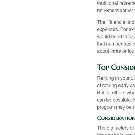
traditional retire
retirement earlier 
The "financial in
expenses. For exam
would need to sav
that number has be
about three or fou
Top Consid
Retiring in your 
of retiring early 
But for others who
can be possible. 
program may be ri
Consideration 
The big factors o
the gap between i