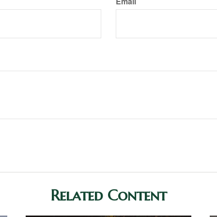
Email
Related Content