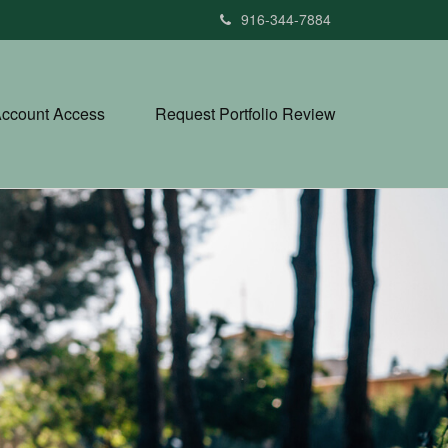
916-344-7884
ccount Access
Request Portfolio Review