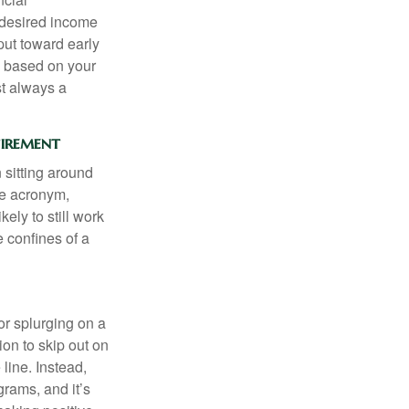
 desired income
put toward early
is based on your
st always a
tirement
 sitting around
he acronym,
kely to still work
e confines of a
 or splurging on a
ion to skip out on
line. Instead,
rams, and it’s