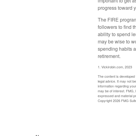
important to get a
progress toward y
The FIRE program i
followers to find t
ability to spend l
may be wise to wo
spending habits an
retirement.
1. Vickirobin.com, 2023
The content is developed f
legal advice. It may not b
information regarding your
may be of interest. FMG, L
expressed and material pro
Copyright
2026 FMG Suit