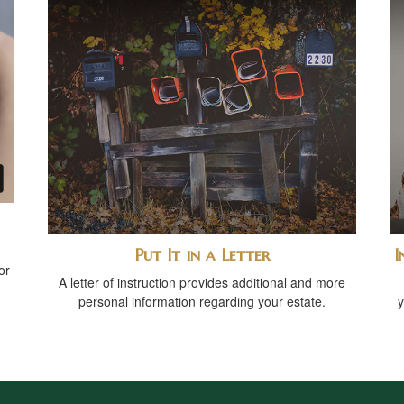
Put It in a Letter
I
or
A letter of instruction provides additional and more
personal information regarding your estate.
y