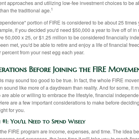
ment approaches and utilizing low-fee investment choices to be ab
1
than the traditional age.
dependence" portion of FIRE is considered to be about 25 times 
ple, if you decided you'd need $50,000 a year to live off of in 
e 50,000 x 25, or $1.25 million to be considered financially in
en met, you'd be able to retire and enjoy a life of financial fr
r percent from your nest egg each year.
erations Before Joining the FIRE Moveme
30s may sound too good to be true. In fact, the whole FIRE mov
can sound like more of a daydream than reality. And for some, it ma
 are able or willing to embrace the lifestyle, financial independen
Here are a few important considerations to make before deciding
ght for you.
#1: You'll Need to Spend Wisely
f the FIRE program are income, expenses, and time. The idea be
ncome and expenses, the less time it will take you to reach fina