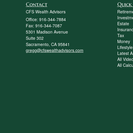
Contact
Quick 
CFS Wealth Advisors
Retirem
Investm
Office: 916-344-7884
Estate
Fax: 916-344-7087
Insuran
5301 Madison Avenue
Tax
Suite 302
Money
Sacramento,
CA
95841
Lifestyle
gregg@cfswealthadvisors.com
Latest Ar
All Vide
All Calc