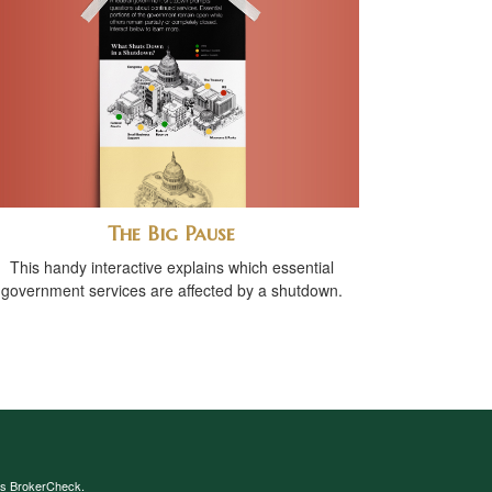
The Big Pause
This handy interactive explains which essential
government services are affected by a shutdown.
's
BrokerCheck
.