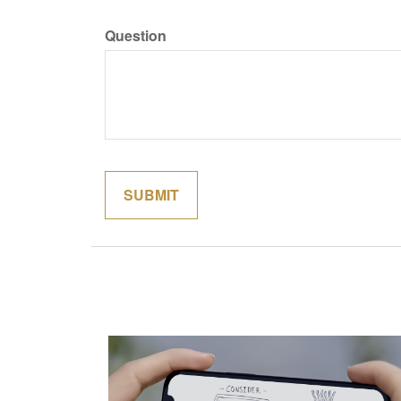
Question