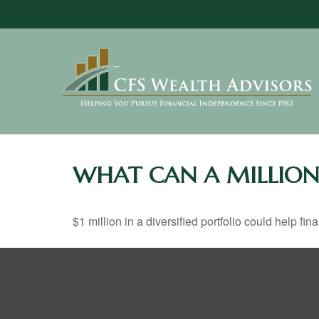
WHAT CAN A MILLION
$1 million in a diversified portfolio could help fin