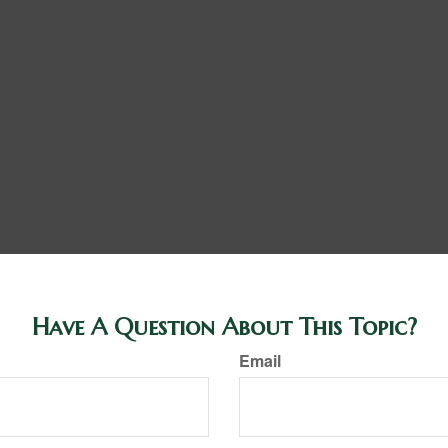
Have A Question About This Topic?
Email