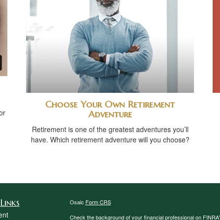
Choose Your Own Retirement
or
Adventure
Retirement is one of the greatest adventures you’ll
have. Which retirement adventure will you choose?
Links
Osaic
Form CRS
ent
Check the background of your financial professional on FINRA