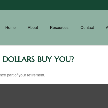
Home
About
Resources
Contact
A
 DOLLARS BUY YOU?
ance part of your retirement.