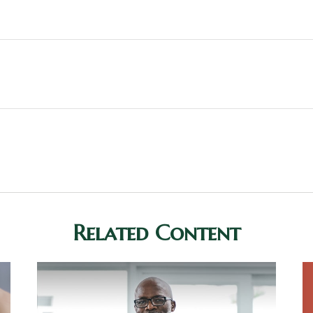
Related Content