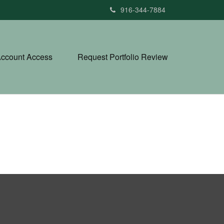
916-344-7884
ccount Access
Request Portfolio Review