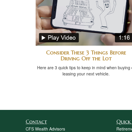
Consider These 3 Things Before
Driving Off the Lot
Here are 3 quick tips to keep in mind when buying 
leasing your next vehicle.
Contact
Quick 
CFS Wealth Advisors
Retirem