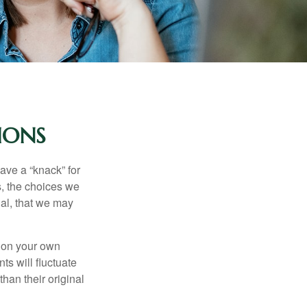
IONS
ave a “knack” for
s, the choices we
al, that we may
 on your own
ts will fluctuate
han their original