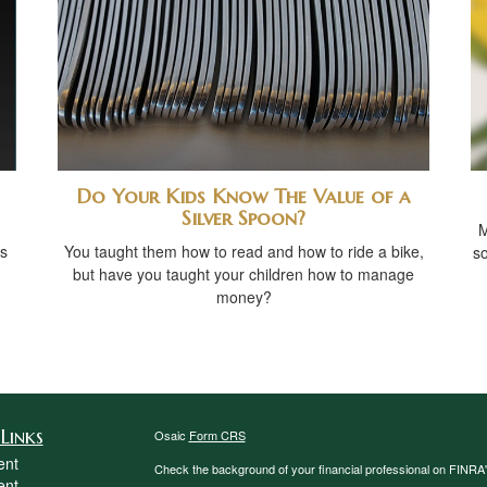
Do Your Kids Know The Value of a
Silver Spoon?
M
s
You taught them how to read and how to ride a bike,
so
but have you taught your children how to manage
money?
Links
Osaic
Form CRS
ent
Check the background of your financial professional on FINRA
ent