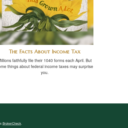
The Facts About Income Tax
illions faithfully file their 1040 forms each April. But
me things about federal income taxes may surprise
you.
's
BrokerCheck
.