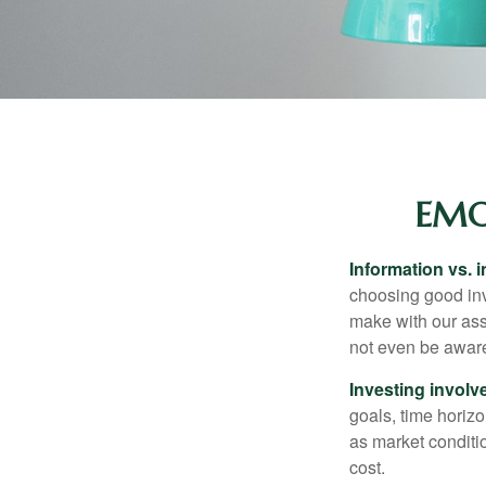
EMO
Information vs. i
choosing good inv
make with our ass
not even be aware
Investing involve
goals, time horizo
as market conditi
cost.