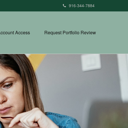
916-344-7884
ccount Access
Request Portfolio Review