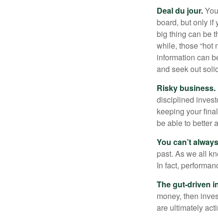
Deal du jour.
You’
board, but only if
big thing can be t
while, those “hot
information can b
and seek out solid
Risky business.
disciplined invest
keeping your fina
be able to better 
You can’t alway
past. As we all kn
In fact, performan
The gut-driven i
money, then inves
are ultimately act