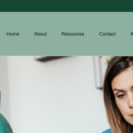
Home
About
Resources
Contact
A