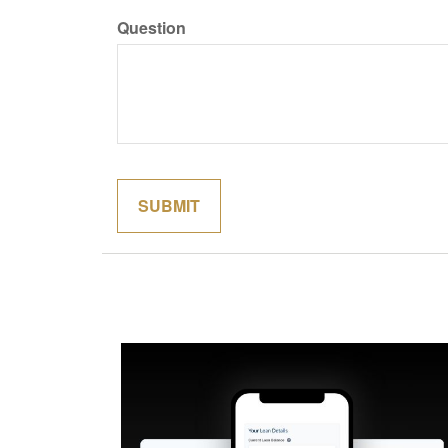
Question