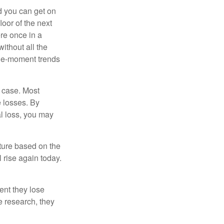
nd you can get on
loor of the next
ere once in a
ithout all the
the-moment trends
e case. Most
e losses. By
al loss, you may
uture based on the
 rise again today.
ent they lose
e research, they