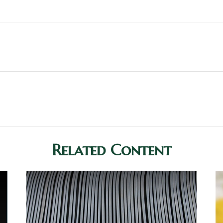
Related Content