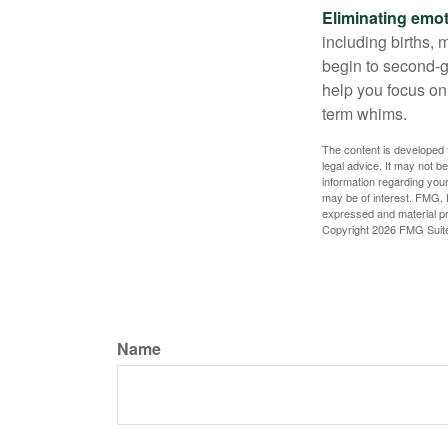
Eliminating emot
including births, 
begin to second-gu
help you focus on
term whims.
The content is developed f
legal advice. It may not b
information regarding your
may be of interest. FMG, L
expressed and material pro
Copyright
2026 FMG Suit
Name