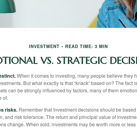
INVESTMENT
READ TIME: 3 MIN
TIONAL VS. STRATEGIC DECIS
nstinct.
When it comes to investing, many people believe they h
estments. But what exactly is that “knack” based on? The fact i
ets can be strongly influenced by factors, many of them emotion
 of.
s risks.
Remember that Investment decisions should be based
n, and risk tolerance. The return and principal value of investmen
ons change. When sold, investments may be worth more or less t