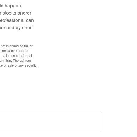
nts happen,
r stocks and/or
 professional can
uenced by short-
 not intended as tax or
sionals for specific
mation on a topic that
ory firm. The opinions
e or sale of any security.