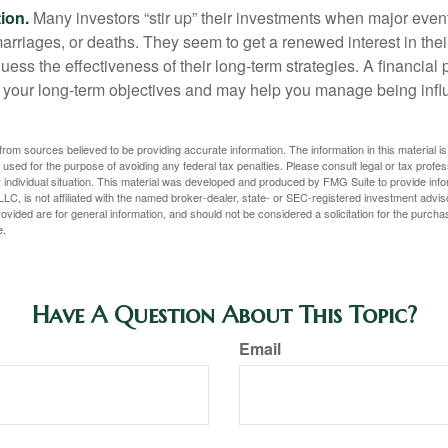
ion.
Many investors “stir up” their investments when major eve
marriages, or deaths. They seem to get a renewed interest in thei
ess the effectiveness of their long-term strategies. A financial
 your long-term objectives and may help you manage being infl
rom sources believed to be providing accurate information. The information in this material is
e used for the purpose of avoiding any federal tax penalties. Please consult legal or tax profes
 individual situation. This material was developed and produced by FMG Suite to provide infor
LC, is not affiliated with the named broker-dealer, state- or SEC-registered investment advis
vided are for general information, and should not be considered a solicitation for the purchas
e.
Have A Question About This Topic?
Email