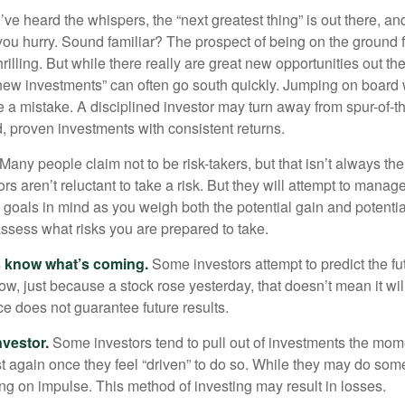
ve heard the whispers, the “next greatest thing” is out there, a
 you hurry. Sound familiar? The prospect of being on the ground f
hrilling. But while there really are great new opportunities out th
 new investments” can often go south quickly. Jumping on board w
e a mistake. A disciplined investor may turn away from spur-of-
, proven investments with consistent returns.
Many people claim not to be risk-takers, but that isn’t always th
ors aren’t reluctant to take a risk. But they will attempt to manag
l goals in mind as you weigh both the potential gain and potenti
assess what risks you are prepared to take.
s know what’s coming.
Some investors attempt to predict the f
ow, just because a stock rose yesterday, that doesn’t mean it will
ce does not guarantee future results.
nvestor.
Some investors tend to pull out of investments the mom
t again once they feel “driven” to do so. While they may do som
ing on impulse. This method of investing may result in losses.