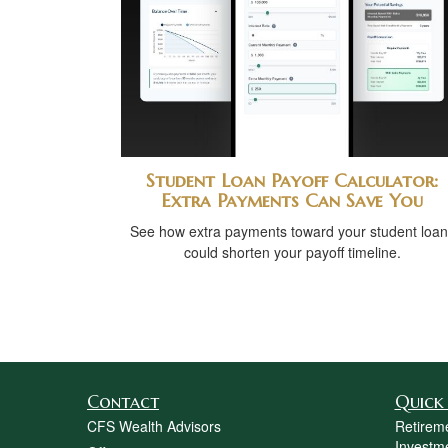
Student Loan Payoff Calculator:
Extra Payments Can Save You
See how extra payments toward your student loan
could shorten your payoff timeline.
Contact
Quick 
CFS Wealth Advisors
Retirem
Investm