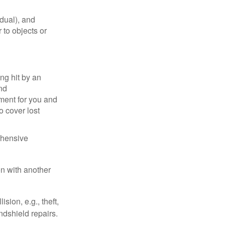
idual), and
 to objects or
ng hit by an
and
tment for you and
o cover lost
ehensive
on with another
ion, e.g., theft,
ndshield repairs.