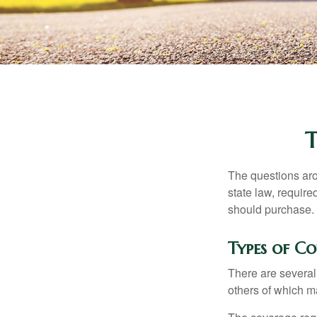
The questions aro
state law, requir
should purchase.
Types of C
There are several
others of which m