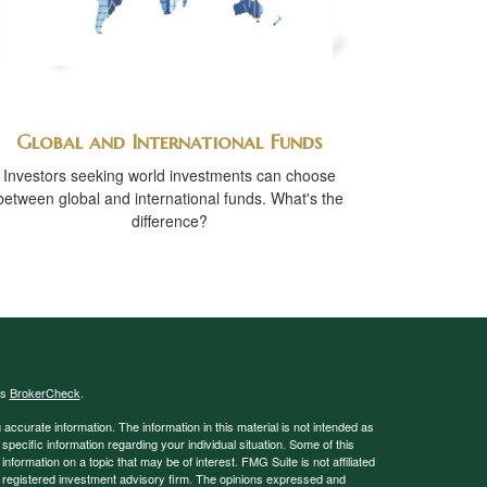
Global and International Funds
Investors seeking world investments can choose
between global and international funds. What's the
difference?
's
BrokerCheck
.
ccurate information. The information in this material is not intended as
 specific information regarding your individual situation. Some of this
ormation on a topic that may be of interest. FMG Suite is not affiliated
 - registered investment advisory firm. The opinions expressed and