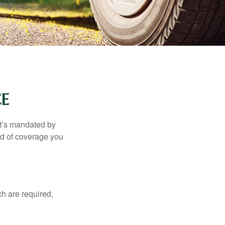
E
it’s mandated by
nd of coverage you
h are required,