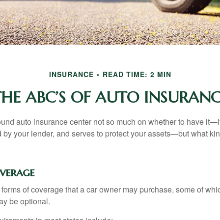
INSURANCE
READ TIME: 2 MIN
THE ABC’S OF AUTO INSURANC
und auto insurance center not so much on whether to have it—
ed by your lender, and serves to protect your assets—but what ki
overage
 forms of coverage that a car owner may purchase, some of whic
ay be optional.