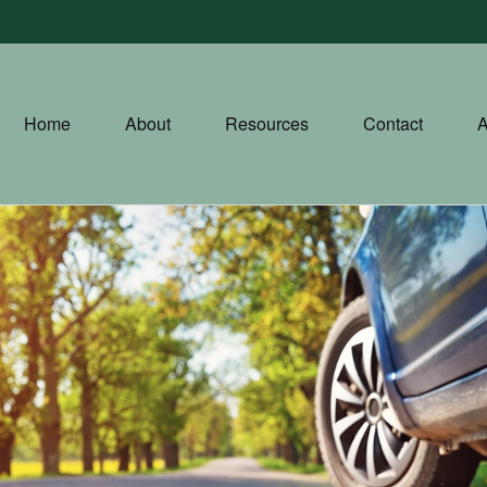
Home
About
Resources
Contact
A