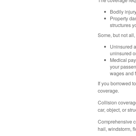
The coverage requ
Bodily injury
Property dam
structures yo
Some, but not all,
Uninsured an
uninsured or
Medical paym
your passeng
wages and f
If you borrowed t
coverage.
Collision coverag
car, object, or str
Comprehensive cove
hail, windstorm, f