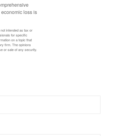
 comprehensive
l economic loss is
 not intended as tax or
sionals for specific
mation on a topic that
ory firm. The opinions
e or sale of any security.