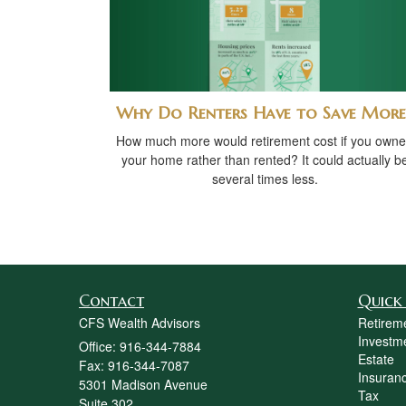
Why Do Renters Have to Save More
How much more would retirement cost if you own
your home rather than rented? It could actually b
several times less.
Contact
Quick 
CFS Wealth Advisors
Retirem
Investm
Office: 916-344-7884
Estate
Fax: 916-344-7087
Insuran
5301 Madison Avenue
Tax
Suite 302