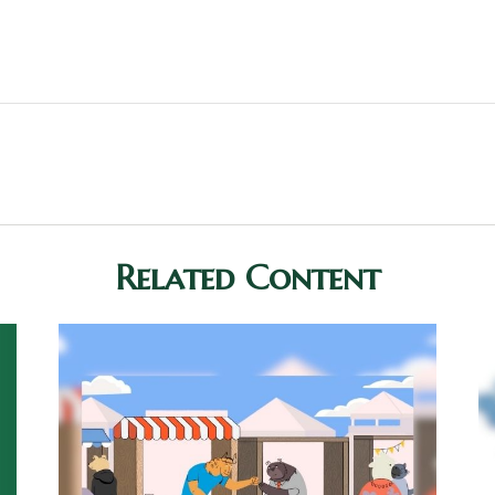
Related Content