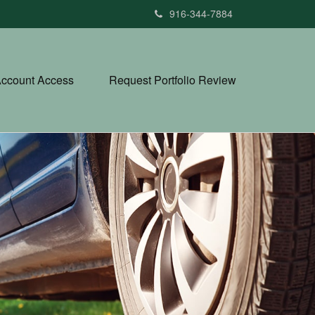
916-344-7884
ccount Access
Request Portfolio Review