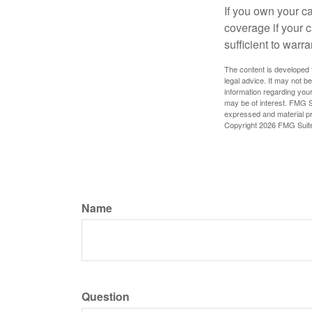
If you own your c
coverage if your c
sufficient to warr
The content is developed f
legal advice. It may not b
information regarding your
may be of interest. FMG Su
expressed and material pro
Copyright
2026 FMG Suit
Name
Question