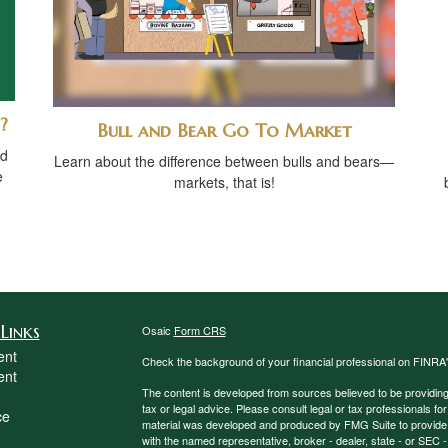
?
Bull and Bear Go To Market
ed
Learn about the difference between bulls and bears—
e
markets, that is!
Links
Osaic
Form CRS
ent
Check the background of your financial professional on FINRA
ent
The content is developed from sources believed to be providing a
tax or legal advice. Please consult legal or tax professionals for
ce
material was developed and produced by FMG Suite to provide inf
with the named representative, broker - dealer, state - or SEC