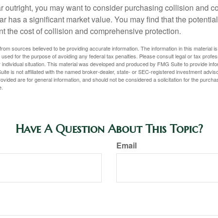
ar outright, you may want to consider purchasing collision and
ar has a significant market value. You may find that the potentia
ant the cost of collision and comprehensive protection.
rom sources believed to be providing accurate information. The information in this material is
e used for the purpose of avoiding any federal tax penalties. Please consult legal or tax profes
 individual situation. This material was developed and produced by FMG Suite to provide infor
ite is not affiliated with the named broker-dealer, state- or SEC-registered investment advis
vided are for general information, and should not be considered a solicitation for the purchas
e.
Have A Question About This Topic?
Email