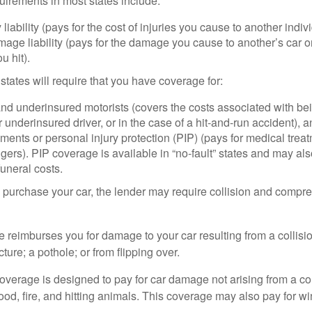
irements in most states include:
 liability (pays for the cost of injuries you cause to another indiv
age liability (pays for the damage you cause to another’s car or
u hit).
 states will require that you have coverage for:
d underinsured motorists (covers the costs associated with bei
 underinsured driver, or in the case of a hit-and-run accident), 
ents or personal injury protection (PIP) (pays for medical trea
ers). PIP coverage is available in “no-fault” states and may als
uneral costs.
o purchase your car, the lender may require collision and compr
e reimburses you for damage to your car resulting from a collisi
ucture; a pothole; or from flipping over.
rage is designed to pay for car damage not arising from a collis
lood, fire, and hitting animals. This coverage may also pay for wi